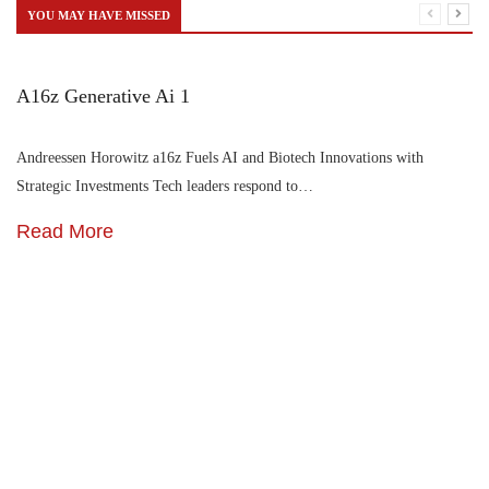
YOU MAY HAVE MISSED
A16z Generative Ai 1
Andreessen Horowitz a16z Fuels AI and Biotech Innovations with
Strategic Investments Tech leaders respond to…
Read More