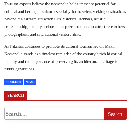
Tourism experts believe the necropolis holds immense potential for
cultural and heritage tourism, especially for travelers seeking destinations
beyond mainstream attractions. Its historical richness, artistic
craftsmanship, and mysterious atmosphere continue to attract researchers,
photographers, and international visitors alike.
As Pakistan continues to promote its cultural tourism sector, Makli
Necropolis stands as a timeless reminder of the country’s rich historical
identity and the importance of preserving its architectural heritage for
future generations.
FEATURED
NEWS
SEARCH