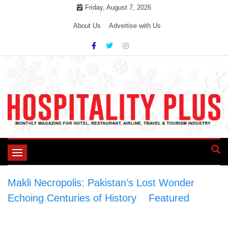
Skip
Friday, August 7, 2026
to
About Us
Advertise with Us
content
Toggle
navigation
Makli Necropolis: Pakistan’s Lost Wonder
Echoing Centuries of History
>
Featured
>
Makli Necropolis: Pakistan’s Lost Wonder