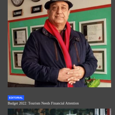
EDITORIAL
Budget 2022: Tourism Needs Financial Attention