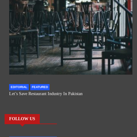
EDITORIAL
FEATURED
Let’s Save Restaurant Industry In Pakistan
FOLLOW US