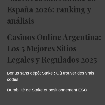
España 2026: ranking y
análisis
Casinos Online Argentina:
Los 5 Mejores Sitios
Legales y Regulados 2025
Bonus sans dépôt Stake : Où trouver des vrais
codes
Durabilité de Stake et positionnement ESG