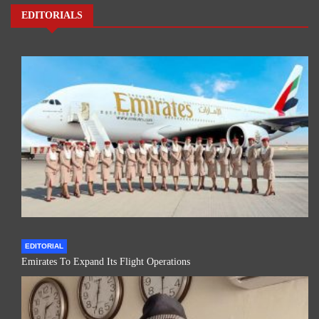
EDITORIALS
EDITORIAL
Emirates To Expand Its Flight Operations