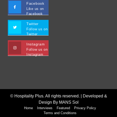
Facebook
Like us on
Facebook
Twitter
Follow us on
Twitter
Instagram
Follow us on
Instagram
© Hospitality Plus. All rights reserved. |
Developed &
Design By MANS Sol
Home
Interviews
Featured
Privacy Policy
Terms and Conditions