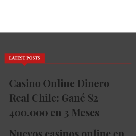
LATEST POSTS
Casino Online Dinero
Real Chile: Gané $2
400.000 en 3 Meses
Nuevos casinos online en