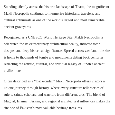
Standing silently across the historic landscape of
Thatta
, the magnificent
Makli Necropolis
continues to mesmerize historians, travelers, and
cultural enthusiasts as one of the world’s largest and most remarkable
ancient graveyards.
Recognized as a
UNESCO
World Heritage Site, Makli Necropolis is
celebrated for its extraordinary architectural beauty, intricate tomb
designs, and deep historical significance. Spread across vast land, the site
is home to thousands of tombs and monuments dating back centuries,
reflecting the artistic, cultural, and spiritual legacy of Sindh’s ancient
civilizations.
Often described as a “lost wonder,”
Makli Necropolis
offers visitors a
unique journey through history, where every structure tells stories of
rulers, saints, scholars, and warriors from different eras. The blend of
Mughal, Islamic, Persian, and regional architectural influences makes the
site one of Pakistan’s most valuable heritage treasures.