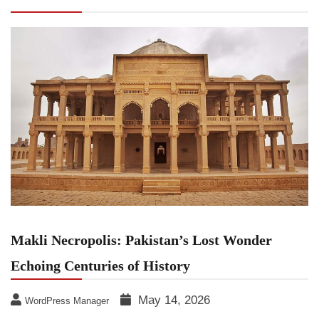
Echoing Centuries of History
Makli Necropolis: Pakistan’s Lost Wonder
Echoing Centuries of History
May 14, 2026
WordPress Manager