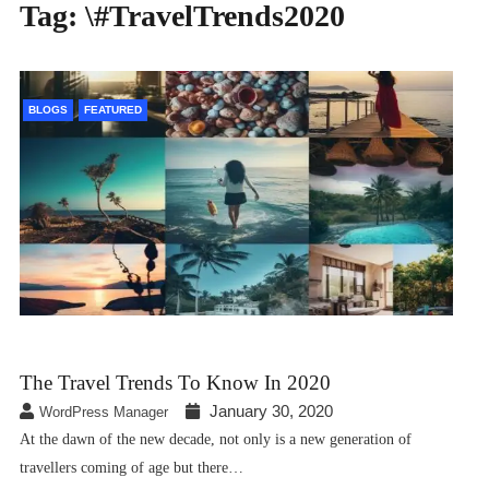
Tag:
\#TravelTrends2020
BLOGS
FEATURED
The Travel Trends To Know In 2020
January 30, 2020
WordPress Manager
At the dawn of the new decade, not only is a new generation of
travellers coming of age but there…