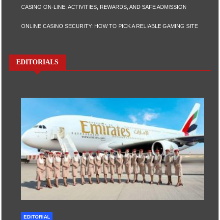
CASINO ON-LINE: ACTIVITIES, REWARDS, AND SAFE ADMISSION
ONLINE CASINO SECURITY: HOW TO PICK A RELIABLE GAMING SITE
EDITORIALS
EDITORIAL