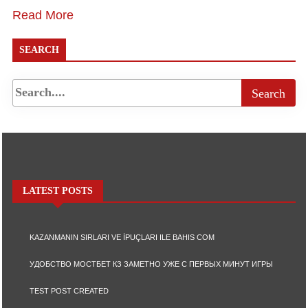
Read More
SEARCH
LATEST POSTS
KAZANMANIN SIRLARI VE İPUÇLARI ILE BAHIS COM
УДОБСТВО МОСТБЕТ КЗ ЗАМЕТНО УЖЕ С ПЕРВЫХ МИНУТ ИГРЫ
TEST POST CREATED