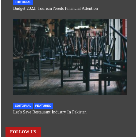
EDITORIAL
Budget 2022: Tourism Needs Financial Attention
EDITORIAL
FEATURED
Let’s Save Restaurant Industry In Pakistan
FOLLOW US