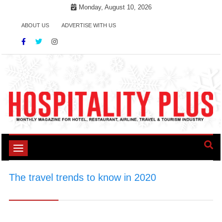
Skip
Monday, August 10, 2026
to
ABOUT US
ADVERTISE WITH US
content
Toggle
navigation
The travel trends to know in 2020
>
\#TravelTrends2020