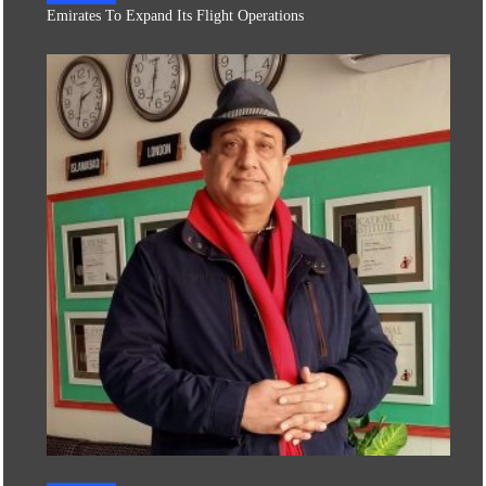
Emirates To Expand Its Flight Operations