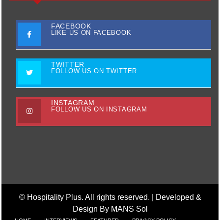
FACEBOOK
LIKE US ON FACEBOOK
TWITTER
FOLLOW US ON TWITTER
INSTAGRAM
FOLLOW US ON INSTAGRAM
© Hospitality Plus. All rights reserved. |
Developed &
Design By MANS Sol