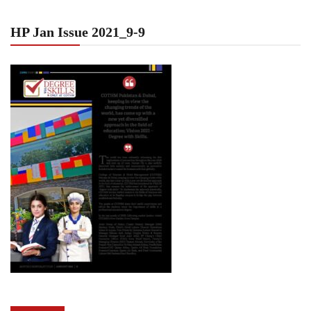
HP Jan Issue 2021_9-9