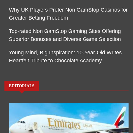
Why UK Players Prefer Non GamStop Casinos for
Greater Betting Freedom
Top-rated Non GamStop Gaming Sites Offering
Superior Bonuses and Diverse Game Selection
Young Mind, Big Inspiration: 10-Year-Old Writes
Heartfelt Tribute to Chocolate Academy
EDITORIALS