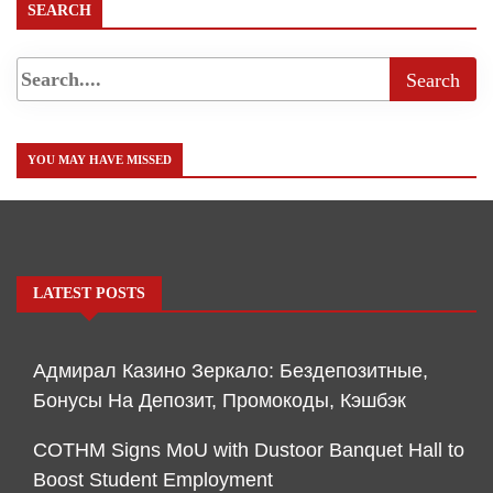
SEARCH
YOU MAY HAVE MISSED
LATEST POSTS
Адмирал Казино Зеркало: Бездепозитные,
Бонусы На Депозит, Промокоды, Кэшбэк
COTHM Signs MoU with Dustoor Banquet Hall to
Boost Student Employment