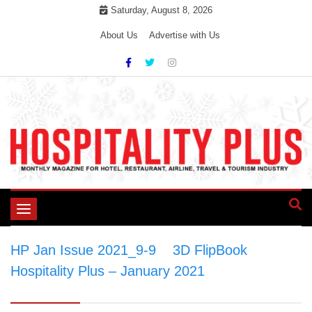
Skip
Saturday, August 8, 2026
to
About Us
Advertise with Us
content
Toggle
navigation
HP Jan Issue 2021_9-9
>
3D FlipBook
>
Hospitality Plus – January 2021
>
HP Jan
Issue 2021_9-9