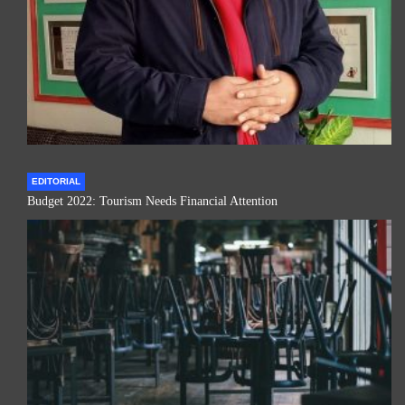
EDITORIAL
Budget 2022: Tourism Needs Financial Attention