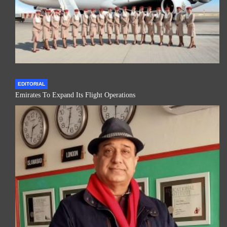
EDITORIAL
Emirates To Expand Its Flight Operations