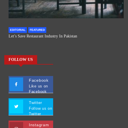
EDITORIAL
FEATURED
Let’s Save Restaurant Industry In Pakistan
FOLLOW US
Facebook
Like us on
Facebook
Twitter
Follow us on
Twitter
Instagram