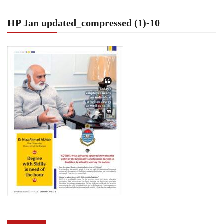
HP Jan updated_compressed (1)-10