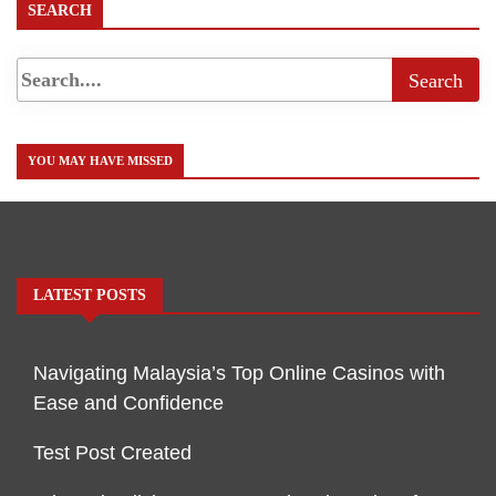
SEARCH
YOU MAY HAVE MISSED
LATEST POSTS
Navigating Malaysia’s Top Online Casinos with
Ease and Confidence
Test Post Created