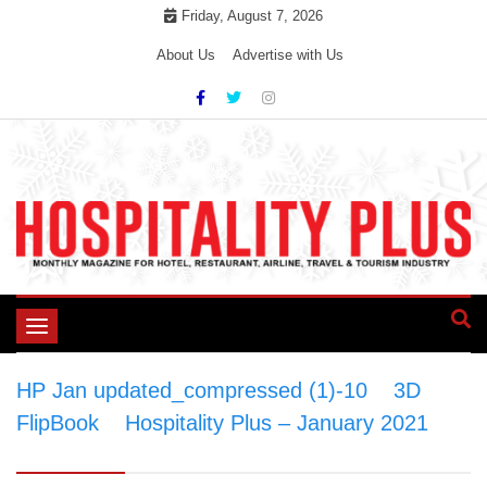
Skip
Friday, August 7, 2026
to
About Us
Advertise with Us
content
Toggle
navigation
HP Jan updated_compressed (1)-10
>
3D
FlipBook
>
Hospitality Plus – January 2021
>
HP Jan updated_compressed (1)-10