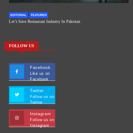
EDITORIAL
FEATURED
Let’s Save Restaurant Industry In Pakistan
FOLLOW US
Facebook
Like us on
Facebook
Twitter
Follow us on
Twitter
Instagram
Follow us on
Instagram