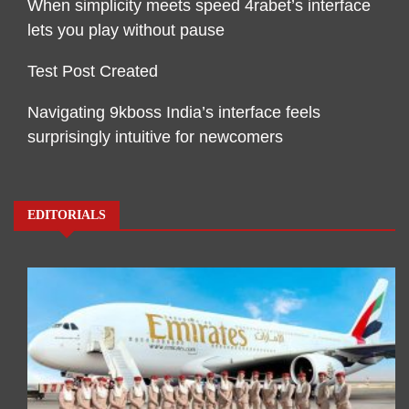
When simplicity meets speed 4rabet’s interface
lets you play without pause
Test Post Created
Navigating 9kboss India’s interface feels
surprisingly intuitive for newcomers
EDITORIALS