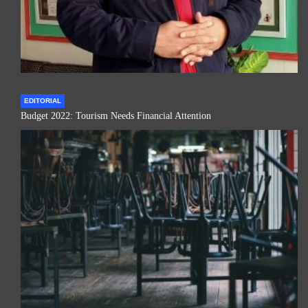
EDITORIAL
Budget 2022: Tourism Needs Financial Attention