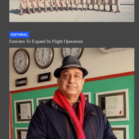
EDITORIAL
Emirates To Expand Its Flight Operations