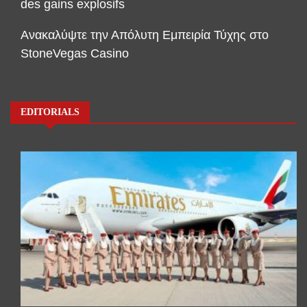
des gains explosifs
Ανακαλύψτε την Απόλυτη Εμπειρία Τύχης στο
StoneVegas Casino
EDITORIALS