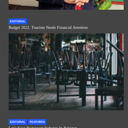
EDITORIAL
Budget 2022: Tourism Needs Financial Attention
EDITORIAL
FEATURED