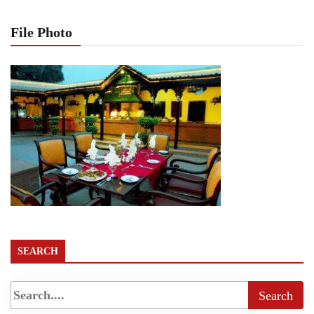
File Photo
SEARCH