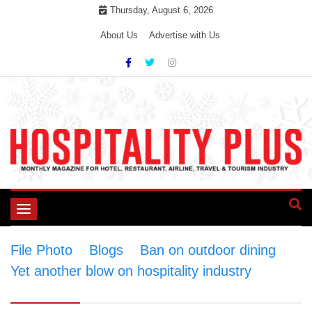
Skip
Thursday, August 6, 2026
to
About Us
Advertise with Us
content
Toggle
navigation
File Photo
>
Blogs
>
Ban on outdoor dining
Yet another blow on hospitality industry
>
File
Photo