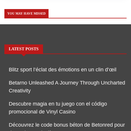
YOU MAY HAVE MISSED
LATEST POSTS
Blitz sport l’éclat des émotions en un clin d’œil
Betarno Unleashed A Journey Through Uncharted
Creativity
Descubre magia en tu juego con el código
promocional de Vinyl Casino
Découvrez le code bonus béton de Betonred pour