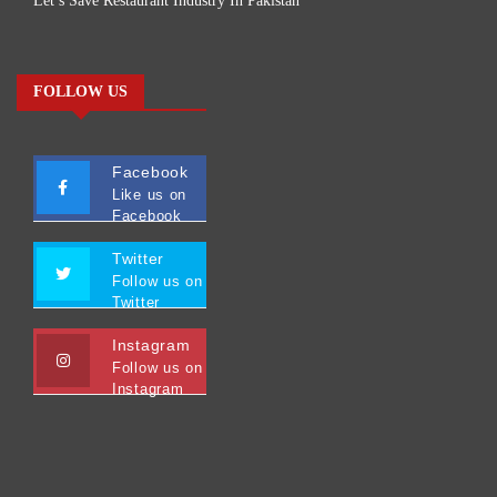
Let’s Save Restaurant Industry In Pakistan
FOLLOW US
Facebook
Like us on
Facebook
Twitter
Follow us on
Twitter
Instagram
Follow us on
Instagram