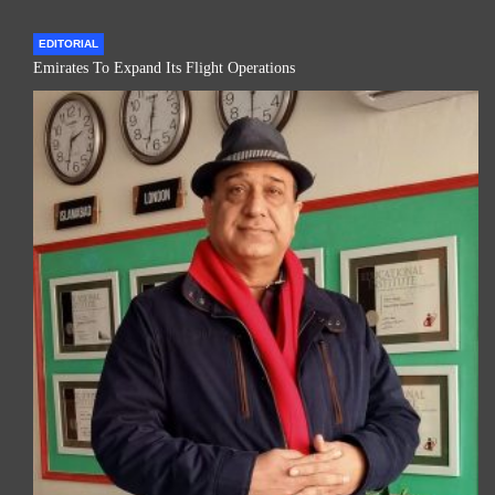
EDITORIAL
Emirates To Expand Its Flight Operations