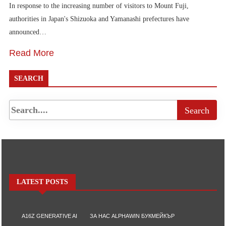
In response to the increasing number of visitors to Mount Fuji,
authorities in Japan's Shizuoka and Yamanashi prefectures have
announced…
Read More
SEARCH
LATEST POSTS
A16Z GENERATIVE AI
ЗА НАС ALPHAWIN БУКМЕЙКЪР