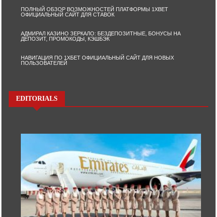
ПОЛНЫЙ ОБЗОР ВОЗМОЖНОСТЕЙ ПЛАТФОРМЫ 1XBET
ОФИЦИАЛЬНЫЙ САЙТ ДЛЯ СТАВОК
АДМИРАЛ КАЗИНО ЗЕРКАЛО: БЕЗДЕПОЗИТНЫЕ, БОНУСЫ НА
ДЕПОЗИТ, ПРОМОКОДЫ, КЭШБЭК
НАВИГАЦИЯ ПО 1ХБЕТ ОФИЦИАЛЬНЫЙ САЙТ ДЛЯ НОВЫХ
ПОЛЬЗОВАТЕЛЕЙ
EDITORIALS