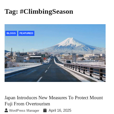
Tag:
#ClimbingSeason
BLOGS
FEATURED
Japan Introduces New Measures To Protect Mount
Fuji From Overtourism
April 16, 2025
WordPress Manager