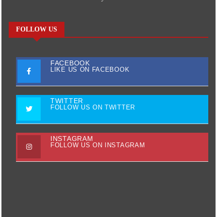
FOLLOW US
FACEBOOK
LIKE US ON FACEBOOK
TWITTER
FOLLOW US ON TWITTER
INSTAGRAM
FOLLOW US ON INSTAGRAM