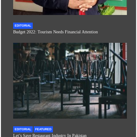
EDITORIAL
Budget 2022: Tourism Needs Financial Attention
EDITORIAL
FEATURED
Let’s Save Restaurant Industry In Pakistan