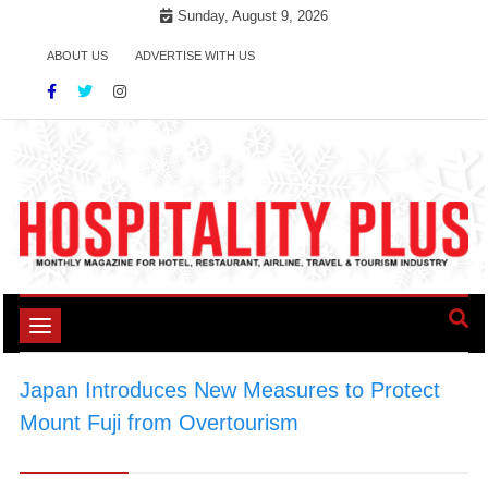
Skip
Sunday, August 9, 2026
to
ABOUT US
ADVERTISE WITH US
content
Toggle
navigation
Japan Introduces New Measures to Protect
Mount Fuji from Overtourism
>
#ClimbingSeason