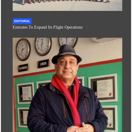
EDITORIAL
Emirates To Expand Its Flight Operations