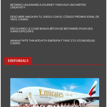
BETARNO UNLEASHED A JOURNEY THROUGH UNCHARTED
CREATIVITY
DESCUBRE MAGIA EN TU JUEGO CON EL CÓDIGO PROMOCIONAL DE
VINYL CASINO
DÉCOUVREZ LE CODE BONUS BÉTON DE BETONRED POUR DES
GAINS EXPLOSIFS
ΑΝΑΚΑΛΎΨΤΕ ΤΗΝ ΑΠΌΛΥΤΗ ΕΜΠΕΙΡΊΑ ΤΎΧΗΣ ΣΤΟ STONEVEGAS
CASINO
EDITORIALS