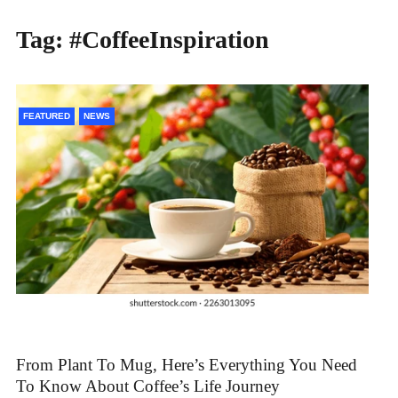
Tag:
#CoffeeInspiration
FEATURED
NEWS
From Plant To Mug, Here’s Everything You Need
To Know About Coffee’s Life Journey