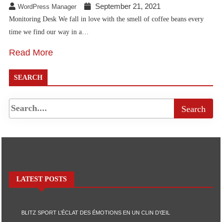
September 21, 2021
WordPress Manager
Monitoring Desk We fall in love with the smell of coffee beans every
time we find our way in a…
Read More
SEARCH
LATEST POSTS
BLITZ SPORT L’ÉCLAT DES ÉMOTIONS EN UN CLIN D’ŒIL