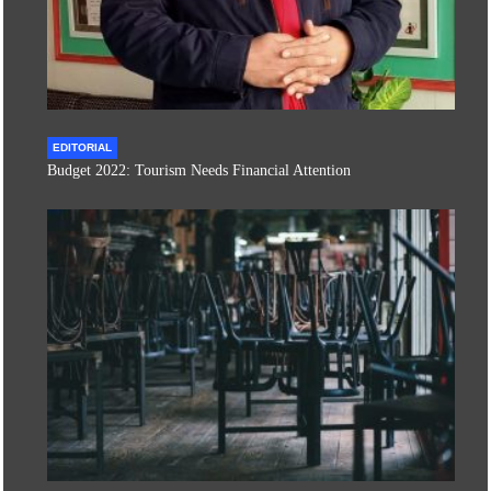
EDITORIAL
Budget 2022: Tourism Needs Financial Attention