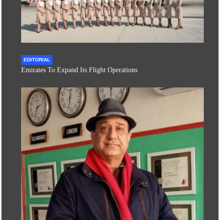
EDITORIAL
Emirates To Expand Its Flight Operations