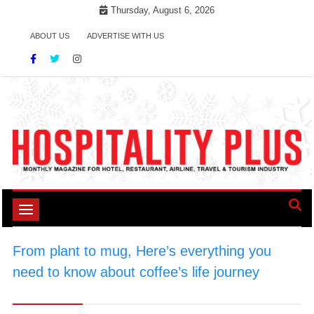
Skip
Thursday, August 6, 2026
to
ABOUT US
ADVERTISE WITH US
content
Toggle
navigation
From plant to mug, Here’s everything you
need to know about coffee’s life journey
>
#CoffeeInspiration