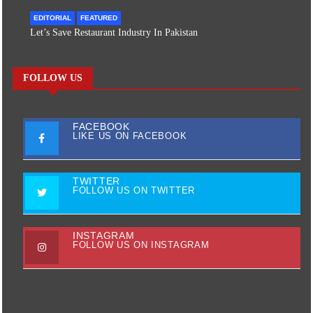
EDITORIAL
FEATURED
Let’s Save Restaurant Industry In Pakistan
FOLLOW US
FACEBOOK
LIKE US ON FACEBOOK
TWITTER
FOLLOW US ON TWITTER
INSTAGRAM
FOLLOW US ON INSTAGRAM