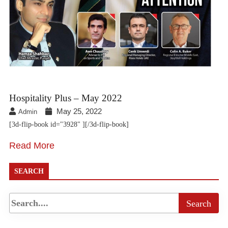
Hospitality Plus – May 2022
May 25, 2022
Admin
[3d-flip-book id="3928" ][/3d-flip-book]
Read More
SEARCH