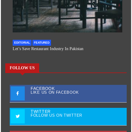
EDITORIAL
FEATURED
Let’s Save Restaurant Industry In Pakistan
FOLLOW US
FACEBOOK
LIKE US ON FACEBOOK
TWITTER
FOLLOW US ON TWITTER