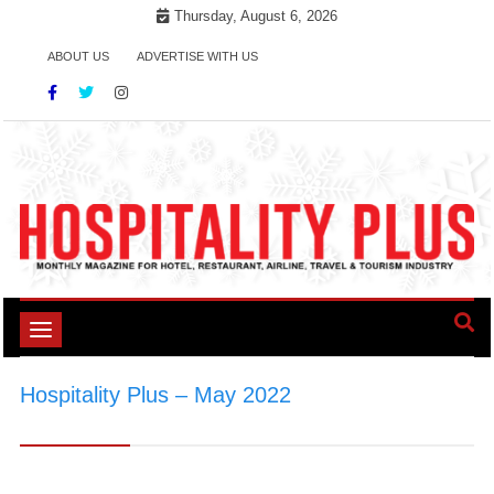
Skip
Thursday, August 6, 2026
to
ABOUT US
ADVERTISE WITH US
content
Toggle
navigation
Hospitality Plus – May 2022
>
Hospitality Plus
- May 2022