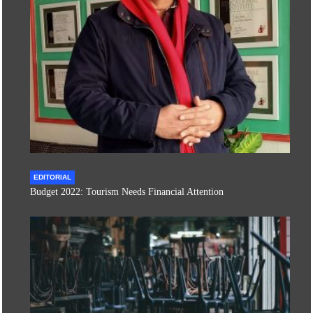
EDITORIAL
Budget 2022: Tourism Needs Financial Attention