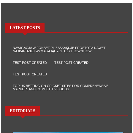
LATEST POSTS
NAWIGACJA W FONBET PL ZASKAKUJE PROSTOTĄ NAWET
NAJBARDZIEJ WYMAGAJĄCYCH UŻYTKOWNIKÓW
TEST POST CREATED
TEST POST CREATED
TEST POST CREATED
TOP UK BETTING ON CRICKET SITES FOR COMPREHENSIVE
MARKETS AND COMPETITIVE ODDS
EDITORIALS