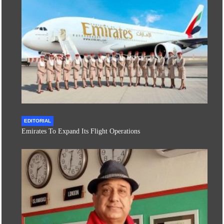
EDITORIAL
Emirates To Expand Its Flight Operations