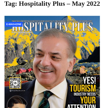
Tag:
Hospitality Plus – May 2022
E-MAGAZINE