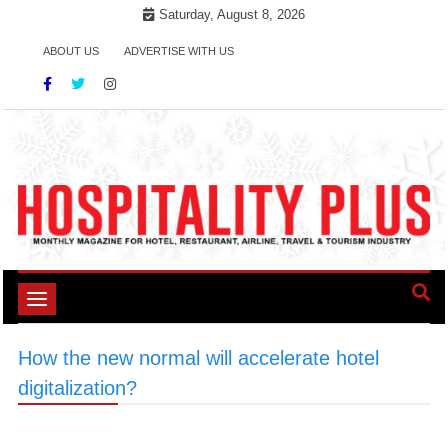
Skip
Saturday, August 8, 2026
to
ABOUT US
ADVERTISE WITH US
content
Toggle
navigation
How the new normal will accelerate hotel
digitalization?
>
#HotelCommunication