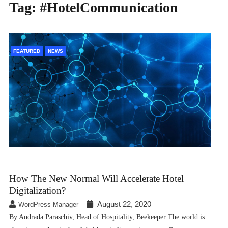
Tag:
#HotelCommunication
FEATURED
NEWS
How The New Normal Will Accelerate Hotel
Digitalization?
August 22, 2020
WordPress Manager
By Andrada Paraschiv, Head of Hospitality, Beekeeper The world is