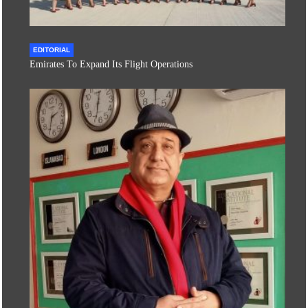
EDITORIAL
Emirates To Expand Its Flight Operations