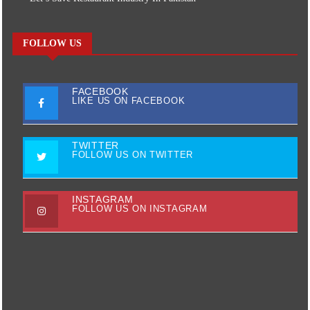
FOLLOW US
FACEBOOK
LIKE US ON FACEBOOK
TWITTER
FOLLOW US ON TWITTER
INSTAGRAM
FOLLOW US ON INSTAGRAM