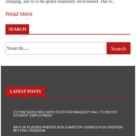
changing, and so is the global hospitality environment. Due to…
Read More
SEARCH
LATEST POSTS
COTHM SIGNS MOU WITH DUSTOOR BANQUET HALL TO BOOST
STUDENT EMPLOYMENT
WHY UK PLAYERS PREFER NON GAMSTOP CASINOS FOR GREATER
BETTING FREEDOM