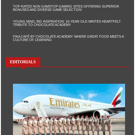
TOP-RATED NON GAMSTOP GAMING SITES OFFERING SUPERIOR
BONUSES AND DIVERSE GAME SELECTION
YOUNG MIND, BIG INSPIRATION: 10-YEAR-OLD WRITES HEARTFELT
TRIBUTE TO CHOCOLATE ACADEMY
FIKA CAFÉ BY CHOCOLATE ACADEMY: WHERE GREAT FOOD MEETS A
CULTURE OF LEARNING
EDITORIALS