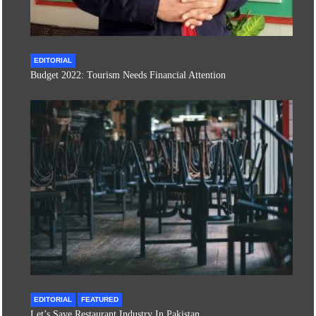
EDITORIAL
Budget 2022: Tourism Needs Financial Attention
EDITORIAL
FEATURED
Let’s Save Restaurant Industry In Pakistan