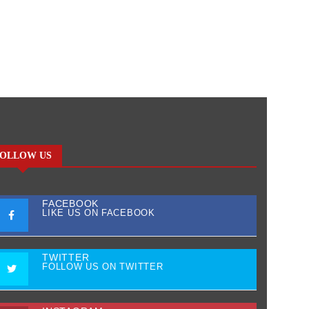
OLLOW US
FACEBOOK
LIKE US ON FACEBOOK
TWITTER
FOLLOW US ON TWITTER