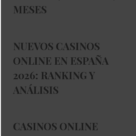
MESES
NUEVOS CASINOS
ONLINE EN ESPAÑA
2026: RANKING Y
ANÁLISIS
CASINOS ONLINE