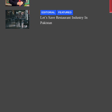
EDITORIAL
FEATURED
Let’s Save Restaurant Industry In
Pakistan