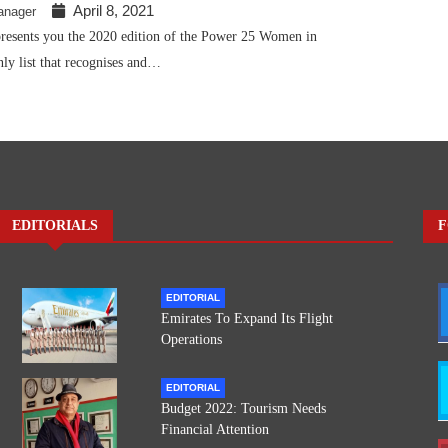
April 8, 2021
anager
presents you the 2020 edition of the Power 25 Women in
nly list that recognises and…
EDITORIALS
F
EDITORIAL
Emirates To Expand Its Flight
Operations
EDITORIAL
Budget 2022: Tourism Needs
Financial Attention