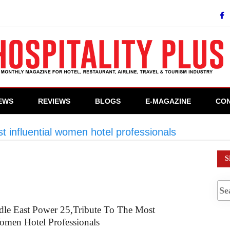
IEWS
REVIEWS
BLOGS
E-MAGAZINE
CON
t influential women hotel professionals
>
#Hotelie
S
dle East Power 25,Tribute To The Most
Women Hotel Professionals