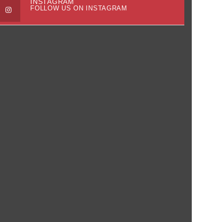
INSTAGRAM
FOLLOW US ON INSTAGRAM