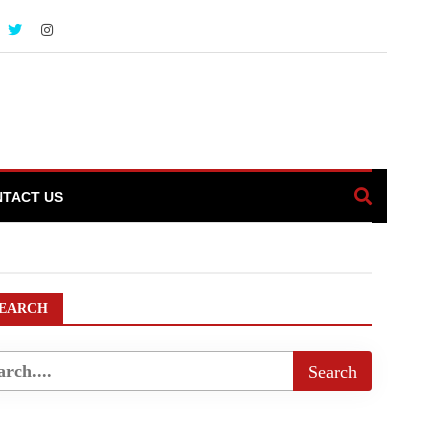
TACT US
rNews
EARCH