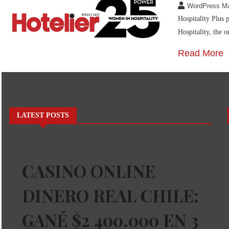
WordPress M
Hospitality Plus 
Hospitality, the o
Read More
LATEST POSTS
CASINO ONLINE
DINERO REAL CHILE:
GANÉ $2 400.000 EN 3