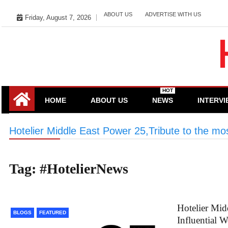
Skip
ABOUT US
ADVERTISE WITH US
Friday, August 7, 2026
to
content
HOT
HOME
ABOUT US
NEWS
INTERV
Hotelier Middle East Power 25,Tribute to the mos
Tag:
#HotelierNews
Hotelier Mid
BLOGS
FEATURED
Influential 