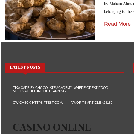
by Maham Ahmad Gi
belonging to the
Read More
LATEST POSTS
FIKA CAFÉ BY CHOCOLATE ACADEMY: WHERE GREAT FOOD
MEETS A CULTURE OF LEARNING
CW-CHECK-HTTPS://TEST.COM/
FAVORITE ARTICLE 424182
CASINO ONLINE