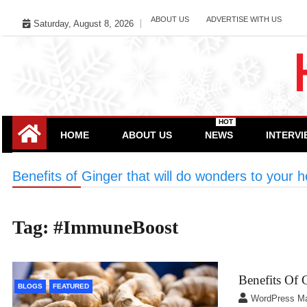
Skip
ABOUT US
ADVERTISE WITH US
Saturday, August 8, 2026
to
content
HOT
HOME
ABOUT US
NEWS
INTERV
Benefits of Ginger that will do wonders to your h
Tag:
#ImmuneBoost
Benefits Of 
BLOGS
FEATURED
WordPress M