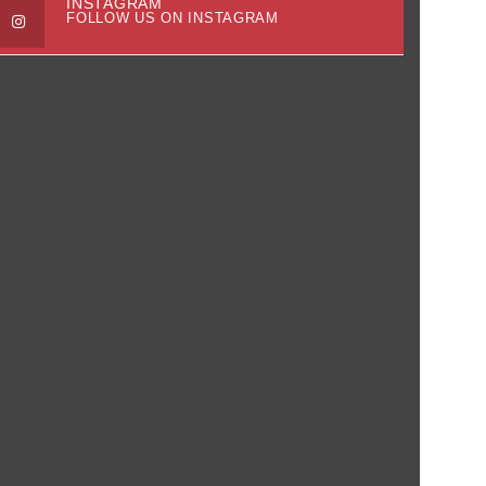
INSTAGRAM
FOLLOW US ON INSTAGRAM