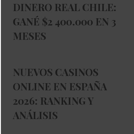
DINERO REAL CHILE:
GANÉ $2 400.000 EN 3
MESES
NUEVOS CASINOS
ONLINE EN ESPAÑA
2026: RANKING Y
ANÁLISIS