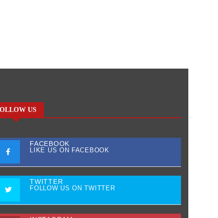
OLLOW US
FACEBOOK
LIKE US ON FACEBOOK
TWITTER
FOLLOW US ON TWITTER