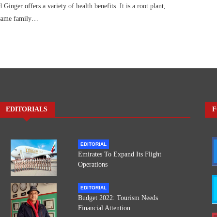
nger offers a variety of health benefits. It is a root plant,
 same family…
EDITORIALS
F
EDITORIAL
Emirates To Expand Its Flight
Operations
EDITORIAL
Budget 2022: Tourism Needs
Financial Attention