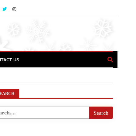
TACT US
EARCH