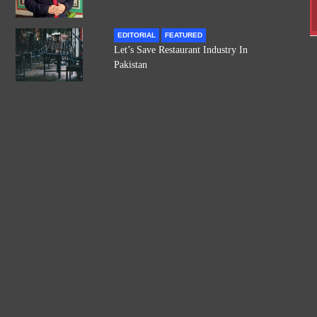
EDITORIAL
FEATURED
Let’s Save Restaurant Industry In
Pakistan