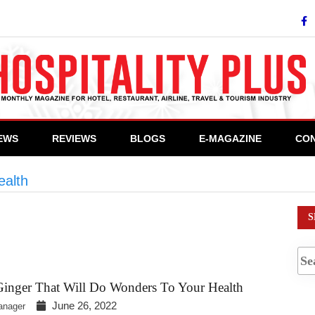
IEWS
REVIEWS
BLOGS
E-MAGAZINE
CON
ealth
>
#ImmuneBoost
S
Ginger That Will Do Wonders To Your Health
June 26, 2022
anager