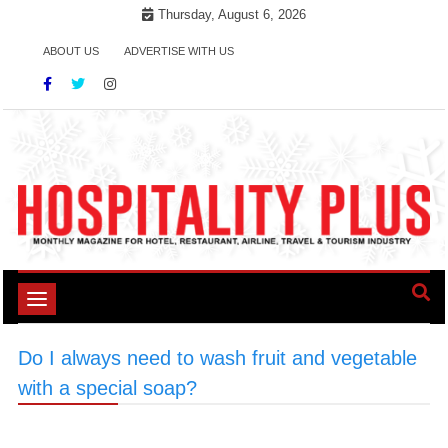
Skip
Thursday, August 6, 2026
to
ABOUT US
ADVERTISE WITH US
content
Toggle
navigation
Do I always need to wash fruit and vegetable
with a special soap?
>
#SaladSafety