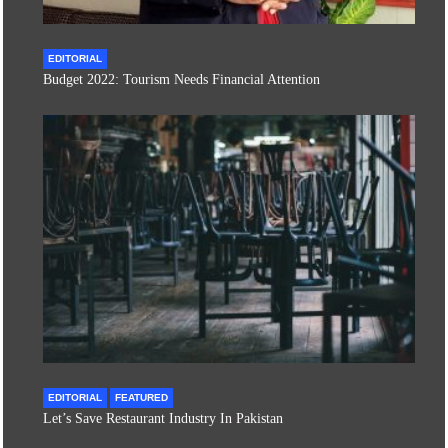
EDITORIAL
Budget 2022: Tourism Needs Financial Attention
EDITORIAL
FEATURED
Let’s Save Restaurant Industry In Pakistan