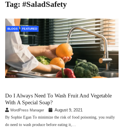
Tag:
#SaladSafety
BLOGS
FEATURED
Do I Always Need To Wash Fruit And Vegetable
With A Special Soap?
August 9, 2021
WordPress Manager
By Sophie Egan To minimize the risk of food poisoning, you really
do need to wash produce before eating it,…