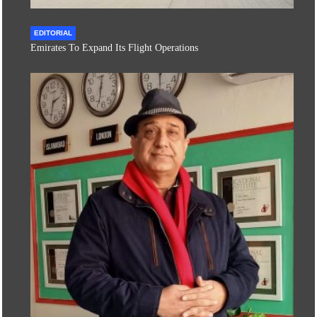
EDITORIAL
Emirates To Expand Its Flight Operations