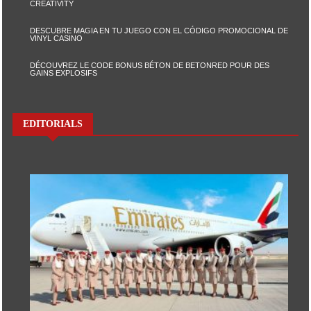
CREATIVITY
DESCUBRE MAGIA EN TU JUEGO CON EL CÓDIGO PROMOCIONAL DE
VINYL CASINO
DÉCOUVREZ LE CODE BONUS BÉTON DE BETONRED POUR DES
GAINS EXPLOSIFS
EDITORIALS