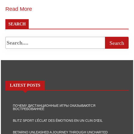
Read More
SEARCH
LATEST POSTS
ПОЧЕМУ ДИСТАНЦИОННЫЕ ИГРЫ ОКАЗЫВАЮТСЯ
ВОСТРЕБОВАННЕЕ
BLITZ SPORT L’ÉCLAT DES ÉMOTIONS EN UN CLIN D’ŒIL
BETARNO UNLEASHED A JOURNEY THROUGH UNCHARTED