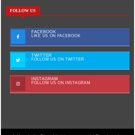
FOLLOW US
FACEBOOK
LIKE US ON FACEBOOK
TWITTER
FOLLOW US ON TWITTER
INSTAGRAM
FOLLOW US ON INSTAGRAM