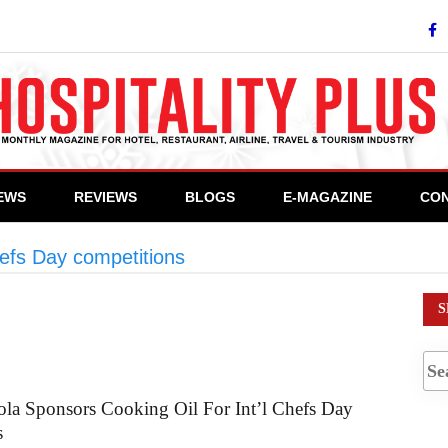
IEWS
REVIEWS
BLOGS
E-MAGAZINE
CON
hefs Day competitions
>
Seasons Canola Oil
S
la Sponsors Cooking Oil For Int’l Chefs Day
s