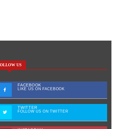
OLLOW US
FACEBOOK
LIKE US ON FACEBOOK
TWITTER
FOLLOW US ON TWITTER