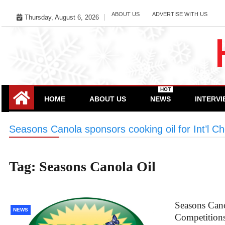
Skip
ABOUT US
ADVERTISE WITH US
Thursday, August 6, 2026
to
content
HOT
HOME
ABOUT US
NEWS
INTERV
Seasons Canola sponsors cooking oil for Int’l C
Tag:
Seasons Canola Oil
Seasons Cano
NEWS
Competition