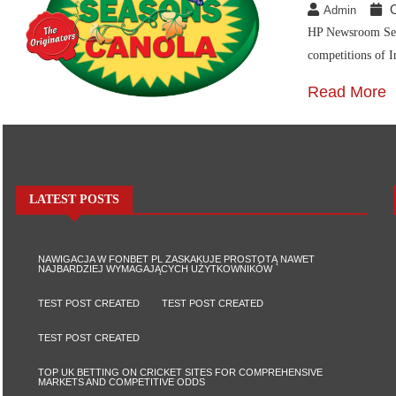
Admin
HP Newsroom Seas
competitions of I
Read More
LATEST POSTS
NAWIGACJA W FONBET PL ZASKAKUJE PROSTOTĄ NAWET
NAJBARDZIEJ WYMAGAJĄCYCH UŻYTKOWNIKÓW
TEST POST CREATED
TEST POST CREATED
TEST POST CREATED
TOP UK BETTING ON CRICKET SITES FOR COMPREHENSIVE
MARKETS AND COMPETITIVE ODDS