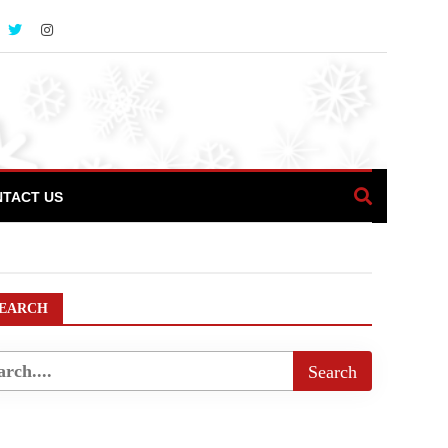
TACT US
EARCH