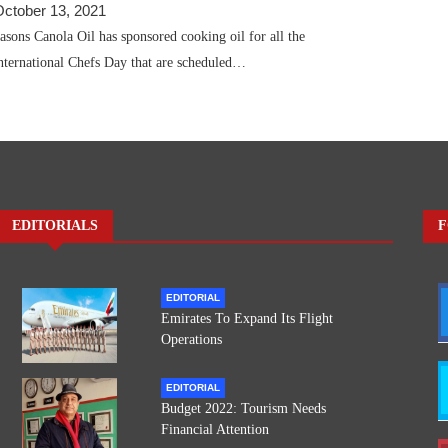
October 13, 2021
ons Canola Oil has sponsored cooking oil for all the
nternational Chefs Day that are scheduled…
EDITORIALS
F
EDITORIAL
Emirates To Expand Its Flight
Operations
EDITORIAL
Budget 2022: Tourism Needs
Financial Attention