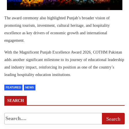
The award ceremony also highlighted Punjab’s broader vision of
promoting tourism, investment, cultural heritage, and hospitality
excellence as key drivers of economic growth and international
engagement.
With the Magnificent Punjab Excellence Award 2026, COTHM Pakistan
adds another significant milestone to its journey of educational leadership
and industry impact, reinforcing its position as one of the country’s
leading hospitality education institutions.
FEATURED
NEWS
SEARCH