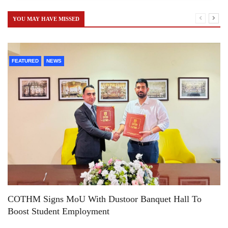
YOU MAY HAVE MISSED
FEATURED
NEWS
COTHM Signs MoU With Dustoor Banquet Hall To
Boost Student Employment