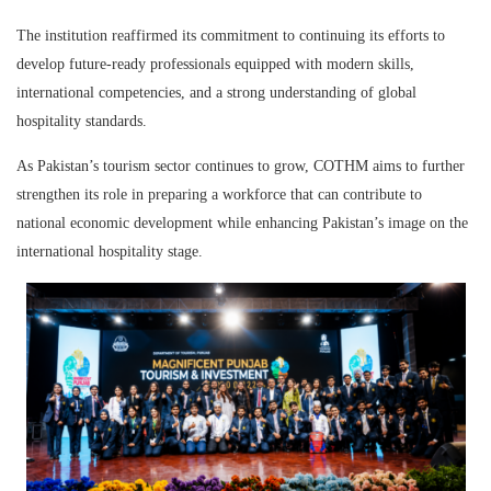
The institution reaffirmed its commitment to continuing its efforts to
develop future-ready professionals equipped with modern skills,
international competencies, and a strong understanding of global
hospitality standards.
As Pakistan’s tourism sector continues to grow, COTHM aims to further
strengthen its role in preparing a workforce that can contribute to
national economic development while enhancing Pakistan’s image on the
international hospitality stage.