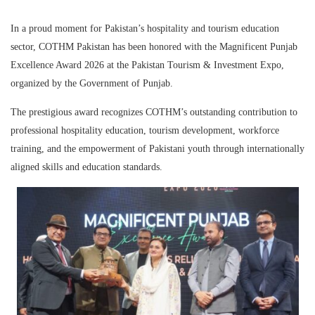
In a proud moment for Pakistan’s hospitality and tourism education
sector,
COTHM Pakistan
has been honored with the
Magnificent Punjab
Excellence Award 2026
at the
Pakistan Tourism & Investment Expo
,
organized by the Government of Punjab.
The prestigious award recognizes COTHM’s outstanding contribution to
professional hospitality education, tourism development, workforce
training, and the empowerment of Pakistani youth through internationally
aligned skills and education standards.