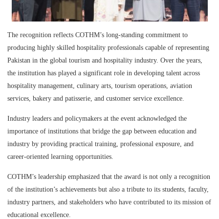
The recognition reflects COTHM’s long-standing commitment to
producing highly skilled hospitality professionals capable of representing
Pakistan in the global tourism and hospitality industry. Over the years,
the institution has played a significant role in developing talent across
hospitality management, culinary arts, tourism operations, aviation
services, bakery and patisserie, and customer service excellence.
Industry leaders and policymakers at the event acknowledged the
importance of institutions that bridge the gap between education and
industry by providing practical training, professional exposure, and
career-oriented learning opportunities.
COTHM’s leadership emphasized that the award is not only a recognition
of the institution’s achievements but also a tribute to its students, faculty,
industry partners, and stakeholders who have contributed to its mission of
educational excellence.