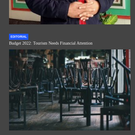
EDITORIAL
Budget 2022: Tourism Needs Financial Attention