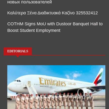
новых пользователей
Καλύτερα Ξένα Διαδικτυακά Καζίνο 325532412
COTHM Signs MoU with Dustoor Banquet Hall to
Boost Student Employment
EDITORIALS