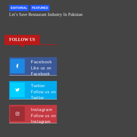
EDITORIAL
FEATURED
Let’s Save Restaurant Industry In Pakistan
FOLLOW US
Facebook
Like us on
Facebook
Twitter
Follow us on
Twitter
Instagram
Follow us on
Instagram