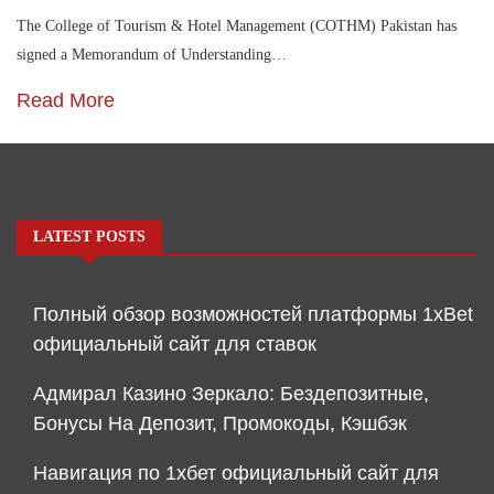
The College of Tourism & Hotel Management (COTHM) Pakistan has
signed a Memorandum of Understanding…
Read More
LATEST POSTS
Полный обзор возможностей платформы 1xBet
официальный сайт для ставок
Адмирал Казино Зеркало: Бездепозитные,
Бонусы На Депозит, Промокоды, Кэшбэк
Навигация по 1хбет официальный сайт для