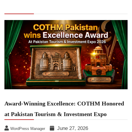
COTHM Honored at Pakistan Tourism &
Investment Expo
Award-Winning Excellence: COTHM Honored
at Pakistan Tourism & Investment Expo
June 27, 2026
WordPress Manager