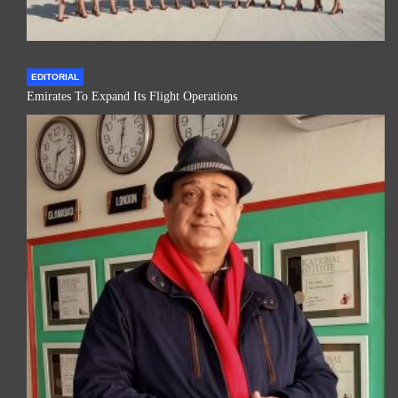
EDITORIAL
Emirates To Expand Its Flight Operations