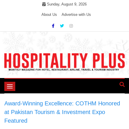
Skip
Sunday, August 9, 2026
to
About Us
Advertise with Us
content
Toggle
navigation
Award-Winning Excellence: COTHM Honored
at Pakistan Tourism & Investment Expo
>
Featured
>
Award-Winning Excellence: