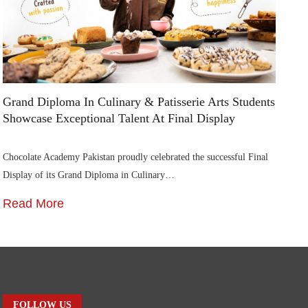
Grand Diploma In Culinary & Patisserie Arts Students
Di
Showcase Exceptional Talent At Final Display
Su
Chocolate Academy Pakistan proudly celebrated the successful Final
Die
Display of its Grand Diploma in Culinary…
In
Read More
R
FOLLOW US