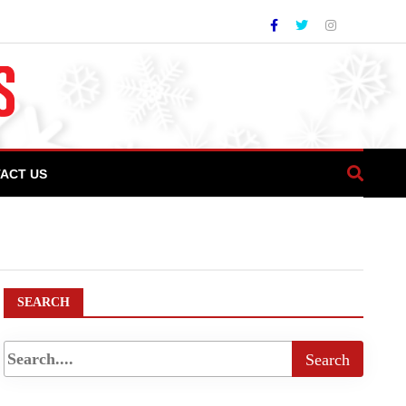
ACT US
ef Manzoor Balgari inspires culinary students
SEARCH