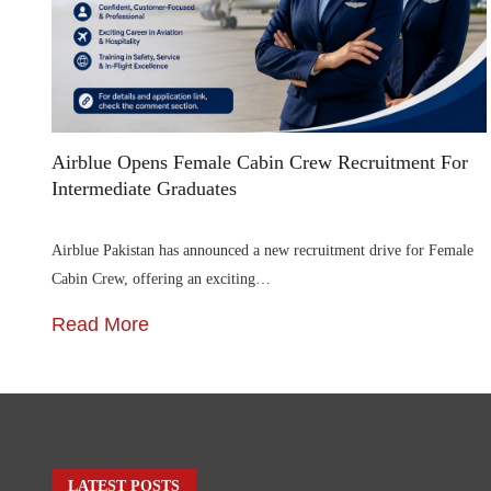
Airblue Opens Female Cabin Crew Recruitment For
Intermediate Graduates
Airblue Pakistan has announced a new recruitment drive for Female
Cabin Crew, offering an exciting…
Read More
LATEST POSTS