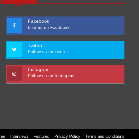
Facebook
Like us on Facebook
Twitter
Follow us on Twitter
Instagram
Follow us on Instagram
me
Interviews
Featured
Privacy Policy
Terms and Conditions