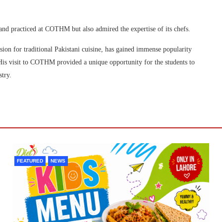
 and practiced at COTHM but also admired the expertise of its chefs.
ion for traditional Pakistani cuisine, has gained immense popularity
His visit to COTHM provided a unique opportunity for the students to
stry.
FEATURED
NEWS