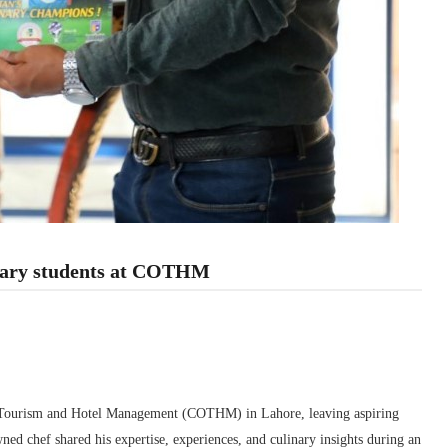
inary students at COTHM
 of Tourism and Hotel Management (COTHM) in Lahore, leaving aspiring
ned chef shared his expertise, experiences, and culinary insights during an