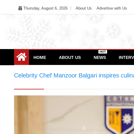
Skip
Thursday, August 6, 2026
About Us
Advertise with Us
to
content
HOT
HOME
ABOUT US
NEWS
INTER
Celebrity Chef Manzoor Balgari inspires cul
at COTHM