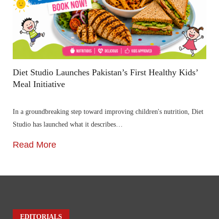
Diet Studio Launches Pakistan’s First Healthy Kids’
Meal Initiative
In a groundbreaking step toward improving children's nutrition, Diet
Studio has launched what it describes…
Read More
EDITORIALS