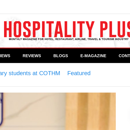
VIEWS
REVIEWS
BLOGS
E-MAGAZINE
CONT
inary students at COTHM
>
Featured
>
Celebrity Ch