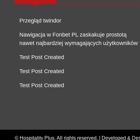
Przegląd twindor
Nawigacja w Fonbet PL zaskakuje prostotą
nawet najbardziej wymagających użytkowników
Test Post Created
Test Post Created
Test Post Created
© Hospitality Plus. All rights reserved. |
Developed & De