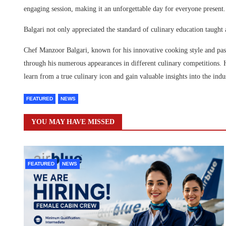
engaging session, making it an unforgettable day for everyone present.
Balgari not only appreciated the standard of culinary education taught
Chef Manzoor Balgari, known for his innovative cooking style and pass
through his numerous appearances in different culinary competitions. 
learn from a true culinary icon and gain valuable insights into the indu
FEATURED
NEWS
YOU MAY HAVE MISSED
FEATURED
NEWS