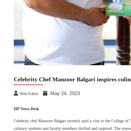
Celebrity Chef Manzoor Balgari inspires cul
May 24, 2023
Web Editor
HP News Desk
Celebrity chef Manzoor Balgari recently paid a visit to the College
culinary students and faculty members thrilled and inspired. The renow