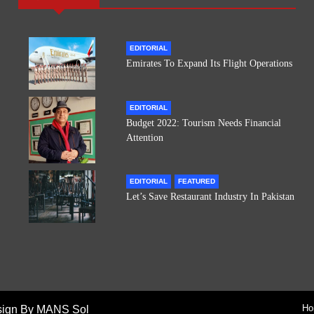
EDITORIAL
Emirates To Expand Its Flight Operations
EDITORIAL
Budget 2022: Tourism Needs Financial
Attention
EDITORIAL
FEATURED
Let’s Save Restaurant Industry In Pakistan
Ho
sign By MANS Sol