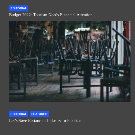
EDITORIAL
Budget 2022: Tourism Needs Financial Attention
EDITORIAL
FEATURED
Let’s Save Restaurant Industry In Pakistan