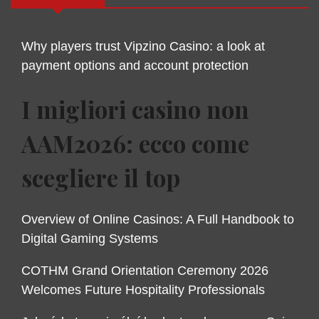
Why players trust Vipzino Casino: a look at
payment options and account protection
I migliori casino non
AAM2026: ecco come
scegliere il top
Overview of Online Casinos: A Full Handbook to
Digital Gaming Systems
COTHM Grand Orientation Ceremony 2026
Welcomes Future Hospitality Professionals