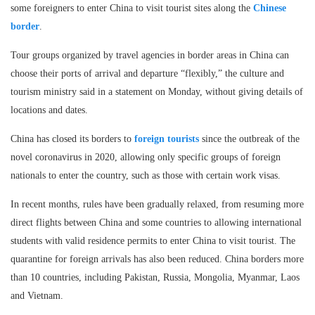
some foreigners to enter China to visit tourist sites along the
Chinese
border
.
Tour groups organized by travel agencies in border areas in China can
choose their ports of arrival and departure “flexibly,” the culture and
tourism ministry said in a statement on Monday, without giving details of
locations and dates.
China has closed its borders to
foreign tourists
since the outbreak of the
novel coronavirus in 2020, allowing only specific groups of foreign
nationals to enter the country, such as those with certain work visas.
In recent months, rules have been gradually relaxed, from resuming more
direct flights between China and some countries to allowing international
students with valid residence permits to enter China to visit tourist. The
quarantine for foreign arrivals has also been reduced. China borders more
than 10 countries, including Pakistan, Russia, Mongolia, Myanmar, Laos
and Vietnam.