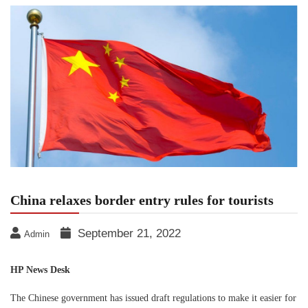
China relaxes border entry rules for tourists
September 21, 2022
Admin
HP News Desk
The Chinese government has issued draft regulations to make it easier for