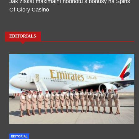
Jak získat maximální hodnotu s bonusy na Spins
Of Glory Casino
EDITORIALS
EDITORIAL