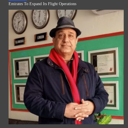
Emirates To Expand Its Flight Operations