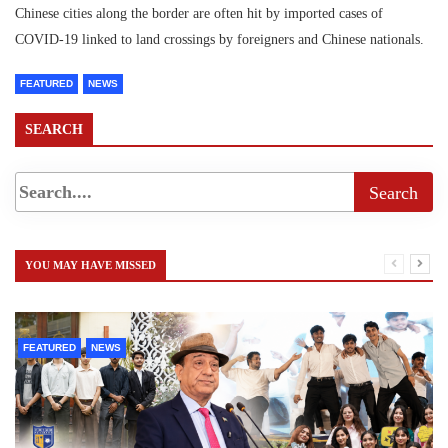
Chinese cities along the border are often hit by imported cases of
COVID-19 linked to land crossings by foreigners and Chinese nationals.
FEATURED
NEWS
SEARCH
YOU MAY HAVE MISSED
FEATURED
NEWS