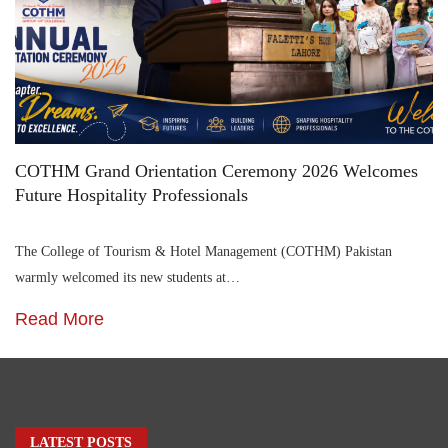
COTHM Grand Orientation Ceremony 2026 Welcomes
Future Hospitality Professionals
The College of Tourism & Hotel Management (COTHM) Pakistan
warmly welcomed its new students at…
Read More
LATEST POSTS