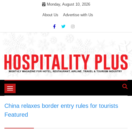
Skip
Monday, August 10, 2026
to
About Us
Advertise with Us
content
Toggle
navigation
China relaxes border entry rules for tourists
>
Featured
>
China relaxes border entry rules
for tourists