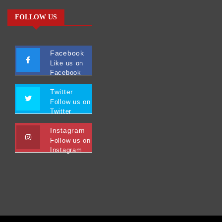
FOLLOW US
Facebook
Like us on
Facebook
Twitter
Follow us on
Twitter
Instagram
Follow us on
Instagram