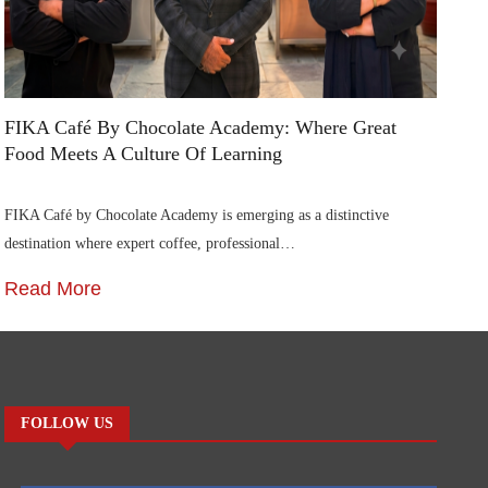
FIKA Café By Chocolate Academy: Where Great
Food Meets A Culture Of Learning
FIKA Café by Chocolate Academy is emerging as a distinctive
destination where expert coffee, professional…
Read More
FOLLOW US