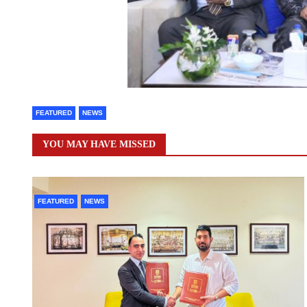
FEATURED
NEWS
YOU MAY HAVE MISSED
FEATURED
NEWS