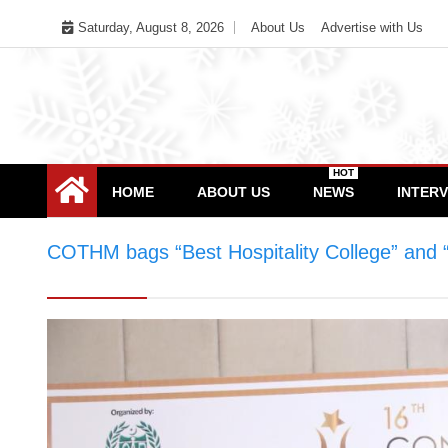
Skip
Saturday, August 8, 2026
About Us
Advertise with Us
to
content
HOT
HOME
ABOUT US
NEWS
INTER
COTHM bags “Best Hospitality College” and 
“Best Hospitality College” and “Best Culina