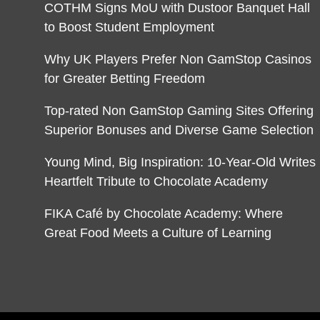
COTHM Signs MoU with Dustoor Banquet Hall
to Boost Student Employment
Why UK Players Prefer Non GamStop Casinos
for Greater Betting Freedom
Top-rated Non GamStop Gaming Sites Offering
Superior Bonuses and Diverse Game Selection
Young Mind, Big Inspiration: 10-Year-Old Writes
Heartfelt Tribute to Chocolate Academy
FIKA Café by Chocolate Academy: Where
Great Food Meets a Culture of Learning