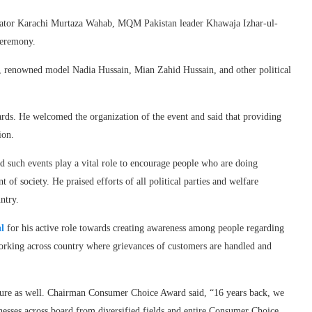
rator Karachi Murtaza Wahab, MQM Pakistan leader Khawaja Izhar-ul-
ceremony.
h, renowned model Nadia Hussain, Mian Zahid Hussain, and other political
s. He welcomed the organization of the event and said that providing
ion.
 such events play a vital role to encourage people who are doing
 of society. He praised efforts of all political parties and welfare
ntry.
l
for his active role towards creating awareness among people regarding
orking across country where grievances of customers are handled and
ture as well. Chairman Consumer Choice Award said, “16 years back, we
sinesses across board from diversified fields and entire Consumer Choice