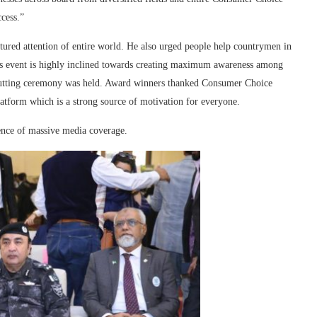
cess.”
ptured attention of entire world. He also urged people help countrymen in
s event is highly inclined towards creating maximum awareness among
cutting ceremony was held. Award winners thanked Consumer Choice
atform which is a strong source of motivation for everyone.
ence of massive media coverage.