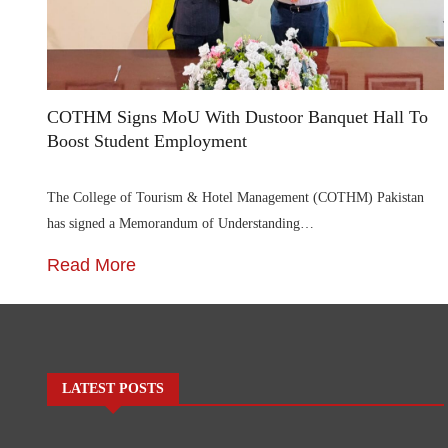
COTHM Signs MoU With Dustoor Banquet Hall To
Boost Student Employment
The College of Tourism & Hotel Management (COTHM) Pakistan
has signed a Memorandum of Understanding…
Read More
LATEST POSTS