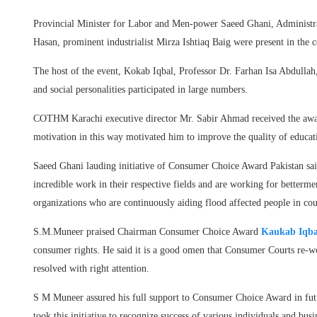
Provincial Minister for Labor and Men-power Saeed Ghani, Administ
Hasan, prominent industrialist Mirza Ishtiaq Baig were present in the 
The host of the event, Kokab Iqbal, Professor Dr. Farhan Isa Abdulla
and social personalities participated in large numbers.
COTHM Karachi executive director Mr. Sabir Ahmad received the award
motivation in this way motivated him to improve the quality of educat
Saeed Ghani lauding initiative of Consumer Choice Award Pakistan said
incredible work in their respective fields and are working for betterment
organizations who are continuously aiding flood affected people in cou
S.M.Muneer praised Chairman Consumer Choice Award
Kaukab Iqba
consumer rights. He said it is a good omen that Consumer Courts re-w
resolved with right attention.
S M Muneer assured his full support to Consumer Choice Award in fu
took this initiative to recognize success of various individuals and bu