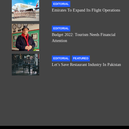
EDITORIAL
Emirates To Expand Its Flight Operations
EDITORIAL
Budget 2022: Tourism Needs Financial
Attention
EDITORIAL
FEATURED
Let’s Save Restaurant Industry In Pakistan