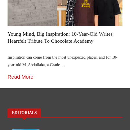
Young Mind, Big Inspiration: 10-Year-Old Writes
Heartfelt Tribute To Chocolate Academy
Inspiration can come from the most unexpected places, and for 10-
year-old M. Abdullaha, a Grade…
Read More
EDITORIALS