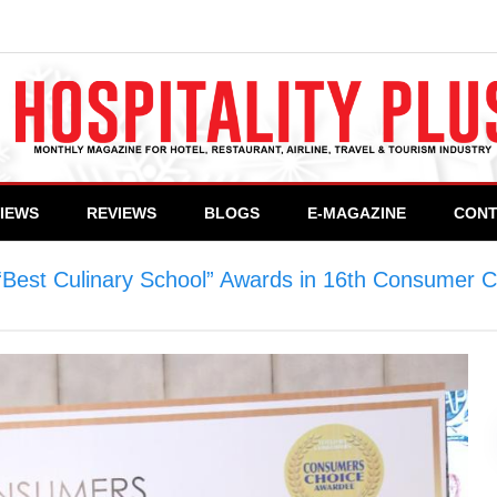
VIEWS
REVIEWS
BLOGS
E-MAGAZINE
CONT
“Best Culinary School” Awards in 16th Consumer 
ry School” Awards in 16th Consumer Choice Award