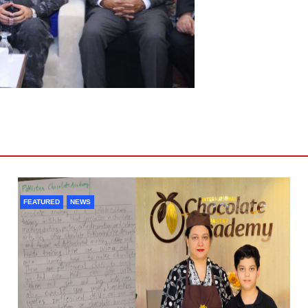
FEATURED
NEWS