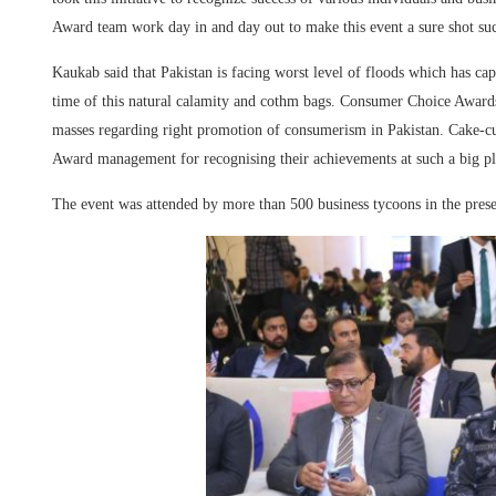
Award team work day in and day out to make this event a sure shot suc
Kaukab said that Pakistan is facing worst level of floods which has ca
time of this natural calamity and cothm bags. Consumer Choice Award
masses regarding right promotion of consumerism in Pakistan. Cake-
Award management for recognising their achievements at such a big pl
The event was attended by more than 500 business tycoons in the pres