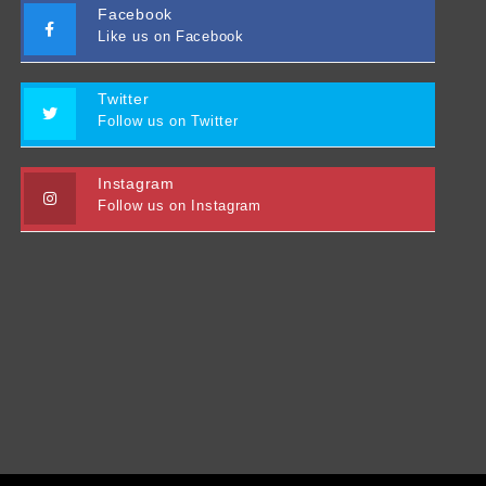
Facebook
Like us on Facebook
Twitter
Follow us on Twitter
Instagram
Follow us on Instagram