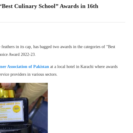
Best Culinary School” Awards in 16th
athers in its cap, has bagged two awards in the categories of “Best
Choice Award 2022-23.
er Association of Pakistan
at a local hotel in Karachi where awards
rvice providers in various sectors.