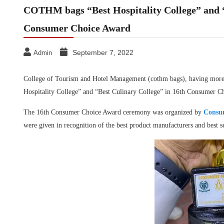
COTHM bags “Best Hospitality College” and “
Consumer Choice Award
September 7, 2022
Admin
College of Tourism and Hotel Management (cothm bags), having more fe
Hospitality College” and “Best Culinary College” in 16th Consumer 
The 16th Consumer Choice Award ceremony was organized by
Consum
were given in recognition of the best product manufacturers and best se