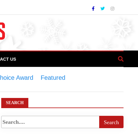
ACT US
Choice Award
>
Featured
>
COTHM bags
SEARCH