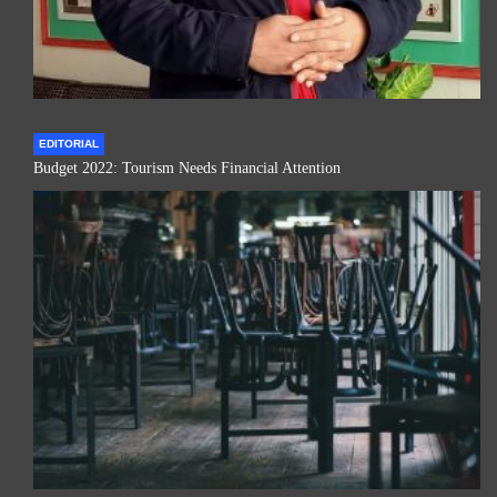
EDITORIAL
Budget 2022: Tourism Needs Financial Attention