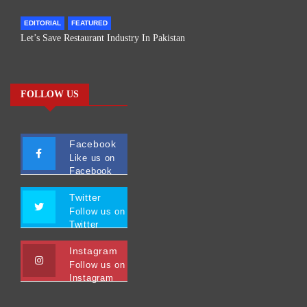
EDITORIAL
FEATURED
Let’s Save Restaurant Industry In Pakistan
FOLLOW US
Facebook
Like us on
Facebook
Twitter
Follow us on
Twitter
Instagram
Follow us on
Instagram