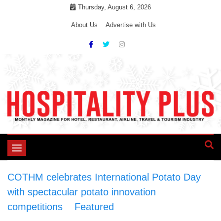
Skip
Thursday, August 6, 2026
to
About Us
Advertise with Us
content
Toggle
navigation
COTHM celebrates International Potato Day
with spectacular potato innovation
competitions
>
Featured
>
COTHM celebrates