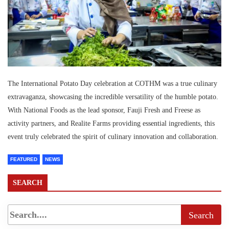
The International Potato Day celebration at COTHM was a true culinary
extravaganza, showcasing the incredible versatility of the humble potato.
With National Foods as the lead sponsor, Fauji Fresh and Freese as
activity partners, and Realite Farms providing essential ingredients, this
event truly celebrated the spirit of culinary innovation and collaboration.
FEATURED
NEWS
SEARCH