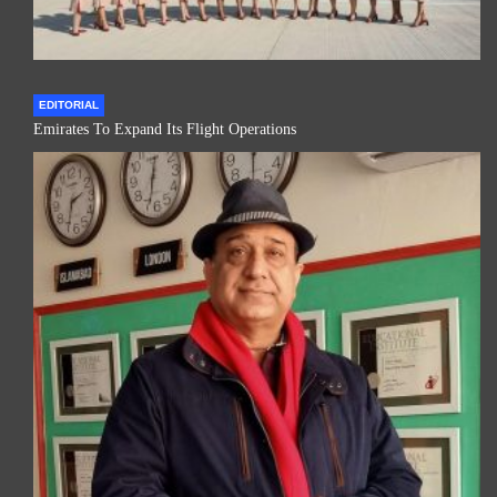
EDITORIAL
Emirates To Expand Its Flight Operations