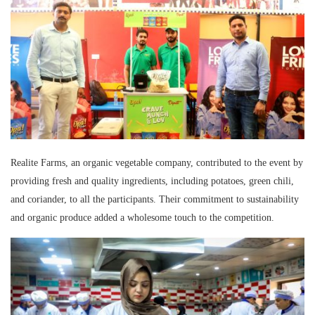
Realite Farms, an organic vegetable company, contributed to the event by
providing fresh and quality ingredients, including potatoes, green chili,
and coriander, to all the participants. Their commitment to sustainability
and organic produce added a wholesome touch to the competition.