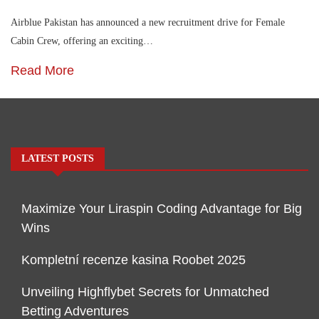
Airblue Pakistan has announced a new recruitment drive for Female
Cabin Crew, offering an exciting…
Read More
LATEST POSTS
Maximize Your Liraspin Coding Advantage for Big
Wins
Kompletní recenze kasina Roobet 2025
Unveiling Highflybet Secrets for Unmatched
Betting Adventures