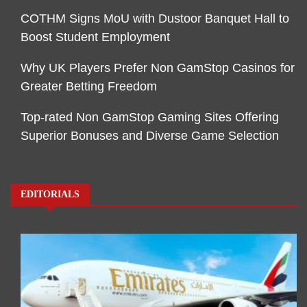
COTHM Signs MoU with Dustoor Banquet Hall to
Boost Student Employment
Why UK Players Prefer Non GamStop Casinos for
Greater Betting Freedom
Top-rated Non GamStop Gaming Sites Offering
Superior Bonuses and Diverse Game Selection
EDITORIALS