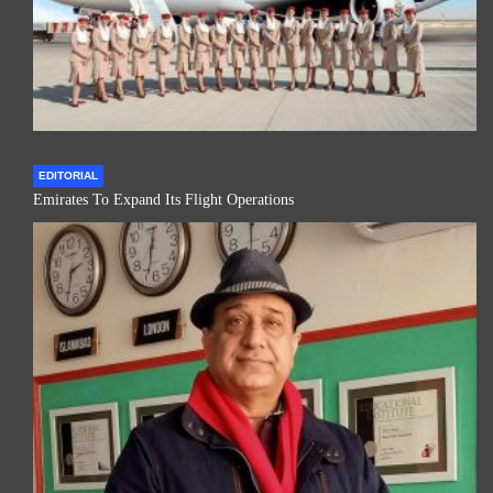
EDITORIAL
Emirates To Expand Its Flight Operations