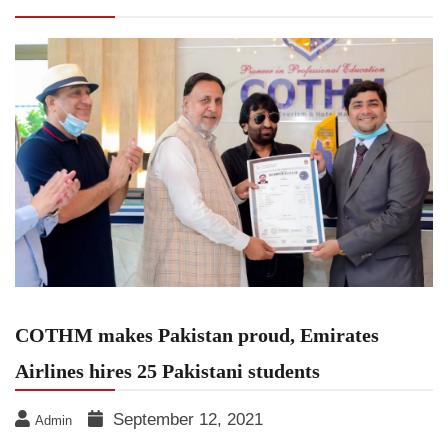
Airlines hires 25 Pakistani students
COTHM makes Pakistan proud, Emirates
Airlines hires 25 Pakistani students
September 12, 2021
Admin