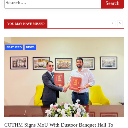
YOU MAY HAVE MISSED
FEATURED
NEWS
COTHM Signs MoU With Dustoor Banquet Hall To