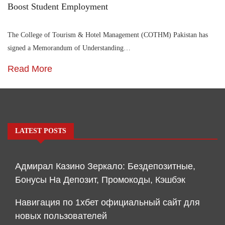
Boost Student Employment
The College of Tourism & Hotel Management (COTHM) Pakistan has
signed a Memorandum of Understanding…
Read More
LATEST POSTS
Адмирал Казино Зеркало: Бездепозитные,
Бонусы На Депозит, Промокоды, Кэшбэк
Навигация по 1хбет официальный сайт для
новых пользователей