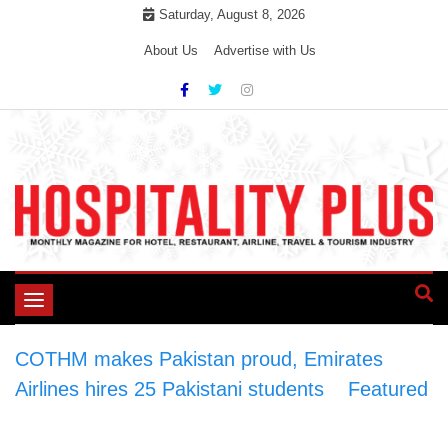
Skip
Saturday, August 8, 2026
to
About Us
Advertise with Us
content
Toggle
navigation
COTHM makes Pakistan proud, Emirates
Airlines hires 25 Pakistani students
>
Featured
>
COTHM makes Pakistan proud, Emirates