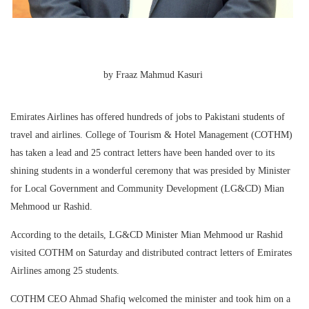
by Fraaz Mahmud Kasuri
Emirates Airlines has offered hundreds of jobs to Pakistani students of
travel and airlines. College of Tourism & Hotel Management (COTHM)
has taken a lead and 25 contract letters have been handed over to its
shining students in a wonderful ceremony that was presided by Minister
for Local Government and Community Development (LG&CD) Mian
Mehmood ur Rashid.
According to the details, LG&CD Minister Mian Mehmood ur Rashid
visited COTHM on Saturday and distributed contract letters of Emirates
Airlines among 25 students.
COTHM CEO Ahmad Shafiq welcomed the minister and took him on a