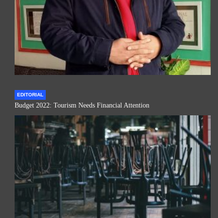
EDITORIAL
Budget 2022: Tourism Needs Financial Attention