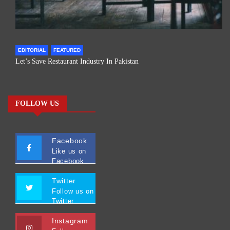
EDITORIAL
FEATURED
Let’s Save Restaurant Industry In Pakistan
FOLLOW US
Facebook
Like us on
Facebook
Twitter
Follow us on
Twitter
Instagram