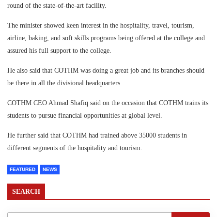
round of the state-of-the-art facility.
The minister showed keen interest in the hospitality, travel, tourism,
airline, baking, and soft skills programs being offered at the college and
assured his full support to the college.
He also said that COTHM was doing a great job and its branches should
be there in all the divisional headquarters.
COTHM CEO Ahmad Shafiq said on the occasion that COTHM trains its
students to pursue financial opportunities at global level.
He further said that COTHM had trained above 35000 students in
different segments of the hospitality and tourism.
FEATURED
NEWS
SEARCH