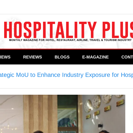
VIEWS
REVIEWS
BLOGS
E-MAGAZINE
CONT
tegic MoU to Enhance Industry Exposure for Hospi
oU to Enhance Industry Exposure for Hospitality S