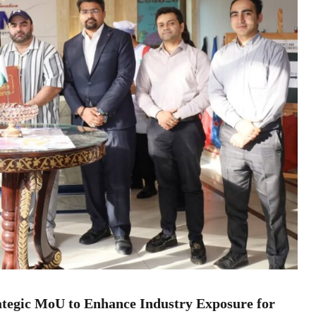
tegic MoU to Enhance Industry Exposure for