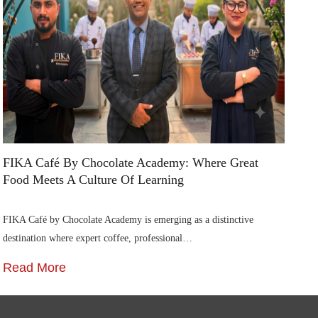
An
St
R
FIKA Café By Chocolate Academy: Where Great
Food Meets A Culture Of Learning
FIKA Café by Chocolate Academy is emerging as a distinctive
destination where expert coffee, professional…
Read More