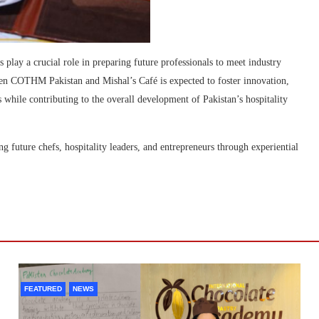
s play a crucial role in preparing future professionals to meet industry
een COTHM Pakistan and Mishal’s Café is expected to foster innovation,
 while contributing to the overall development of Pakistan’s hospitality
future chefs, hospitality leaders, and entrepreneurs through experiential
FEATURED
NEWS