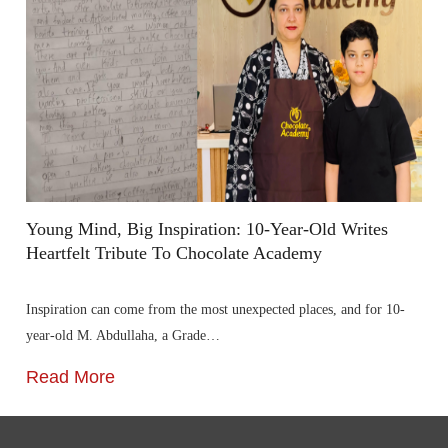
Young Mind, Big Inspiration: 10-Year-Old Writes
Heartfelt Tribute To Chocolate Academy
Inspiration can come from the most unexpected places, and for 10-
year-old M. Abdullaha, a Grade…
Read More