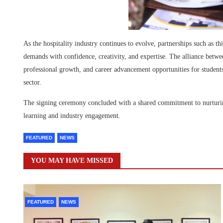
As the hospitality industry continues to evolve, partnerships such as thi
demands with confidence, creativity, and expertise. The alliance betw
professional growth, and career advancement opportunities for students
sector.
The signing ceremony concluded with a shared commitment to nurturing 
learning and industry engagement.
FEATURED
NEWS
YOU MAY HAVE MISSED
FEATURED
NEWS