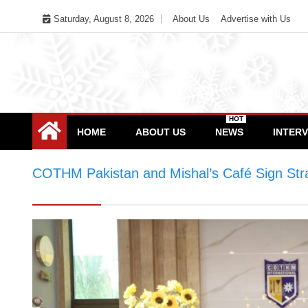
Skip
Saturday, August 8, 2026
About Us
Advertise with Us
to
content
HOT
HOME
ABOUT US
NEWS
INTER
COTHM Pakistan and Mishal’s Café Sign Stra
Pakistan and Mishal’s Café Sign Strategic M