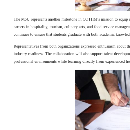
The MoU represents another milestone in COTHM’s mission to equip stu
careers in hospitality, tourism, culinary arts, and food service managem
continues to ensure that students graduate with both academic knowled
Representatives from both organizations expressed enthusiasm about th
industry readiness. The collaboration will also support talent develop
professional environments while learning directly from experienced hosp