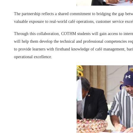
The partnership reflects a shared commitment to bridging the gap betw
valuable exposure to real-world café operations, customer service exc
Through this collaboration, COTHM students will gain access to interns
will help them develop the technical and professional competencies requ
to provide learners with firsthand knowledge of café management, bari
operational excellence.