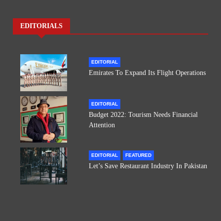
EDITORIALS
EDITORIAL
Emirates To Expand Its Flight Operations
EDITORIAL
Budget 2022: Tourism Needs Financial
Attention
EDITORIAL
FEATURED
Let’s Save Restaurant Industry In Pakistan