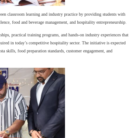
een classroom learning and industry practice by providing students with
ellence, food and beverage management, and hospitality entrepreneurship.
hips, practical training programs, and hands-on industry experiences that
ired in today’s competitive hospitality sector. The initiative is expected
sta skills, food preparation standards, customer engagement, and