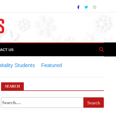
ACT US
tality Students
>
Featured
>
COTHM
tudents
SEARCH