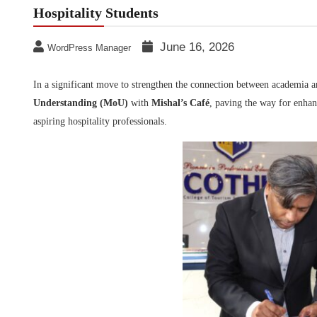
Hospitality Students
June 16, 2026
WordPress Manager
In a significant move to strengthen the connection between academia a
Understanding (MoU)
with
Mishal’s Café
, paving the way for enhan
aspiring hospitality professionals.