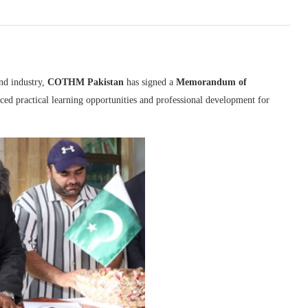
nd industry,
COTHM Pakistan
has signed a
Memorandum of
ced practical learning opportunities and professional development for