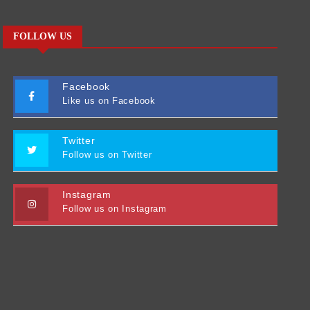
FOLLOW US
Facebook
Like us on Facebook
Twitter
Follow us on Twitter
Instagram
Follow us on Instagram