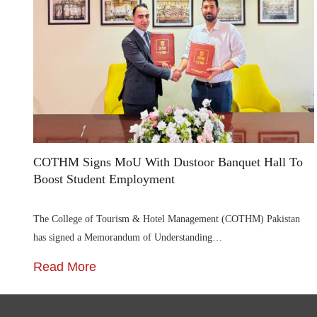
COTHM Signs MoU With Dustoor Banquet Hall To
Boost Student Employment
The College of Tourism & Hotel Management (COTHM) Pakistan
has signed a Memorandum of Understanding…
Read More