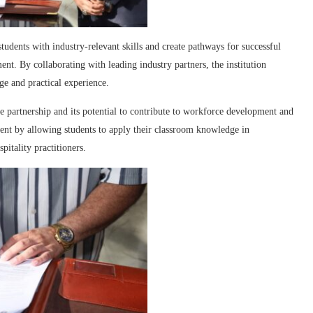
dents with industry-relevant skills and create pathways for successful
ent. By collaborating with leading industry partners, the institution
ge and practical experience.
e partnership and its potential to contribute to workforce development and
ment by allowing students to apply their classroom knowledge in
itality practitioners.