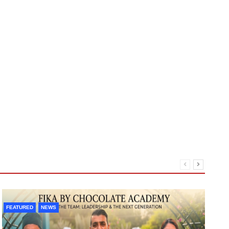
A1
FEATURED
NEWS