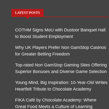
LATEST POSTS
COTHM Signs MoU with Dustoor Banquet Hall
to Boost Student Employment
Why UK Players Prefer Non GamStop Casinos
for Greater Betting Freedom
Top-rated Non GamStop Gaming Sites Offering
Superior Bonuses and Diverse Game Selection
Young Mind, Big Inspiration: 10-Year-Old Writes
Heartfelt Tribute to Chocolate Academy
FIKA Café by Chocolate Academy: Where
Great Food Meets a Culture of Learning