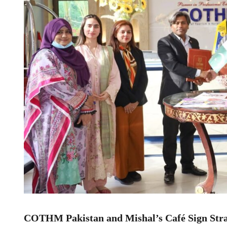
COTHM Pakistan and Mishal’s Café Sign Stra