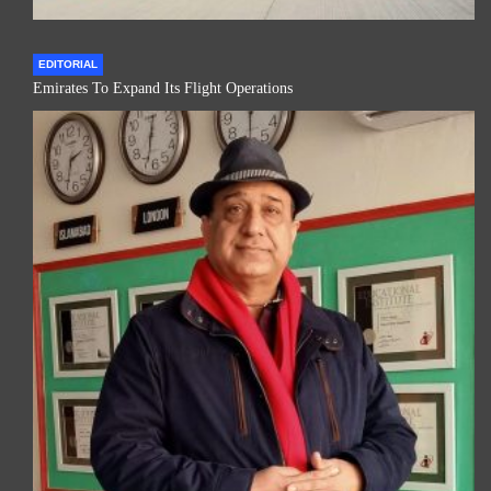
EDITORIAL
Emirates To Expand Its Flight Operations