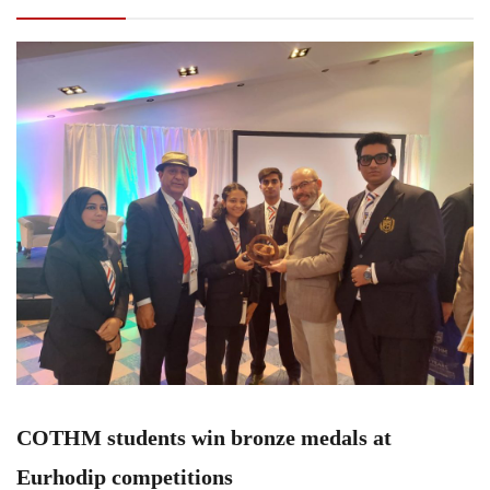
competitions
COTHM students win bronze medals at
Eurhodip competitions