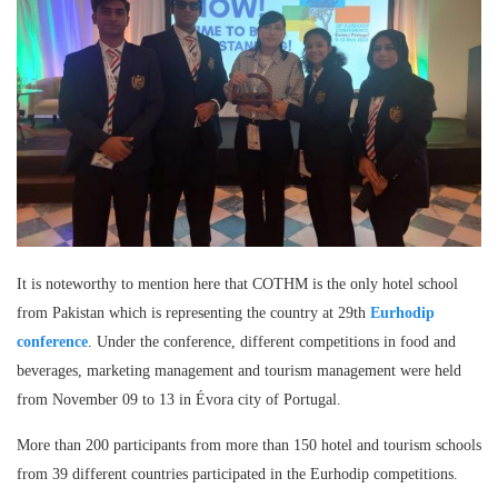
It is noteworthy to mention here that COTHM is the only hotel school
from Pakistan which is representing the country at 29th
Eurhodip
conference
. Under the conference, different competitions in food and
beverages, marketing management and tourism management were held
from November 09 to 13 in Évora city of Portugal.
More than 200 participants from more than 150 hotel and tourism schools
from 39 different countries participated in the Eurhodip competitions.