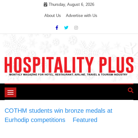
Skip
Thursday, August 6, 2026
to
About Us
Advertise with Us
content
Toggle
navigation
COTHM students win bronze medals at
Eurhodip competitions
>
Featured
>
COTHM
students win bronze medals at Eurhodip