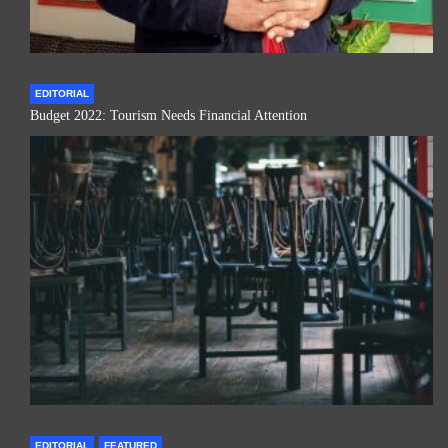
EDITORIAL
Budget 2022: Tourism Needs Financial Attention
EDITORIAL
FEATURED