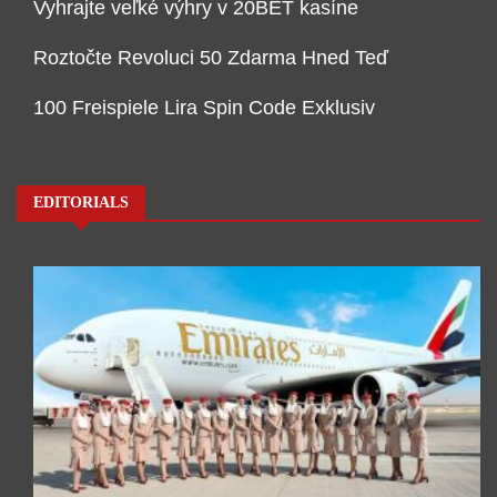
Vyhrajte veľké výhry v 20BET kasíne
Roztočte Revoluci 50 Zdarma Hned Teď
100 Freispiele Lira Spin Code Exklusiv
EDITORIALS