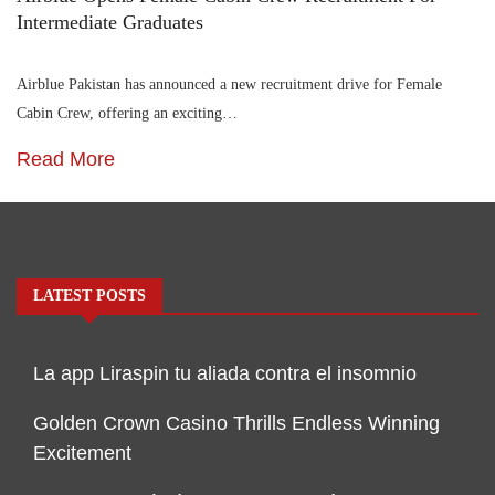
Intermediate Graduates
Airblue Pakistan has announced a new recruitment drive for Female
Cabin Crew, offering an exciting…
Read More
LATEST POSTS
La app Liraspin tu aliada contra el insomnio
Golden Crown Casino Thrills Endless Winning
Excitement