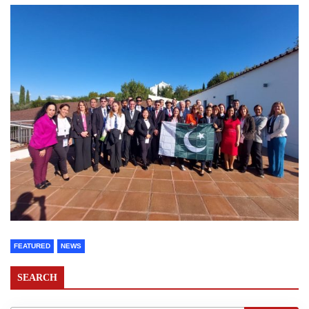
FEATURED
NEWS
SEARCH