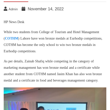
November 14, 2022
Admin
HP News Desk
While two students from College of Tourism and Hotel Management
(
COTHM
) Lahore have won bronze medals at Eurhodip competitions,
COTHM has become the only school to win two bronze medals in
Eurhodip competitions.
As per details, Zainab Shafiq while competing in the category of
marketing management has won bronze medal and a certificate while
another student from COTHM named Jasim Khan has also won bronze
medal and a certificate in food and beverages management category.