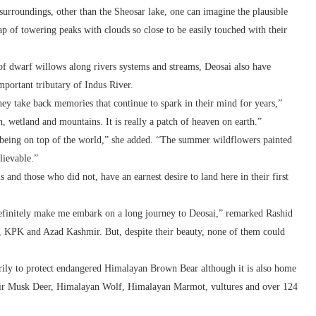
 surroundings, other than the Sheosar lake, one can imagine the plausible
lap of towering peaks with clouds so close to be easily touched with their
of dwarf willows along rivers systems and streams, Deosai also have
portant tributary of Indus River.
hey take back memories that continue to spark in their mind for years,”
, wetland and mountains. It is really a patch of heaven on earth.”
f being on top of the world,” she added. “The summer wildflowers painted
lievable.”
 and those who did not, have an earnest desire to land here in their first
definitely make me embark on a long journey to Deosai,” remarked Rashid
, KPK and Azad Kashmir. But, despite their beauty, none of them could
rily to protect endangered Himalayan Brown Bear although it is also home
r Musk Deer, Himalayan Wolf, Himalayan Marmot, vultures and over 124