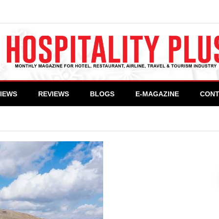
VIEWS
REVIEWS
BLOGS
E-MAGAZINE
CONT
Deosai Plain – A Heaven on Earth