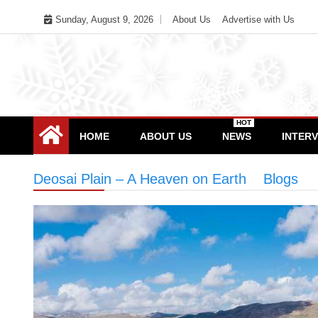
Skip
Sunday, August 9, 2026
About Us
Advertise with Us
to
content
HOT
HOME
ABOUT US
NEWS
INTER
Deosai Plain – A Heaven on Earth
>
Blogs
>