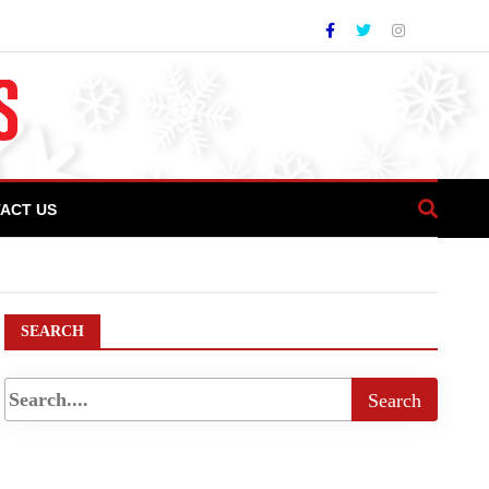
ACT US
SEARCH