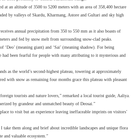
ated at an altitude of 3500 to 5200 meters with an area of 358,400 hectare
rounded by valleys of Skardu, Kharmang, Astore and Gultari and sky high
eceives annual precipitation from 350 to 550 mm as it also boasts of
 meters and fed by snow melt from surrounding snow-clad peaks.
on of ‘Deo’ (meaning giant) and ‘Sai’ (meaning shadow). For being
ce had been fearful for people with many attributing to it mysterious and
tands as the world’s second-highest plateau, towering at approximately
ered with snow as remaining four months grace this plateau with pleasant
 foreign tourists and nature lovers,” remarked a local tourist guide, Aaliya.
smerized by grandeur and unmatched beauty of Deosai.”
place to visit but an experience leaving ineffaceable imprints on visitors’
 I take them along and brief about incredible landscapes and unique flora
ate and valuable ecosystem.”