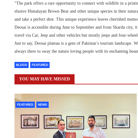
“The park offers a rare opportunity to connect with wildlife in a prist
elusive Himalayan Brown Bear and other unique species in their natural
and take a perfect shot. This unique experience leaves cherished mem
Deosai is accessible during June to September and from Skardu city, it
travel via Car, Jeep and other vehicles but mostly jeeps and four-whee
Just to say, Deosai plateau is a gem of Pakistan’s tourism landscape. Wi
always there to sway the nature loving people with its enchanting beau
BLOGS
FEATURED
YOU MAY HAVE MISSED
FEATURED
NEWS