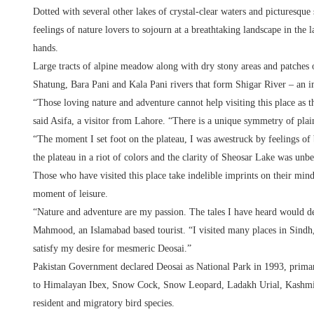
Dotted with several other lakes of crystal-clear waters and picturesque
feelings of nature lovers to sojourn at a breathtaking landscape in the 
hands.
Large tracts of alpine meadow along with dry stony areas and patches 
Shatung, Bara Pani and Kala Pani rivers that form Shigar River – an im
“Those loving nature and adventure cannot help visiting this place as t
said Asifa, a visitor from Lahore. “There is a unique symmetry of plain
“The moment I set foot on the plateau, I was awestruck by feelings o
the plateau in a riot of colors and the clarity of Sheosar Lake was unbe
Those who have visited this place take indelible imprints on their minds
moment of leisure.
“Nature and adventure are my passion. The tales I have heard would 
Mahmood, an Islamabad based tourist. “I visited many places in Sindh
satisfy my desire for mesmeric Deosai.”
Pakistan Government declared Deosai as National Park in 1993, prima
to Himalayan Ibex, Snow Cock, Snow Leopard, Ladakh Urial, Kashmi
resident and migratory bird species.