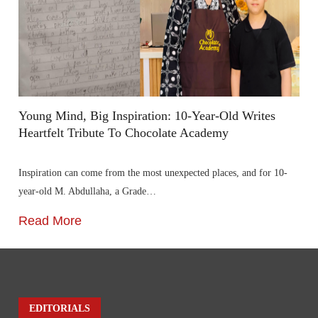
Young Mind, Big Inspiration: 10-Year-Old Writes
Heartfelt Tribute To Chocolate Academy
Inspiration can come from the most unexpected places, and for 10-
year-old M. Abdullaha, a Grade…
Read More
EDITORIALS