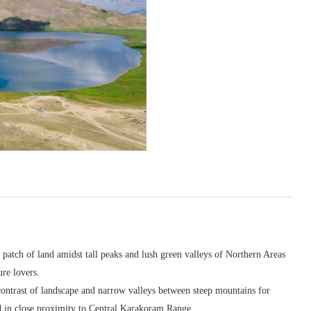
atch of land amidst tall peaks and lush green valleys of Northern Areas
ure lovers.
contrast of landscape and narrow valleys between steep mountains for
nd in close proximity to Central Karakoram Range.