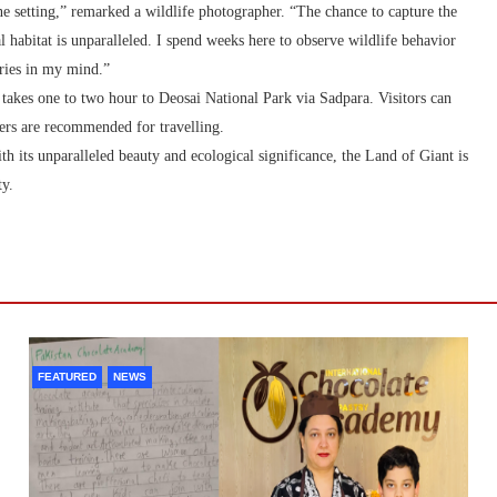
ine setting,” remarked a wildlife photographer. “The chance to capture the
 habitat is unparalleled. I spend weeks here to observe wildlife behavior
ories in my mind.”
 takes one to two hour to Deosai National Park via Sadpara. Visitors can
lers are recommended for travelling.
th its unparalleled beauty and ecological significance, the Land of Giant is
ty.
FEATURED
NEWS