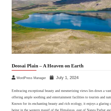
Deosai Plain – A Heaven on Earth
July 1, 2024
WordPress Manager
Embracing exceptional beauty and mesmerizing views lies down a vast p
offering ample soothing and entertainment facilities to tourists and nat
Known for its enchanting beauty and rich ecology, it enjoys a glaring 
being in the western massif of the Himalayas, east of Nanga Parbat a