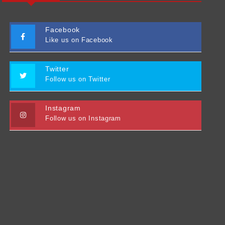
Facebook
Like us on Facebook
Twitter
Follow us on Twitter
Instagram
Follow us on Instagram