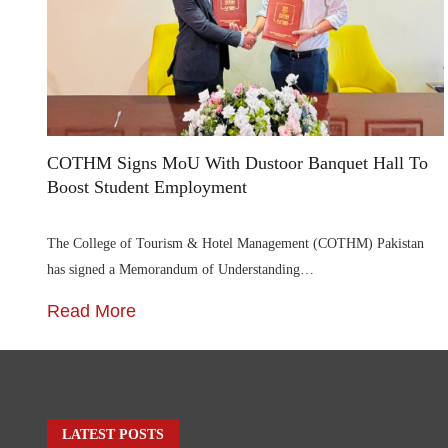
COTHM Signs MoU With Dustoor Banquet Hall To
Boost Student Employment
The College of Tourism & Hotel Management (COTHM) Pakistan
has signed a Memorandum of Understanding…
Read More
LATEST POSTS