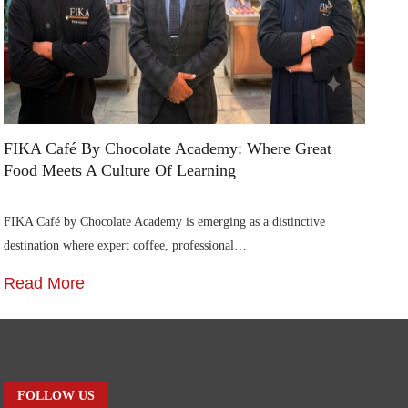
FIKA Café By Chocolate Academy: Where Great
Ai
Food Meets A Culture Of Learning
In
FIKA Café by Chocolate Academy is emerging as a distinctive
Ai
destination where expert coffee, professional…
Ca
Read More
R
FOLLOW US