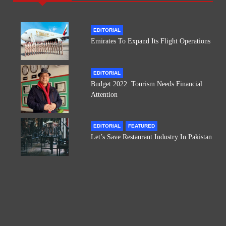
EDITORIAL
Emirates To Expand Its Flight Operations
EDITORIAL
Budget 2022: Tourism Needs Financial
Attention
EDITORIAL
FEATURED
Let’s Save Restaurant Industry In Pakistan