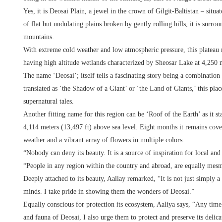
Yes, it is Deosai Plain, a jewel in the crown of Gilgit-Baltistan – situ
of flat but undulating plains broken by gently rolling hills, it is sur
mountains.
With extreme cold weather and low atmospheric pressure, this plateau r
having high altitude wetlands characterized by Sheosar Lake at 4,250
The name ‘Deosai’; itself tells a fascinating story being a combinati
translated as ‘the Shadow of a Giant’ or ‘the Land of Giants,’ this pla
supernatural tales.
Another fitting name for this region can be ‘Roof of the Earth’ as it s
4,114 meters (13,497 ft) above sea level. Eight months it remains cov
weather and a vibrant array of flowers in multiple colors.
“Nobody can deny its beauty. It is a source of inspiration for local and
“People in any region within the country and abroad, are equally me
Deeply attached to its beauty, Aaliay remarked, “It is not just simply a 
minds. I take pride in showing them the wonders of Deosai.”
Equally conscious for protection its ecosystem, Aaliya says, “Any time
and fauna of Deosai, I also urge them to protect and preserve its delic