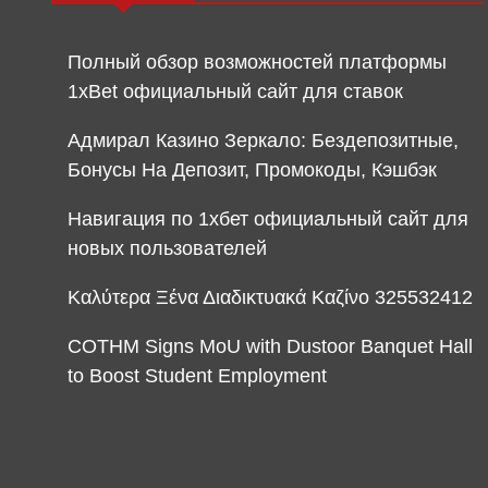
Полный обзор возможностей платформы
1xBet официальный сайт для ставок
Адмирал Казино Зеркало: Бездепозитные,
Бонусы На Депозит, Промокоды, Кэшбэк
Навигация по 1хбет официальный сайт для
новых пользователей
Καλύτερα Ξένα Διαδικτυακά Καζίνο 325532412
COTHM Signs MoU with Dustoor Banquet Hall
to Boost Student Employment