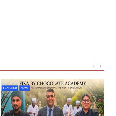
FEATURED
NEWS
F