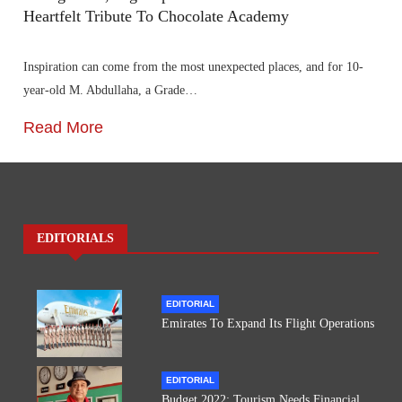
Heartfelt Tribute To Chocolate Academy
Inspiration can come from the most unexpected places, and for 10-
year-old M. Abdullaha, a Grade…
Read More
EDITORIALS
EDITORIAL
Emirates To Expand Its Flight Operations
EDITORIAL
Budget 2022: Tourism Needs Financial