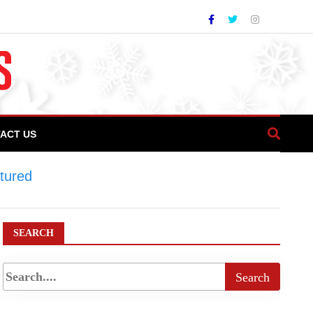
ACT US
tured
>
Direct flights to promote tourism
SEARCH