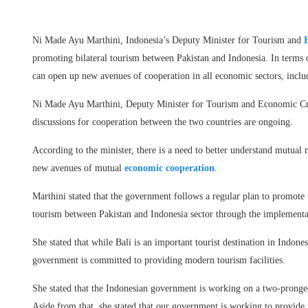
Ni Made Ayu Marthini, Indonesia’s Deputy Minister for Tourism and
promoting bilateral tourism between Pakistan and Indonesia. In terms 
can open up new avenues of cooperation in all economic sectors, includ
Ni Made Ayu Marthini, Deputy Minister for Tourism and Economic Creat
discussions for cooperation between the two countries are ongoing.
According to the minister, there is a need to better understand mutual 
new avenues of mutual
economic cooperation
.
Marthini stated that the government follows a regular plan to promote
tourism between Pakistan and Indonesia sector through the implementa
She stated that while Bali is an important tourist destination in Indone
government is committed to providing modern tourism facilities.
She stated that the Indonesian government is working on a two-pronged
Aside from that, she stated that our government is working to provide m