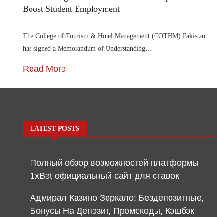
Boost Student Employment
The College of Tourism & Hotel Management (COTHM) Pakistan
has signed a Memorandum of Understanding…
Read More
LATEST POSTS
Полный обзор возможностей платформы
1xBet официальный сайт для ставок
Адмирал Казино Зеркало: Бездепозитные,
Бонусы На Депозит, Промокоды, Кэшбэк