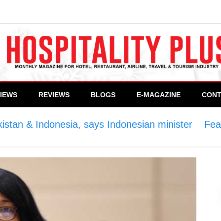
VIEWS
REVIEWS
BLOGS
E-MAGAZINE
CONT
kistan & Indonesia, says Indonesian minister
>
Fea
an minister