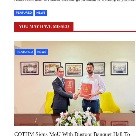
FEATURED
NEWS
YOU MAY HAVE MISSED
FEATURED
NEWS
COTHM Signs MoU With Dustoor Banquet Hall To