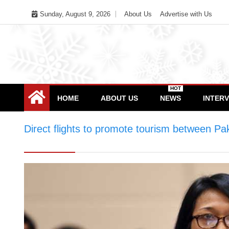
Skip
Sunday, August 9, 2026
About Us
Advertise with Us
to
content
HOT
HOME
ABOUT US
NEWS
INTER
Direct flights to promote tourism between Pa
between Pakistan & Indonesia, says Indonesi