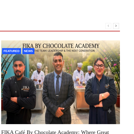
A1
FEATURED
NEWS
An
St
R
FIKA Café By Chocolate Academy: Where Great