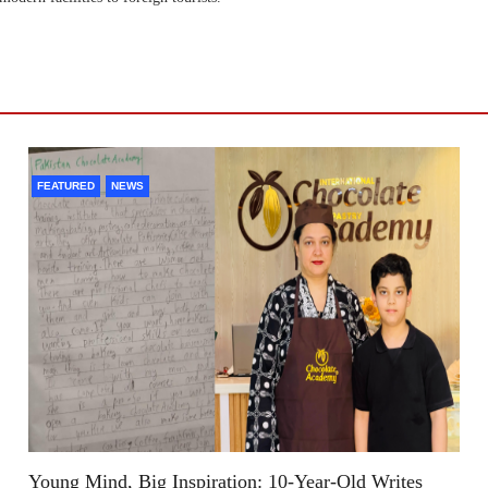
FEATURED
NEWS
Young Mind, Big Inspiration: 10-Year-Old Writes