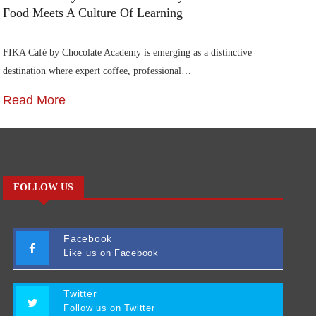
Food Meets A Culture Of Learning
FIKA Café by Chocolate Academy is emerging as a distinctive
destination where expert coffee, professional…
Read More
FOLLOW US
Facebook
Like us on Facebook
Twitter
Follow us on Twitter