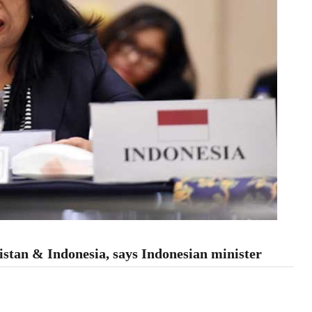
istan & Indonesia, says Indonesian minister