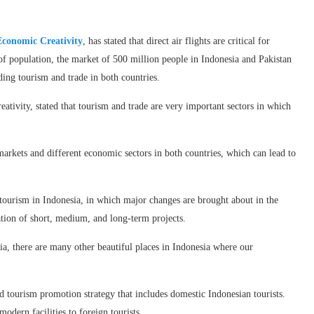
Economic Creativity
, has stated that direct air flights are critical for
of population, the market of 500 million people in Indonesia and Pakistan
ing tourism and trade in both countries.
ivity, stated that tourism and trade are very important sectors in which
markets and different economic sectors in both countries, which can lead to
 tourism in Indonesia, in which major changes are brought about in the
tion of short, medium, and long-term projects.
sia, there are many other beautiful places in Indonesia where our
 tourism promotion strategy that includes domestic Indonesian tourists.
odern facilities to foreign tourists.