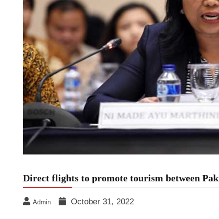
Direct flights to promote tourism between Pak
October 31, 2022
Admin