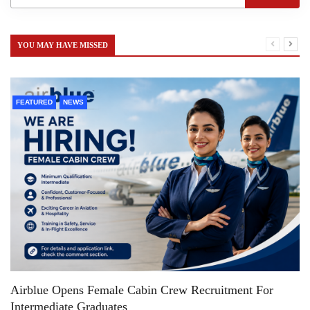
YOU MAY HAVE MISSED
FEATURED
NEWS
Airblue Opens Female Cabin Crew Recruitment For
Intermediate Graduates