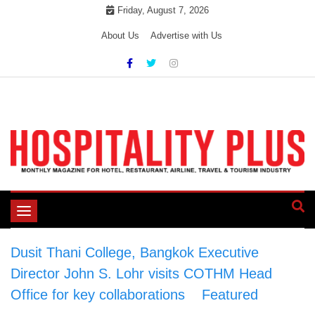
Skip
Friday, August 7, 2026
to
About Us
Advertise with Us
content
Toggle
navigation
Dusit Thani College, Bangkok Executive
Director John S. Lohr visits COTHM Head
Office for key collaborations
>
Featured
>