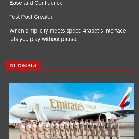
Ease and Confidence
Test Post Created
When simplicity meets speed 4rabet’s interface
lets you play without pause
EDITORIALS