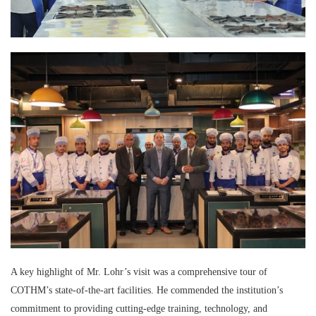
A key highlight of Mr. Lohr’s visit was a comprehensive tour of
COTHM’s state-of-the-art facilities. He commended the institution’s
commitment to providing cutting-edge training, technology, and