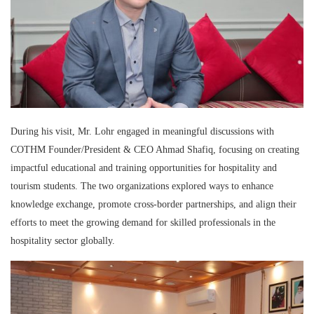
During his visit, Mr. Lohr engaged in meaningful discussions with
COTHM Founder/President & CEO Ahmad Shafiq, focusing on creating
impactful educational and training opportunities for hospitality and
tourism students. The two organizations explored ways to enhance
knowledge exchange, promote cross-border partnerships, and align their
efforts to meet the growing demand for skilled professionals in the
hospitality sector globally.