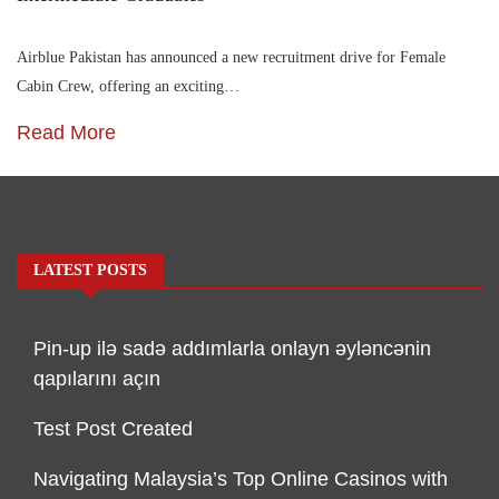
Airblue Pakistan has announced a new recruitment drive for Female
Cabin Crew, offering an exciting…
Read More
LATEST POSTS
Pin-up ilə sadə addımlarla onlayn əyləncənin
qapılarını açın
Test Post Created
Navigating Malaysia’s Top Online Casinos with