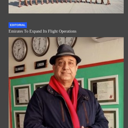
EDITORIAL
Emirates To Expand Its Flight Operations