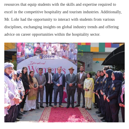
resources that equip students with the skills and expertise required to
excel in the competitive hospitality and tourism industries. Additionally,
Mr. Lohr had the opportunity to interact with students from various
disciplines, exchanging insights on global industry trends and offering
advice on career opportunities within the hospitality sector.