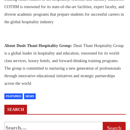
COTHM is renowned for its state-of-the-art facilities, expert faculty, and
diverse academic programs that prepare students for successful careers in
the global hospitality industry.
About Dusit Thani Hospitality Group:
Dusit Thani Hospitality Group
is a global leader in hospitality and education, renowned for its world-
class services, luxury hotels, and forward-thinking training programs.
The group is committed to nurturing a new generation of professionals
through innovative educational initiatives and strategic partnerships
across the world.
FEATURED
NEWS
SEARCH