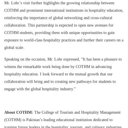
Mr. Lohr’s visit further highlights the growing relationship between
COTHM and prominent international institutions in hospitality education,
reinforcing the importance of global networking and cross-cultural
collaboration. This partnership is expected to open new avenues for
COTHM students, providing them with unique opportunities to gain
exposure to world-class hospitality practices and further their careers on a
global scale.
Speaking on the occasion, Mr. Lohr expressed, “It has been a pleasure to
witness the remarkable work being done by COTHM in advancing
hospitality education. I look forward to the mutual growth that our
collaboration will bring and to creating new pathways for students to
engage with the global hospitality industry.”
About COTHM:
The College of Tourism and Hospitality Management
(COTHM) is Pakistan’s leading educational institution dedicated to
training future leaders in the hospitality, tourism, and culinary industries.