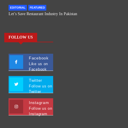
EDITORIAL
FEATURED
Let’s Save Restaurant Industry In Pakistan
FOLLOW US
Facebook
Like us on
Facebook
Twitter
Follow us on
Twitter
Instagram
Follow us on
Instagram