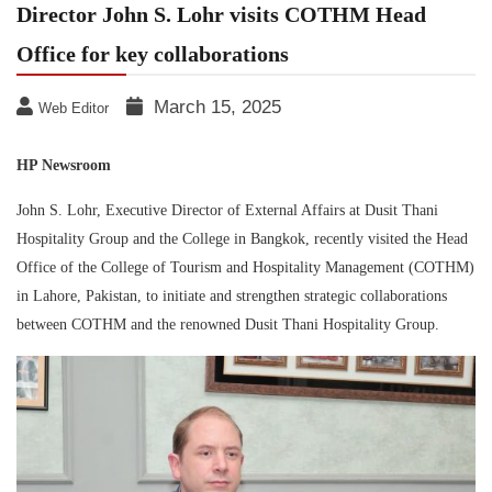
Director John S. Lohr visits COTHM Head
Office for key collaborations
March 15, 2025
Web Editor
HP Newsroom
John S. Lohr, Executive Director of External Affairs at Dusit Thani
Hospitality Group and the College in Bangkok, recently visited the Head
Office of the College of Tourism and Hospitality Management (COTHM)
in Lahore, Pakistan, to initiate and strengthen strategic collaborations
between COTHM and the renowned Dusit Thani Hospitality Group.