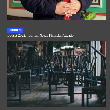
EDITORIAL
Budget 2022: Tourism Needs Financial Attention