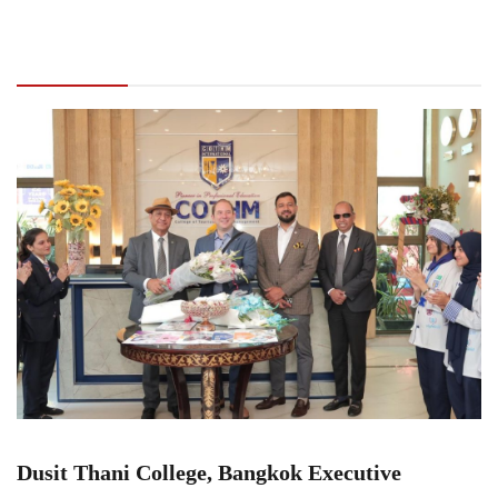
Dusit Thani College, Bangkok Executive
Director John S. Lohr visits COTHM Head
Office for key collaborations
Dusit Thani College, Bangkok Executive