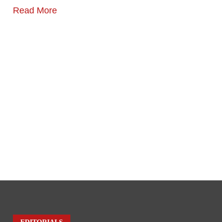
Read More