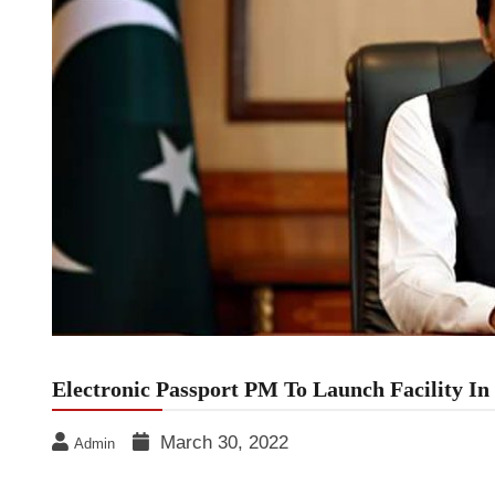
Electronic Passport PM To Launch Facility I
March 30, 2022
Admin