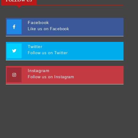
FOLLOW US
Facebook
Like us on Facebook
Twitter
Follow us on Twitter
Instagram
Follow us on Instagram