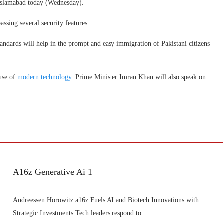
Islamabad today (Wednesday).
ssing several security features.
tandards will help in the prompt and easy immigration of Pakistani citizens
 use of
modern technology
. Prime Minister Imran Khan will also speak on
A16z Generative Ai 1
Andreessen Horowitz a16z Fuels AI and Biotech Innovations with
Strategic Investments Tech leaders respond to…