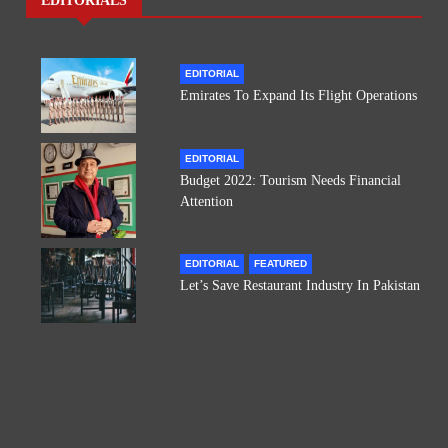
EDITORIALS
EDITORIAL
Emirates To Expand Its Flight Operations
EDITORIAL
Budget 2022: Tourism Needs Financial
Attention
EDITORIAL
FEATURED
Let’s Save Restaurant Industry In Pakistan