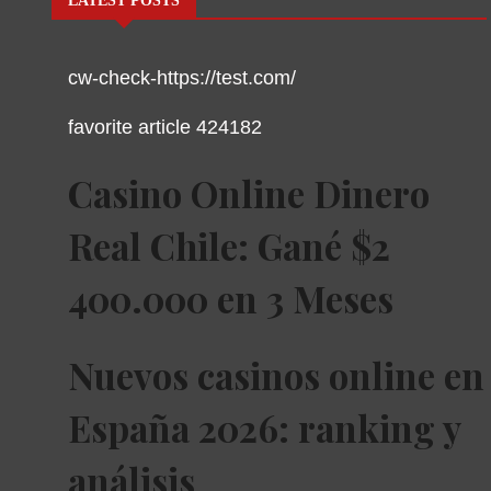
LATEST POSTS
cw-check-https://test.com/
favorite article 424182
Casino Online Dinero
Real Chile: Gané $2
400.000 en 3 Meses
Nuevos casinos online en
España 2026: ranking y
análisis