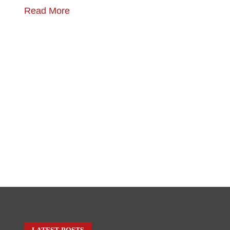
Read More