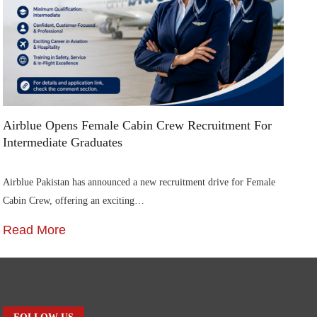
Airblue Opens Female Cabin Crew Recruitment For
Di
Intermediate Graduates
Me
Airblue Pakistan has announced a new recruitment drive for Female
In
Cabin Crew, offering an exciting…
St
Read More
R