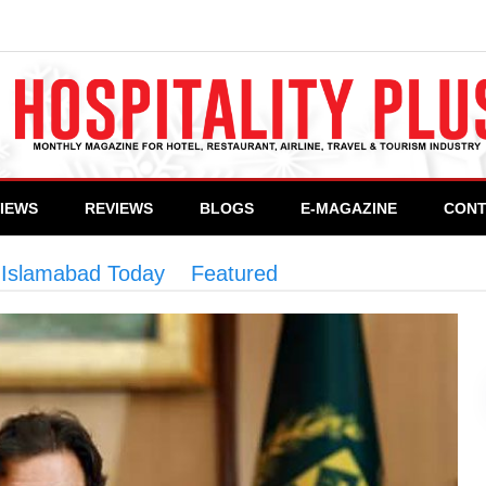
VIEWS
REVIEWS
BLOGS
E-MAGAZINE
CONT
n Islamabad Today
>
Featured
>
Electronic Passpor