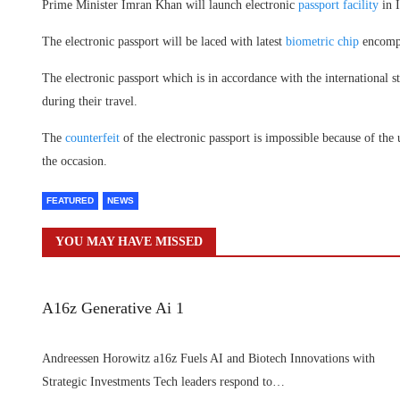
Prime Minister Imran Khan will launch electronic
passport facility
in 
The electronic passport will be laced with latest
biometric chip
encompa
The electronic passport which is in accordance with the international s
during their travel.
The
counterfeit
of the electronic passport is impossible because of the
the occasion.
FEATURED
NEWS
YOU MAY HAVE MISSED
A16z Generative Ai 1
Andreessen Horowitz a16z Fuels AI and Biotech Innovations with
Strategic Investments Tech leaders respond to…