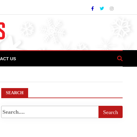
ACT US
t PM To Launch Facility In Islamabad Today
SEARCH