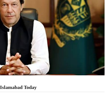
n Islamabad Today