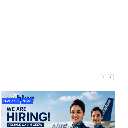
FEATURED
NEWS
F