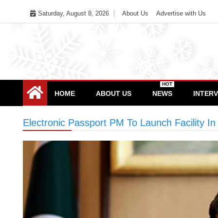
Skip
Saturday, August 8, 2026
About Us
Advertise with Us
to
content
HOT
HOME
ABOUT US
NEWS
INTER
Electronic Passport PM To Launch Facility I