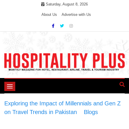
Skip
Saturday, August 8, 2026
to
About Us
Advertise with Us
content
Toggle
navigation
Exploring the Impact of Millennials and Gen Z
on Travel Trends in Pakistan
>
Blogs
>
Exploring the Impact of Millennials and Gen Z