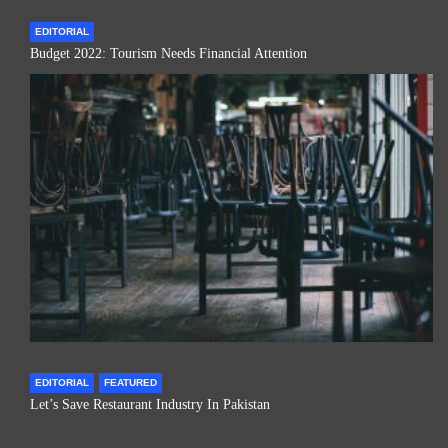
EDITORIAL
Budget 2022: Tourism Needs Financial Attention
EDITORIAL
FEATURED
Let’s Save Restaurant Industry In Pakistan