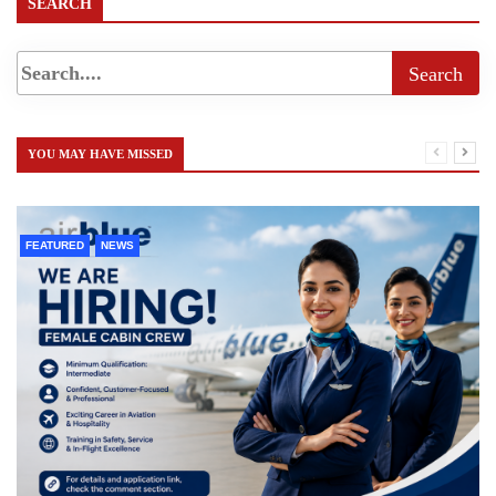
SEARCH
YOU MAY HAVE MISSED
FEATURED
NEWS