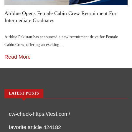
Airblue Opens Female Cabin Crew Recruitment For
Intermediate Graduates
Airblue Pakistan has announced a new recruitment drive for Female
Cabin Crew, offering an exciting…
Read More
LATEST POSTS
cw-check-https://test.com/
favorite article 424182