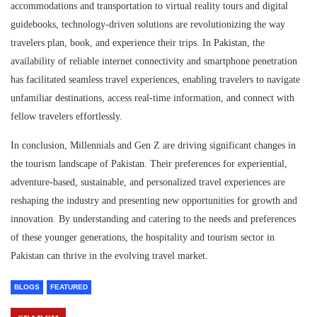
accommodations and transportation to virtual reality tours and digital
guidebooks, technology-driven solutions are revolutionizing the way
travelers plan, book, and experience their trips. In Pakistan, the
availability of reliable internet connectivity and smartphone penetration
has facilitated seamless travel experiences, enabling travelers to navigate
unfamiliar destinations, access real-time information, and connect with
fellow travelers effortlessly.
In conclusion, Millennials and Gen Z are driving significant changes in
the tourism landscape of Pakistan. Their preferences for experiential,
adventure-based, sustainable, and personalized travel experiences are
reshaping the industry and presenting new opportunities for growth and
innovation. By understanding and catering to the needs and preferences
of these younger generations, the hospitality and tourism sector in
Pakistan can thrive in the evolving travel market.
BLOGS
FEATURED