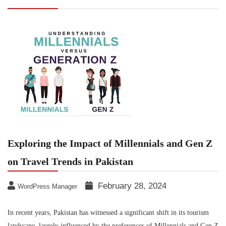
on Travel Trends in Pakistan
Exploring the Impact of Millennials and Gen Z
on Travel Trends in Pakistan
February 28, 2024
WordPress Manager
In recent years, Pakistan has witnessed a significant shift in its tourism
landscape, largely influenced by the preferences of Millennials and Gen Z