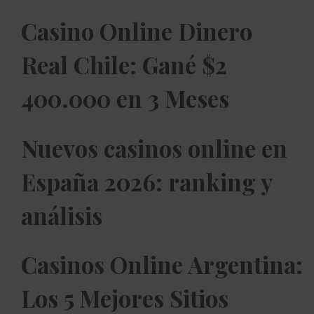
Casino Online Dinero
Real Chile: Gané $2
400.000 en 3 Meses
Nuevos casinos online en
España 2026: ranking y
análisis
Casinos Online Argentina:
Los 5 Mejores Sitios