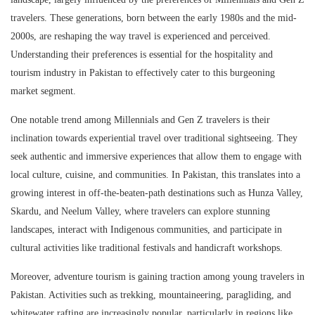
travelers. These generations, born between the early 1980s and the mid-
2000s, are reshaping the way travel is experienced and perceived.
Understanding their preferences is essential for the hospitality and
tourism industry in Pakistan to effectively cater to this burgeoning
market segment.
One notable trend among Millennials and Gen Z travelers is their
inclination towards experiential travel over traditional sightseeing. They
seek authentic and immersive experiences that allow them to engage with
local culture, cuisine, and communities. In Pakistan, this translates into a
growing interest in off-the-beaten-path destinations such as Hunza Valley,
Skardu, and Neelum Valley, where travelers can explore stunning
landscapes, interact with Indigenous communities, and participate in
cultural activities like traditional festivals and handicraft workshops.
Moreover, adventure tourism is gaining traction among young travelers in
Pakistan. Activities such as trekking, mountaineering, paragliding, and
whitewater rafting are increasingly popular, particularly in regions like