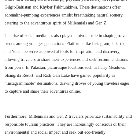
Gilgit-Baltistan and Khyber Pakhtunkhwa. These destinations offer
adrenaline-pumping experiences amidst breathtaking natural scenery,
catering to the adventurous spirit of Millennials and Gen Z.
The rise of social media has also played a pivotal role in shaping travel
trends among younger generations. Platforms like Instagram, TikTok,
and YouTube serve as powerful tools for inspiration and discovery,
allowing travelers to share their experiences and seek recommendations
from peers. In Pakistan, picturesque locations such as Fairy Meadows,
Shangrila Resort, and Ratti Gali Lake have gained popularity as
“Instagrammable” destinations, drawing droves of young travelers eager
to capture and share their adventures online.
Furthermore, Millennials and Gen Z travelers prioritize sustainability and
responsible tourism practices. They are increasingly conscious of their
environmental and social impact and seek out eco-friendly