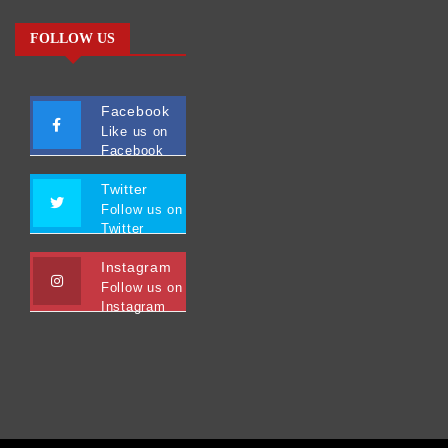
FOLLOW US
Facebook
Like us on
Facebook
Twitter
Follow us on
Twitter
Instagram
Follow us on
Instagram