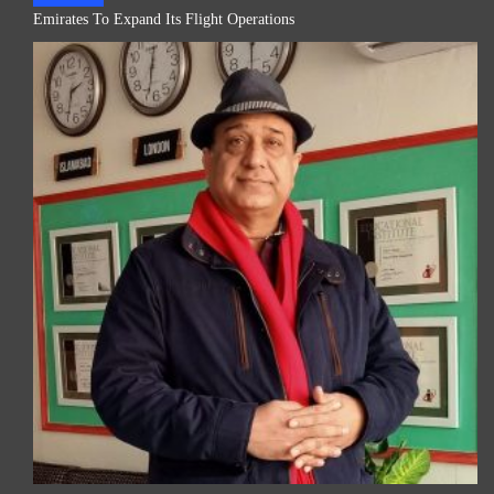
Emirates To Expand Its Flight Operations