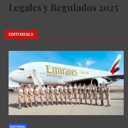
Legales y Regulados 2025
EDITORIALS
EDITORIAL