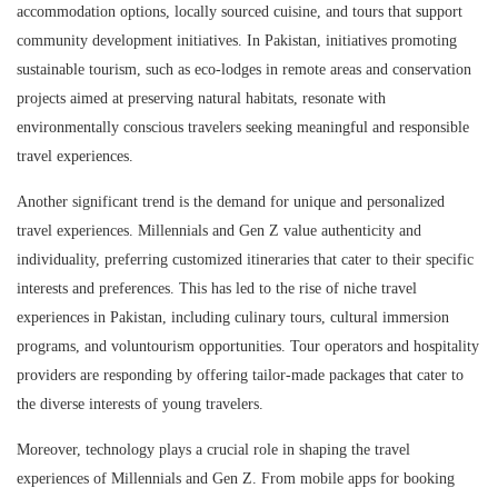
accommodation options, locally sourced cuisine, and tours that support
community development initiatives. In Pakistan, initiatives promoting
sustainable tourism, such as eco-lodges in remote areas and conservation
projects aimed at preserving natural habitats, resonate with
environmentally conscious travelers seeking meaningful and responsible
travel experiences.
Another significant trend is the demand for unique and personalized
travel experiences. Millennials and Gen Z value authenticity and
individuality, preferring customized itineraries that cater to their specific
interests and preferences. This has led to the rise of niche travel
experiences in Pakistan, including culinary tours, cultural immersion
programs, and voluntourism opportunities. Tour operators and hospitality
providers are responding by offering tailor-made packages that cater to
the diverse interests of young travelers.
Moreover, technology plays a crucial role in shaping the travel
experiences of Millennials and Gen Z. From mobile apps for booking