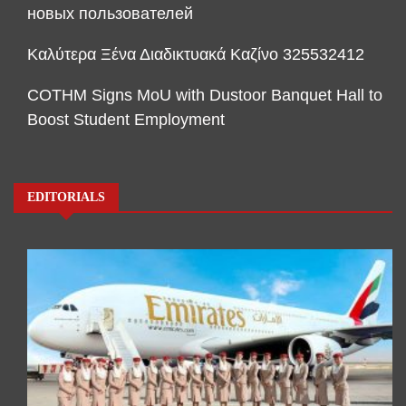
новых пользователей
Καλύτερα Ξένα Διαδικτυακά Καζίνο 325532412
COTHM Signs MoU with Dustoor Banquet Hall to
Boost Student Employment
EDITORIALS