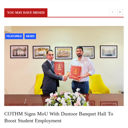
YOU MAY HAVE MISSED
FEATURED
NEWS
COTHM Signs MoU With Dustoor Banquet Hall To
Boost Student Employment