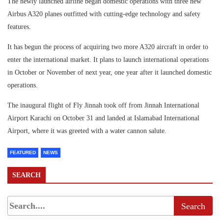
The newly launched airline began domestic operations with three new
Airbus A320 planes outfitted with cutting-edge technology and safety
features.
It has begun the process of acquiring two more A320 aircraft in order to
enter the international market. It plans to launch international operations
in October or November of next year, one year after it launched domestic
operations.
The inaugural flight of Fly Jinnah took off from Jinnah International
Airport Karachi on October 31 and landed at Islamabad International
Airport, where it was greeted with a water cannon salute.
FEATURED
NEWS
SEARCH