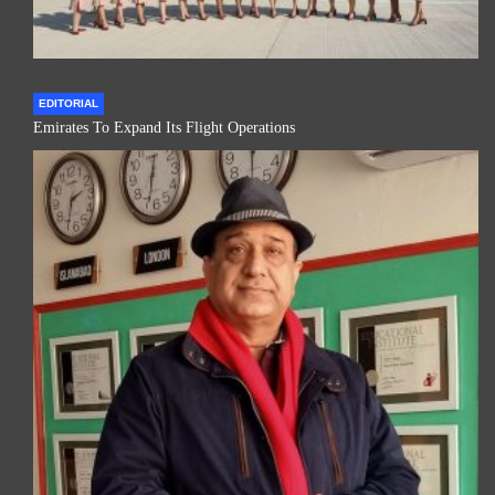
EDITORIAL
Emirates To Expand Its Flight Operations