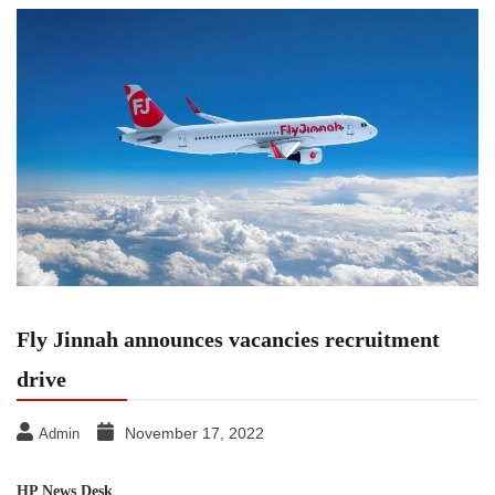
Fly Jinnah announces vacancies recruitment
drive
November 17, 2022
Admin
HP News Desk