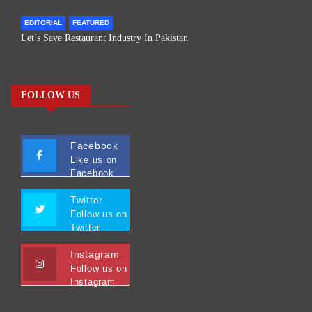
EDITORIAL
FEATURED
Let’s Save Restaurant Industry In Pakistan
FOLLOW US
Facebook
Like us on
Facebook
Twitter
Follow us on
Twitter
Instagram
Follow us on
Instagram