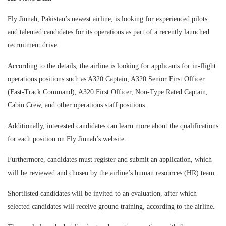
Fly Jinnah, Pakistan’s newest airline, is looking for experienced pilots
and talented candidates for its operations as part of a recently launched
recruitment drive.
According to the details, the airline is looking for applicants for in-flight
operations positions such as A320 Captain, A320 Senior First Officer
(Fast-Track Command), A320 First Officer, Non-Type Rated Captain,
Cabin Crew, and other operations staff positions.
Additionally, interested candidates can learn more about the qualifications
for each position on Fly Jinnah’s website.
Furthermore, candidates must register and submit an application, which
will be reviewed and chosen by the airline’s human resources (HR) team.
Shortlisted candidates will be invited to an evaluation, after which
selected candidates will receive ground training, according to the airline.