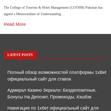
The College of Tourism & Hotel Management (COTHM) Pakistan has
signed a Memorandum of Understanding…
Read More
LATEST POSTS
Полный обзор возможностей платформы 1xBet
официальный сайт для ставок
Адмирал Казино Зеркало: Бездепозитные,
Бонусы На Депозит, Промокоды, Кэшбэк
Навигация по 1хбет официальный сайт для