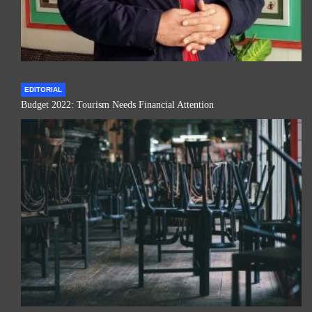
EDITORIAL
Budget 2022: Tourism Needs Financial Attention