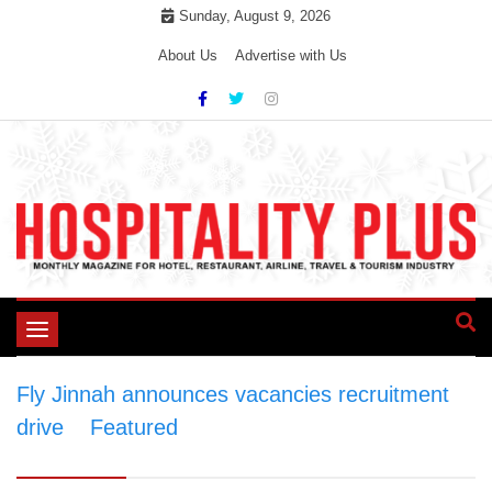
Skip
Sunday, August 9, 2026
to
About Us
Advertise with Us
content
Toggle
navigation
Fly Jinnah announces vacancies recruitment
drive
>
Featured
>
Fly Jinnah announces
vacancies recruitment drive