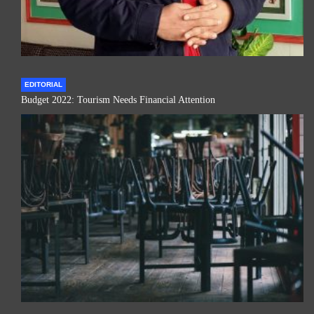
EDITORIAL
Budget 2022: Tourism Needs Financial Attention