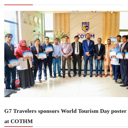
poster competition at COTHM
G7 Travelers sponsors World Tourism Day poster
at COTHM