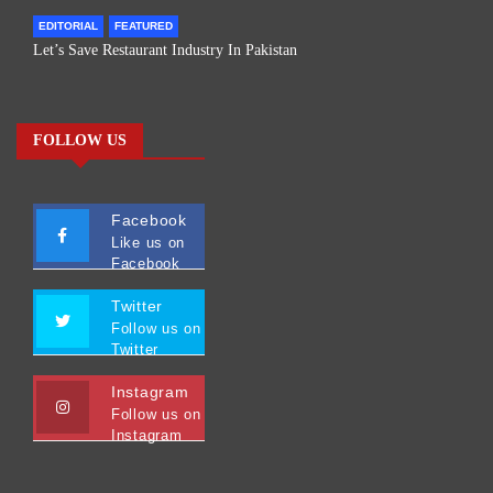
EDITORIAL
FEATURED
Let’s Save Restaurant Industry In Pakistan
FOLLOW US
Facebook
Like us on
Facebook
Twitter
Follow us on
Twitter
Instagram
Follow us on
Instagram