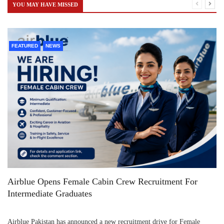
YOU MAY HAVE MISSED
FEATURED
NEWS
Airblue Opens Female Cabin Crew Recruitment For
Intermediate Graduates
Airblue Pakistan has announced a new recruitment drive for Female