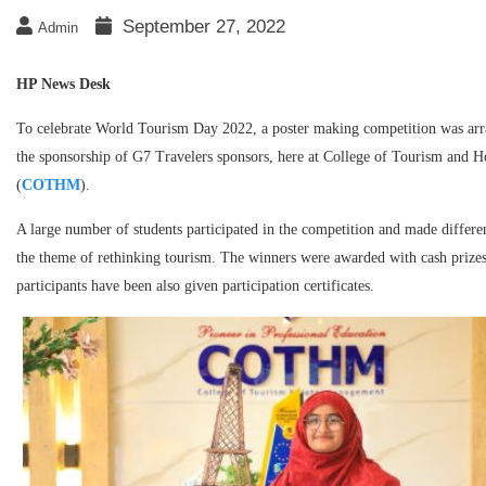
September 27, 2022
Admin
HP News Desk
To celebrate World Tourism Day 2022, a poster making competition was arr
the sponsorship of G7 Travelers sponsors, here at College of Tourism and
(
COTHM
).
A large number of students participated in the competition and made differe
the theme of rethinking tourism. The winners were awarded with cash prizes
participants have been also given participation certificates.