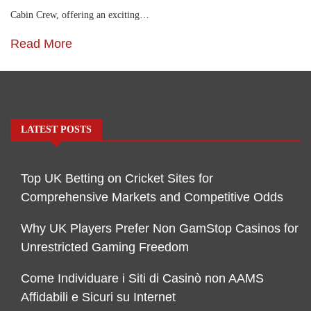
Cabin Crew, offering an exciting…
Read More
LATEST POSTS
Top UK Betting on Cricket Sites for
Comprehensive Markets and Competitive Odds
Why UK Players Prefer Non GamStop Casinos for
Unrestricted Gaming Freedom
Come Individuare i Siti di Casinò non AAMS
Affidabili e Sicuri su Internet