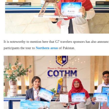
It is noteworthy to mention here that G7 travelers sponsors has also announce
participants the tour to
Northern areas
of Pakistan.