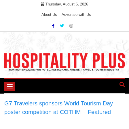
Skip
Thursday, August 6, 2026
to
About Us
Advertise with Us
content
Toggle
navigation
G7 Travelers sponsors World Tourism Day
poster competition at COTHM
>
Featured
>
G7 Travelers sponsors World Tourism Day