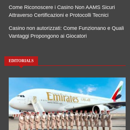
Come Riconoscere i Casino Non AAMS Sicuri
Attraverso Certificazioni e Protocolli Tecnici
Casino non autorizzati: Come Funzionano e Quali
Vantaggi Propongono ai Giocatori
EDITORIALS