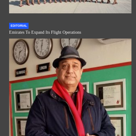
EDITORIAL
Emirates To Expand Its Flight Operations