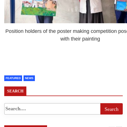
Position holders of the poster making competition pos
with their painting
FEATURED
NEWS
SEARCH