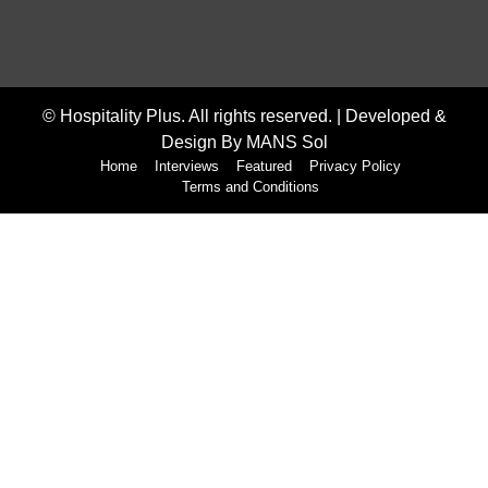
© Hospitality Plus. All rights reserved. |
Developed &
Design By MANS Sol
Home
Interviews
Featured
Privacy Policy
Terms and Conditions