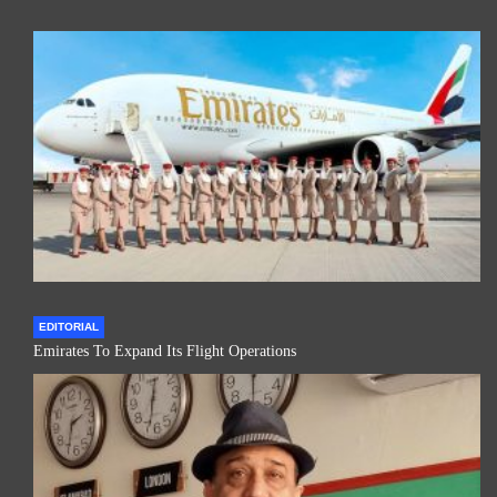
EDITORIAL
Emirates To Expand Its Flight Operations