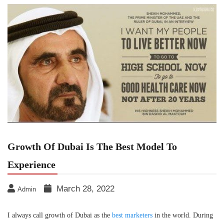
Growth Of Dubai Is The Best Model To
Experience
March 28, 2022
Admin
I always call growth of Dubai as the
best marketers
in the world. During