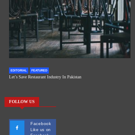
EDITORIAL
FEATURED
Let’s Save Restaurant Industry In Pakistan
FOLLOW US
Facebook
Like us on