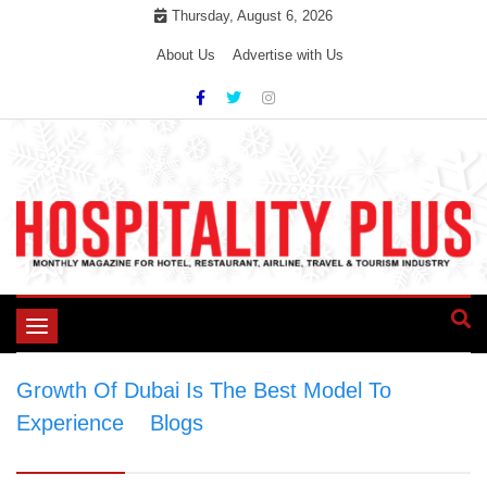
Skip
Thursday, August 6, 2026
to
About Us
Advertise with Us
content
Toggle
navigation
Growth Of Dubai Is The Best Model To
Experience
>
Blogs
>
Growth Of Dubai Is The
Best Model To Experience