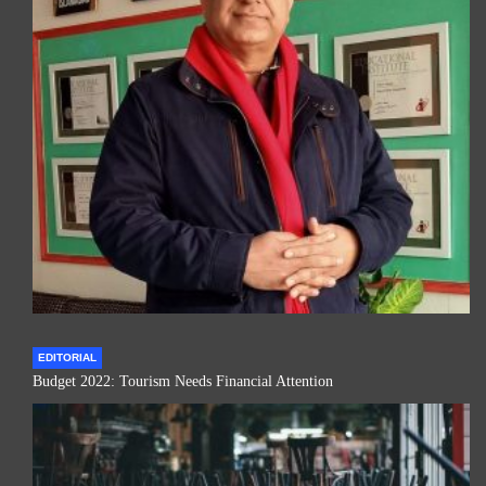
EDITORIAL
Budget 2022: Tourism Needs Financial Attention