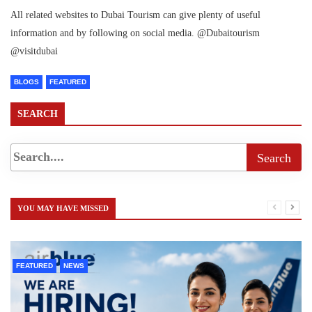
All related websites to Dubai Tourism can give plenty of useful
information and by following on social media. @Dubaitourism
@visitdubai
BLOGS
FEATURED
SEARCH
YOU MAY HAVE MISSED
FEATURED
NEWS