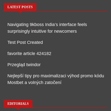
LATEST POSTS
Navigating 9kboss India’s interface feels
surprisingly intuitive for newcomers
Test Post Created
favorite article 424182
Przegląd twindor
Nejlepší tipy pro maximalizaci výhod promo kódu
Mostbet a volných zatočení
EDITORIALS