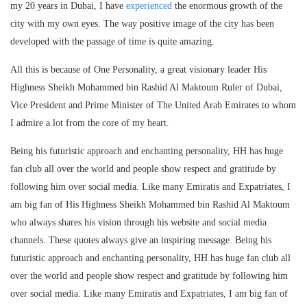
my 20 years in Dubai, I have
experienced
the enormous growth of the
city with my own eyes. The way positive image of the city has been
developed with the passage of time is quite amazing.
All this is because of One Personality, a great visionary leader His
Highness Sheikh Mohammed bin Rashid Al Maktoum Ruler of Dubai,
Vice President and Prime Minister of The United Arab Emirates to whom
I admire a lot from the core of my heart.
Being his futuristic approach and enchanting personality, HH has huge
fan club all over the world and people show respect and gratitude by
following him over social media. Like many Emiratis and Expatriates, I
am big fan of His Highness Sheikh Mohammed bin Rashid Al Maktoum
who always shares his vision through his website and social media
channels. These quotes always give an inspiring message. Being his
futuristic approach and enchanting personality, HH has huge fan club all
over the world and people show respect and gratitude by following him
over social media. Like many Emiratis and Expatriates, I am big fan of