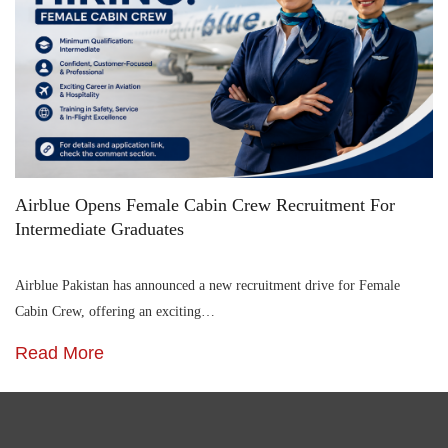
Airblue Opens Female Cabin Crew Recruitment For
Intermediate Graduates
Airblue Pakistan has announced a new recruitment drive for Female
Cabin Crew, offering an exciting…
Read More