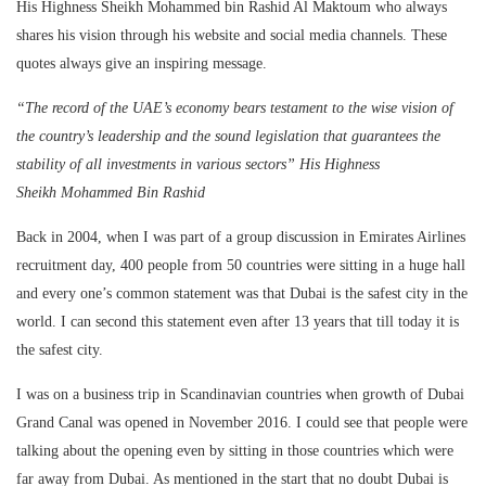
His Highness Sheikh Mohammed bin Rashid Al Maktoum who always
shares his vision through his website and social media channels. These
quotes always give an inspiring message.
“The record of the UAE’s economy bears testament to the wise vision of
the country’s leadership and the sound legislation that guarantees the
stability of all investments in various sectors” His Highness
Sheikh
Mohammed Bin Rashid
Back in 2004, when I was part of a group discussion in Emirates Airlines
recruitment day, 400 people from 50 countries were sitting in a huge hall
and every one’s common statement was that Dubai is the safest city in the
world. I can second this statement even after 13 years that till today it is
the safest city.
I was on a business trip in Scandinavian countries when growth of Dubai
Grand Canal was opened in November 2016. I could see that people were
talking about the opening even by sitting in those countries which were
far away from Dubai. As mentioned in the start that no doubt Dubai is