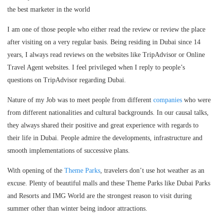
the best marketer in the world
I am one of those people who either read the review or review the place
after visiting on a very regular basis. Being residing in Dubai since 14
years, I always read reviews on the websites like TripAdvisor or Online
Travel Agent websites. I feel privileged when I reply to people’s
questions on TripAdvisor regarding Dubai.
Nature of my Job was to meet people from different
companies
who were
from different nationalities and cultural backgrounds. In our causal talks,
they always shared their positive and great experience with regards to
their life in Dubai. People admire the developments, infrastructure and
smooth implementations of successive plans.
With opening of the
Theme Parks
, travelers don’t use hot weather as an
excuse. Plenty of beautiful malls and these Theme Parks like Dubai Parks
and Resorts and IMG World are the strongest reason to visit during
summer other than winter being indoor attractions.