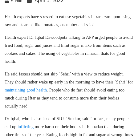
April 5, 2022
Admin
Health experts have stressed to eat use vegetables in ramazan upon using
raw and steamed like tomatoes, cucumber and salad.
Health expert Dr Iqbal Dawoodpota talking to APP urged people to avoid
fried food, sugar and juices and limit sugar intake from items such as
cookies and cakes. The using of vegetables in ramazan thats for good
health.
He said fasters should not skip ‘Sehri’ with a view to reduce weight.
They should rather wake up early in the morning to have their ‘Sehri’ for
maintaining good health
. People who do fast should avoid eating too
much during Iftar as they tend to consume more than their bodies
actually need.
Dr Iqbal, who is also head of SIUT Sukkur, said “In fact, many people
end up
inflicting
more harm on their bodies in Ramadan than during
other times of the year. Eating foods high in fat and sugar at wrong times