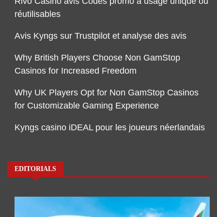
Rivo Casino avis Codes promo à usage unique ou
réutilisables
Avis Kyngs sur Trustpilot et analyse des avis
Why British Players Choose Non GamStop
Casinos for Increased Freedom
Why UK Players Opt for Non GamStop Casinos
for Customizable Gaming Experience
Kyngs casino iDEAL pour les joueurs néerlandais
EDITORIALS