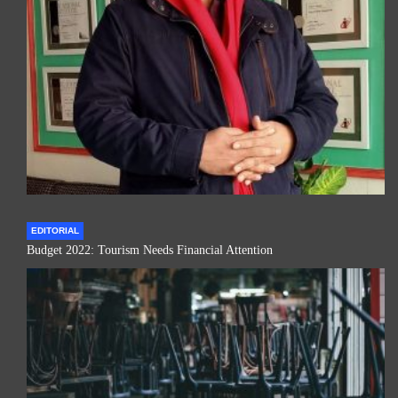
EDITORIAL
Budget 2022: Tourism Needs Financial Attention