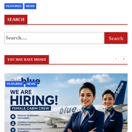
FEATURED
NEWS
SEARCH
YOU MAY HAVE MISSED
FEATURED
NEWS