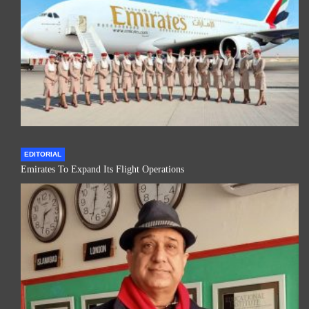
EDITORIAL
Emirates To Expand Its Flight Operations