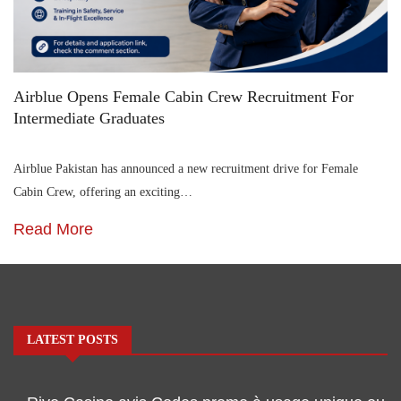
Airblue Opens Female Cabin Crew Recruitment For
Intermediate Graduates
Airblue Pakistan has announced a new recruitment drive for Female
Cabin Crew, offering an exciting…
Read More
LATEST POSTS