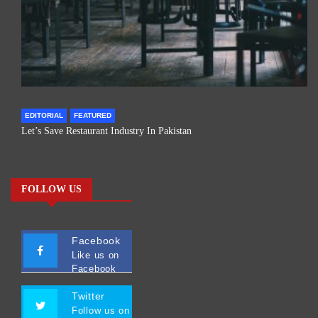
EDITORIAL
FEATURED
Let’s Save Restaurant Industry In Pakistan
FOLLOW US
Facebook
Like us on
Facebook
Twitter
Follow us on