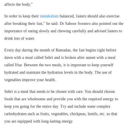
affects the body,”
In order to keep their
metabolism
balanced, fasters should also exercise
after breaking their fast,” he said. Dr Saboor Soomro also pointed out the
importance of eating slowly and chewing carefully and advised fasters to
drink lots of water.
Every day during the month of Ramadan, the fast begins right before
dawn with a meal called Sehri and is broken after sunset with a meal
called Iftar. Between the two meals, it is important to keep yourself
hydrated and maintain the hydration levels in the body. The use of
vegetables improve your health.
Sehri is a meal that needs to be chosen with care. You should choose
foods that are wholesome and provide you with the required energy to
keep you going for the entire day. Try and include some complex
carbohydrates such as fruits, vegetables, chickpeas, lentils, etc. so that
you are equipped with long-lasting energy.