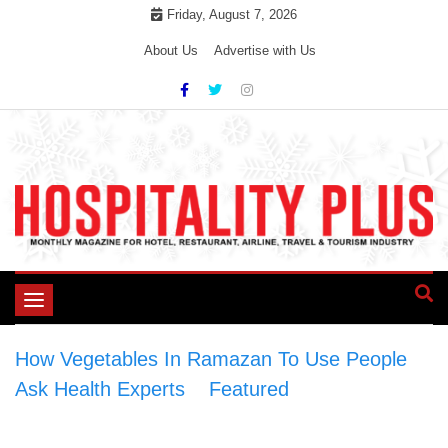
Skip
Friday, August 7, 2026
to
About Us
Advertise with Us
content
Toggle
navigation
How Vegetables In Ramazan To Use People
Ask Health Experts
>
Featured
>
How
Vegetables In Ramazan To Use People Ask