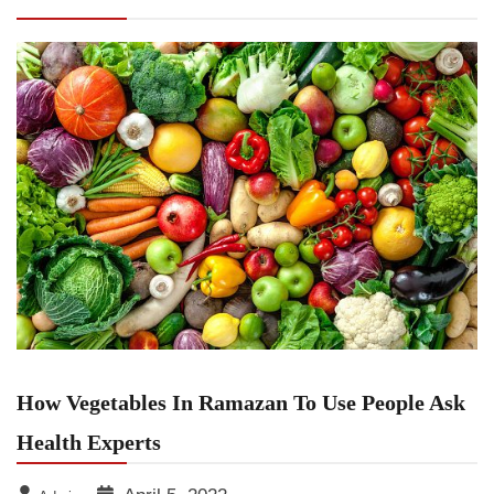
Health Experts
How Vegetables In Ramazan To Use People Ask
Health Experts