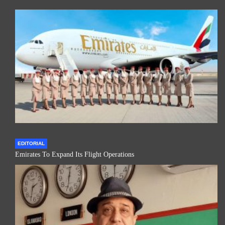
EDITORIAL
Emirates To Expand Its Flight Operations