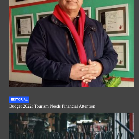
EDITORIAL
Budget 2022: Tourism Needs Financial Attention