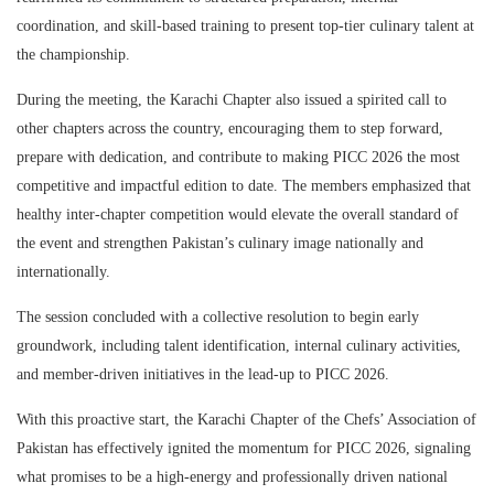
coordination, and skill-based training to present top-tier culinary talent at
the championship.
During the meeting, the Karachi Chapter also issued a spirited call to
other chapters across the country, encouraging them to step forward,
prepare with dedication, and contribute to making PICC 2026 the most
competitive and impactful edition to date. The members emphasized that
healthy inter-chapter competition would elevate the overall standard of
the event and strengthen Pakistan’s culinary image nationally and
internationally.
The session concluded with a collective resolution to begin early
groundwork, including talent identification, internal culinary activities,
and member-driven initiatives in the lead-up to PICC 2026.
With this proactive start, the Karachi Chapter of the Chefs’ Association of
Pakistan has effectively ignited the momentum for PICC 2026, signaling
what promises to be a high-energy and professionally driven national