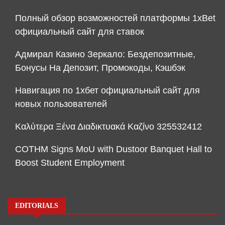
Полный обзор возможностей платформы 1xBet
официальный сайт для ставок
Адмирал Казино Зеркало: Бездепозитные,
Бонусы На Депозит, Промокоды, Кэшбэк
Навигация по 1хбет официальный сайт для
новых пользователей
Καλύτερα Ξένα Διαδικτυακά Καζίνο 325532412
COTHM Signs MoU with Dustoor Banquet Hall to
Boost Student Employment
EDITORIALS