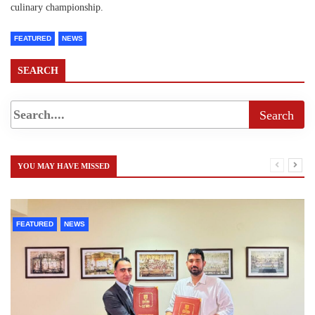
culinary championship.
FEATURED
NEWS
SEARCH
YOU MAY HAVE MISSED
FEATURED
NEWS