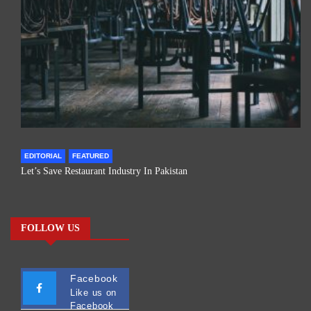
EDITORIAL
FEATURED
Let’s Save Restaurant Industry In Pakistan
FOLLOW US
Facebook
Like us on
Facebook