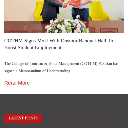
COTHM Signs MoU With Dustoor Banquet Hall To
Boost Student Employment
The College of Tourism & Hotel Management (COTHM) Pakistan has
signed a Memorandum of Understanding…
Read More
LATEST POSTS