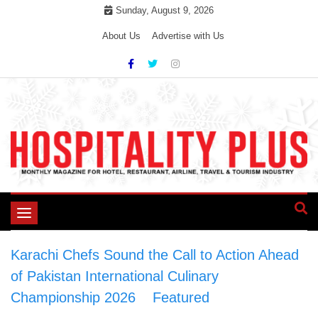
Skip
Sunday, August 9, 2026
to
About Us
Advertise with Us
content
Toggle
navigation
Karachi Chefs Sound the Call to Action Ahead
of Pakistan International Culinary
Championship 2026
>
Featured
>
Karachi