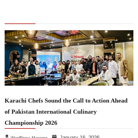
Chefs Sound the Call to Action Ahead of
Pakistan International Culinary Championship
2026
Karachi Chefs Sound the Call to Action Ahead
of Pakistan International Culinary
Championship 2026
January 16, 2026
WordPress Manager