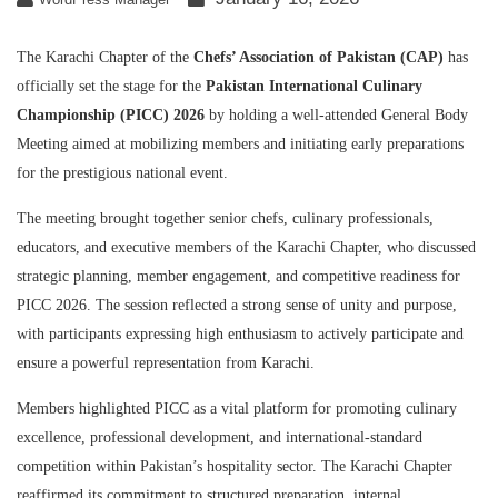
The Karachi Chapter of the
Chefs’ Association of Pakistan (CAP)
has
officially set the stage for the
Pakistan International Culinary
Championship (PICC) 2026
by holding a well-attended General Body
Meeting aimed at mobilizing members and initiating early preparations
for the prestigious national event.
The meeting brought together senior chefs, culinary professionals,
educators, and executive members of the Karachi Chapter, who discussed
strategic planning, member engagement, and competitive readiness for
PICC 2026. The session reflected a strong sense of unity and purpose,
with participants expressing high enthusiasm to actively participate and
ensure a powerful representation from Karachi.
Members highlighted PICC as a vital platform for promoting culinary
excellence, professional development, and international-standard
competition within Pakistan’s hospitality sector. The Karachi Chapter
reaffirmed its commitment to structured preparation, internal