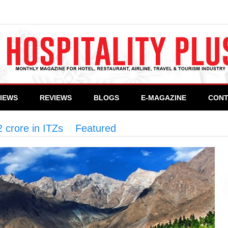
VIEWS
REVIEWS
BLOGS
E-MAGAZINE
CONT
 crore in ITZs
>
Featured
>
KP approves projects 