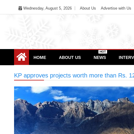
Skip
Wednesday, August 5, 2026
About Us
Advertise with Us
to
content
HOT
HOME
ABOUT US
NEWS
INTER
KP approves projects worth more than Rs. 12