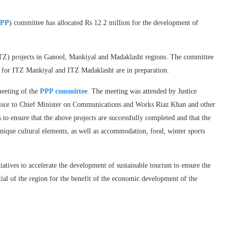
PP
) committee has allocated Rs 12.2 million for the development of
TZ) projects in Ganool, Mankiyal and Madaklasht regions. The committee
e for ITZ Mankiyal and ITZ Madaklasht are in preparation.
eeting of the
PPP committee
. The meeting was attended by Justice
isor to Chief Minister on Communications and Works Riaz Khan and other
ls to ensure that the above projects are successfully completed and that the
unique cultural elements, as well as accommodation, food, winter sports
iatives to accelerate the development of sustainable tourism to ensure the
ial of the region for the benefit of the economic development of the