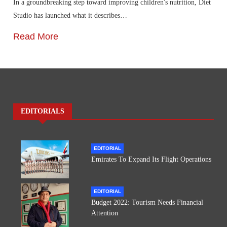
In a groundbreaking step toward improving children's nutrition, Diet
Studio has launched what it describes…
Read More
EDITORIALS
EDITORIAL
Emirates To Expand Its Flight Operations
EDITORIAL
Budget 2022: Tourism Needs Financial
Attention