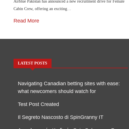
Airblue Pakistan has announced a new recruitment drive for Female
Cabin Crew, offering an exciting…
Read More
LATEST POSTS
Navigating Canadian betting sites with ease:
what newcomers should watch for
Test Post Created
Il Segreto Nascosto di SpinGranny IT