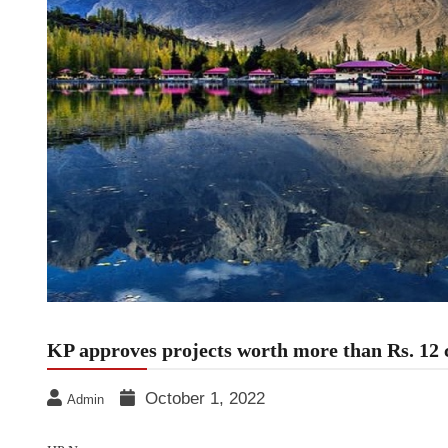
KP approves projects worth more than Rs. 12 
October 1, 2022
Admin