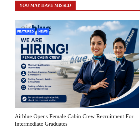
YOU MAY HAVE MISSED
FEATURED
NEWS
Airblue Opens Female Cabin Crew Recruitment For
Intermediate Graduates