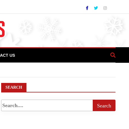
ACT US
worth more than Rs. 12 crore in ITZs
SEARCH