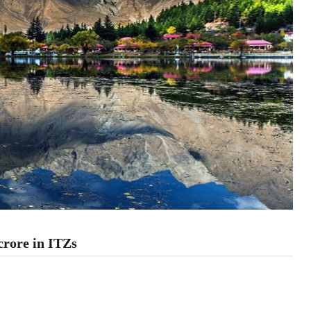
crore in ITZs