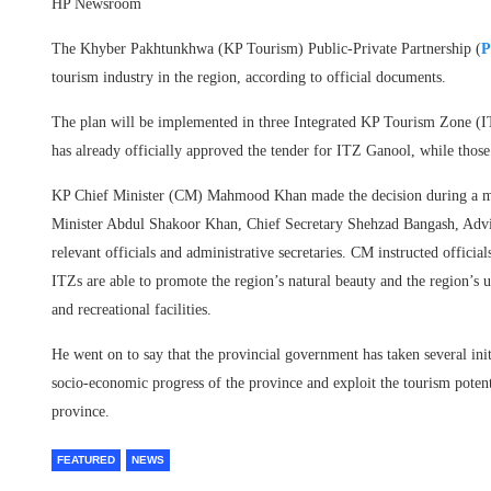
HP Newsroom
The Khyber Pakhtunkhwa (KP Tourism) Public-Private Partnership (
P
tourism industry in the region, according to official documents.
The plan will be implemented in three Integrated KP Tourism Zone (I
has already officially approved the tender for ITZ Ganool, while thos
KP Chief Minister (CM) Mahmood Khan made the decision during a m
Minister Abdul Shakoor Khan, Chief Secretary Shehzad Bangash, Adv
relevant officials and administrative secretaries. CM instructed officia
ITZs are able to promote the region’s natural beauty and the region’s 
and recreational facilities.
He went on to say that the provincial government has taken several init
socio-economic progress of the province and exploit the tourism potent
province.
FEATURED
NEWS