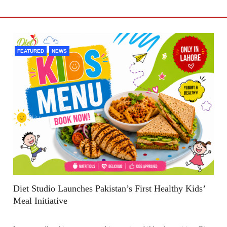
FEATURED
NEWS
Diet Studio Launches Pakistan’s First Healthy Kids’
Meal Initiative