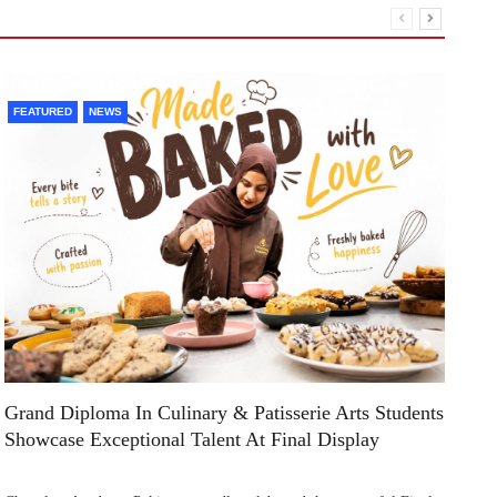
FEATURED
NEWS
F
Grand Diploma In Culinary & Patisserie Arts Students
Di
Showcase Exceptional Talent At Final Display
Su