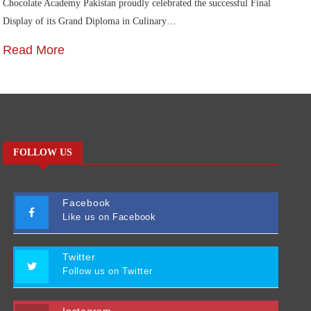
Chocolate Academy Pakistan proudly celebrated the successful Final
Die
Display of its Grand Diploma in Culinary…
In
Read More
R
FOLLOW US
Facebook
Like us on Facebook
Twitter
Follow us on Twitter