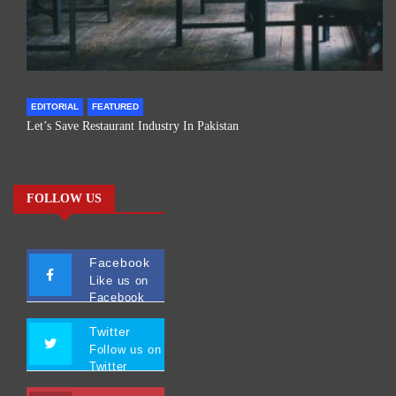
EDITORIAL
FEATURED
Let’s Save Restaurant Industry In Pakistan
FOLLOW US
Facebook
Like us on
Facebook
Twitter
Follow us on
Twitter