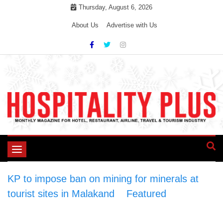
Skip
Thursday, August 6, 2026
to
About Us
Advertise with Us
content
Toggle
navigation
KP to impose ban on mining for minerals at
tourist sites in Malakand
>
Featured
>
KP to
impose ban on mining for minerals at tourist