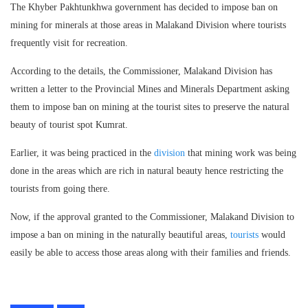
The Khyber Pakhtunkhwa government has decided to impose ban on
mining for minerals at those areas in Malakand Division where tourists
frequently visit for recreation.
According to the details, the Commissioner, Malakand Division has
written a letter to the Provincial Mines and Minerals Department asking
them to impose ban on mining at the tourist sites to preserve the natural
beauty of tourist spot Kumrat.
Earlier, it was being practiced in the
division
that mining work was being
done in the areas which are rich in natural beauty hence restricting the
tourists from going there.
Now, if the approval granted to the Commissioner, Malakand Division to
impose a ban on mining in the naturally beautiful areas,
tourists
would
easily be able to access those areas along with their families and friends.