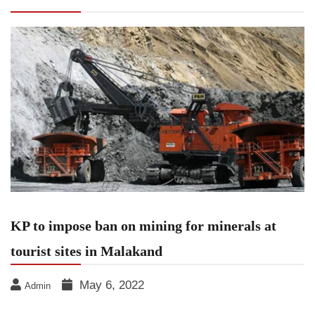
sites in Malakand
KP to impose ban on mining for minerals at
tourist sites in Malakand
May 6, 2022
Admin