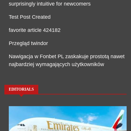
surprisingly intuitive for newcomers
Test Post Created
favorite article 424182
Przegląd twindor
Nawigacja w Fonbet PL zaskakuje prostotą nawet
najbardziej wymagających użytkowników
EDITORIALS