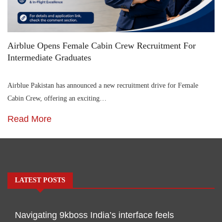
Airblue Opens Female Cabin Crew Recruitment For
Intermediate Graduates
Airblue Pakistan has announced a new recruitment drive for Female
Cabin Crew, offering an exciting…
Read More
LATEST POSTS
Navigating 9kboss India’s interface feels