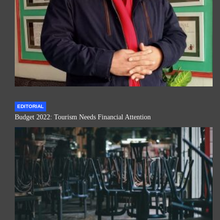
EDITORIAL
Budget 2022: Tourism Needs Financial Attention