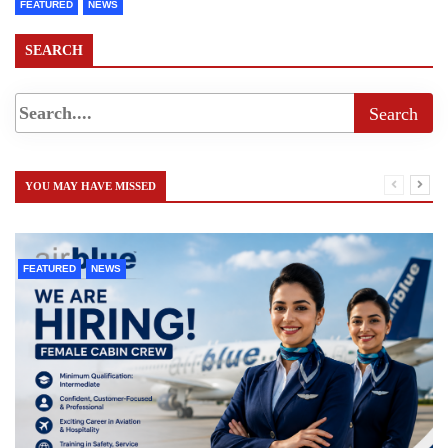
FEATURED
NEWS
SEARCH
YOU MAY HAVE MISSED
FEATURED
NEWS