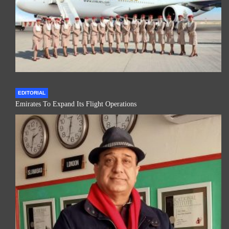
EDITORIAL
Emirates To Expand Its Flight Operations