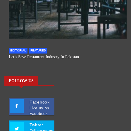
EDITORIAL
FEATURED
Let’s Save Restaurant Industry In Pakistan
FOLLOW US
Facebook
Like us on
Facebook
Twitter
Follow us on