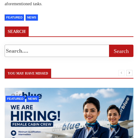
aforementioned tasks.
FEATURED
NEWS
SEARCH
YOU MAY HAVE MISSED
FEATURED
NEWS