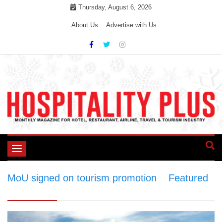
Skip
Thursday, August 6, 2026
to
About Us
Advertise with Us
content
Toggle
navigation
MoU signed on tourism promotion
>
Featured
>
MoU signed on tourism promotion