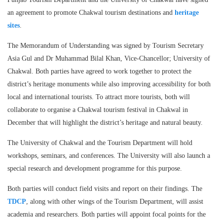
an agreement to promote Chakwal tourism destinations and
heritage
sites
.
The Memorandum of Understanding was signed by Tourism Secretary
Asia Gul and Dr Muhammad Bilal Khan, Vice-Chancellor; University of
Chakwal. Both parties have agreed to work together to protect the
district’s heritage monuments while also improving accessibility for both
local and international tourists. To attract more tourists, both will
collaborate to organise a Chakwal tourism festival in Chakwal in
December that will highlight the district’s heritage and natural beauty.
The University of Chakwal and the Tourism Department will hold
workshops, seminars, and conferences. The University will also launch a
special research and development programme for this purpose.
Both parties will conduct field visits and report on their findings. The
TDCP
, along with other wings of the Tourism Department, will assist
academia and researchers. Both parties will appoint focal points for the