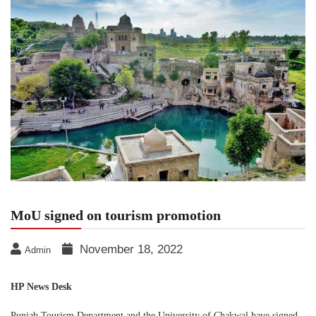
MoU signed on tourism promotion
November 18, 2022
Admin
HP News Desk
Punjab Tourism Department and the University of Chakwal have signed