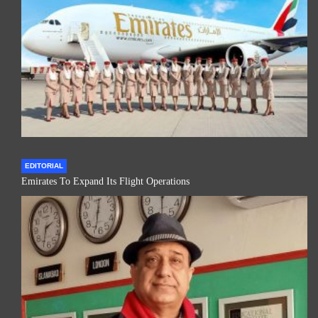
EDITORIAL
Emirates To Expand Its Flight Operations