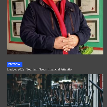
EDITORIAL
Budget 2022: Tourism Needs Financial Attention