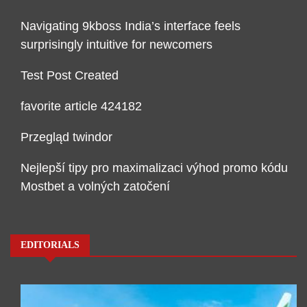
Navigating 9kboss India’s interface feels
surprisingly intuitive for newcomers
Test Post Created
favorite article 424182
Przegląd twindor
Nejlepší tipy pro maximalizaci výhod promo kódu
Mostbet a volných zatočení
EDITORIALS