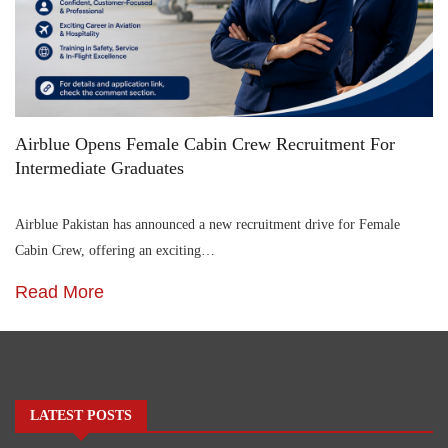
Airblue Opens Female Cabin Crew Recruitment For
Intermediate Graduates
Airblue Pakistan has announced a new recruitment drive for Female
Cabin Crew, offering an exciting…
Read More
LATEST POSTS