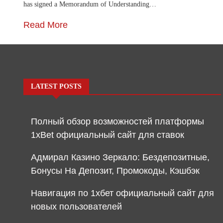
has signed a Memorandum of Understanding…
Read More
LATEST POSTS
Полный обзор возможностей платформы
1xBet официальный сайт для ставок
Адмирал Казино Зеркало: Бездепозитные,
Бонусы На Депозит, Промокоды, Кэшбэк
Навигация по 1хбет официальный сайт для
новых пользователей