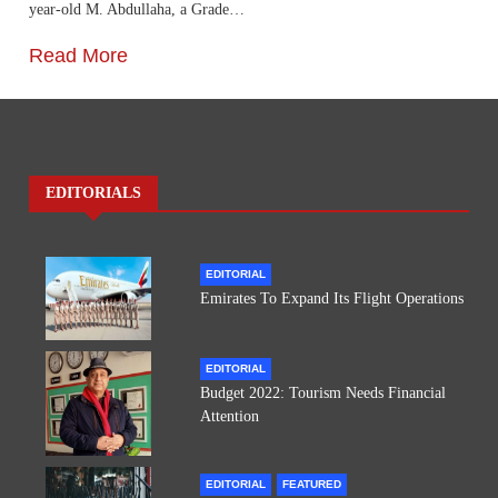
year-old M. Abdullaha, a Grade…
Read More
EDITORIALS
EDITORIAL
Emirates To Expand Its Flight Operations
EDITORIAL
Budget 2022: Tourism Needs Financial
Attention
EDITORIAL
FEATURED