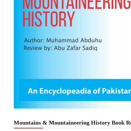
Mountains & Mountaineering History Book Re