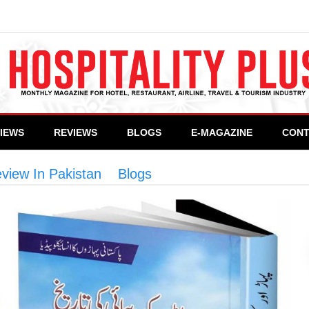
VIEWS
REVIEWS
BLOGS
E-MAGAZINE
CONT
view In Pakistan
>
Blogs
>
Mountains & Mountaine