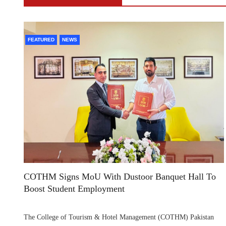
FEATURED
NEWS
COTHM Signs MoU With Dustoor Banquet Hall To
Boost Student Employment
The College of Tourism & Hotel Management (COTHM) Pakistan