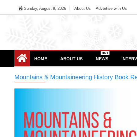
Skip
Sunday, August 9, 2026
About Us
Advertise with Us
to
content
HOT
HOME
ABOUT US
NEWS
INTER
Mountains & Mountaineering History Book Re