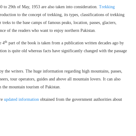
 to 29th of May, 1953 are also taken into consideration.
Trekking
roduction to the concept of trekking, its types, classifications of trekking
r treks to the base camps of famous peaks, location, passes, glaciers,
dance of the readers who want to enjoy northern Pakistan.
th
e 4
part of the book is taken from a publication written decades ago by
n is quite old whereas facts have significantly changed with the passage
d by the writers. The huge information regarding high mountains, passes,
ineers, tour operators, guides and above all mountain lovers. It can also
in the mountain tourism of Pakistan.
ore
updated information
obtained from the government authorities about