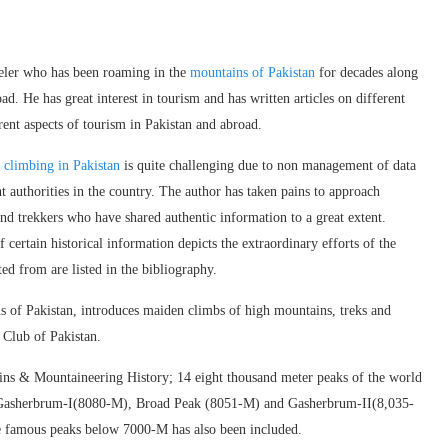
eler who has been roaming in the
mountains of Pakistan
for decades along
ad. He has great interest in tourism and has written articles on different
rent aspects of tourism in Pakistan and abroad.
f
climbing in Pakistan
is quite challenging due to non management of data
t authorities in the country. The author has taken pains to approach
and trekkers who have shared authentic information to a great extent.
 certain historical information depicts the extraordinary efforts of the
ted from are listed in the bibliography.
 of Pakistan, introduces maiden climbs of high mountains, treks and
e Club of Pakistan.
tains & Mountaineering History; 14 eight thousand meter peaks of the world
), Gasherbrum-I(8080-M), Broad Peak (8051-M) and Gasherbrum-II(8,035-
e famous peaks below 7000-M has also been included.