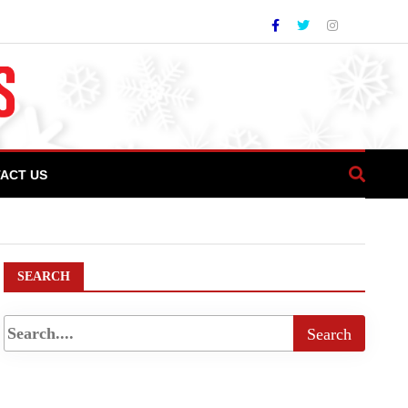
ACT US
ering History Book Review In Pakistan
SEARCH