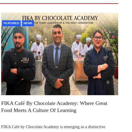
FEATURED
NEWS
F
FIKA Café By Chocolate Academy: Where Great
Ai
Food Meets A Culture Of Learning
In
FIKA Café by Chocolate Academy is emerging as a distinctive
Ai