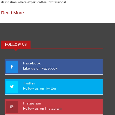
destination where expert coffee, professional…
Ca
Read More
R
FOLLOW US
Facebook
Like us on Facebook
Twitter
Follow us on Twitter
Instagram
Follow us on Instagram