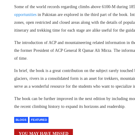
Some of the world records regarding climbs above 6100-M during 1850
opportunities
in Pakistan are explored in the third part of the book. Int
zones, open restricted and closed areas along with the details of popula
itinerary and trekking time for each stage are alike useful for the gui
The introduction of ACP and mountaineering related information in th
the former President of ACP General R Qamar Ali Mirza. The informatio
of time.
In brief, the book is a great contribution on the subject rarely touche
glaciers, rivers in a consolidated form is an asset for trekkers, mounta
serve as a wonderful resource for the students who want to specialize 
The book can be further improved in the next edition by including m
the recent climbing history to expand its horizons and readership.
BLOGS
FEATURED
YOU MAY HAVE MISSED