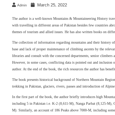
March 25, 2022
Admin
The author is a well-known Mountains & Mountaineering History trav
with travelling in different areas of Pakistan besides few countries abro
themes of tourism and allied issues. He has also written books on diffe
The collection of information regarding mountains and their history o
base and lack of proper maintenance of climbing ascents by the relevan
libraries and consult with the concerned departments, senior climbers 
However, in some cases, conflicting data is pointed out and inclusion of
author. At the end of the book, the rich resources the author has benefi
The book presents historical background of Northern Mountain Regions
trekking in Pakistan, glaciers, rivers, passes and introduction of Alpin
In the first part of the book, the author briefly introduces high Moun
including 5 in Pakistan i.e. K-2 (8,611-M), Nanga Parbat (8,125-M
M). Similarly, an account of 186 Peaks above 7000-M, including som