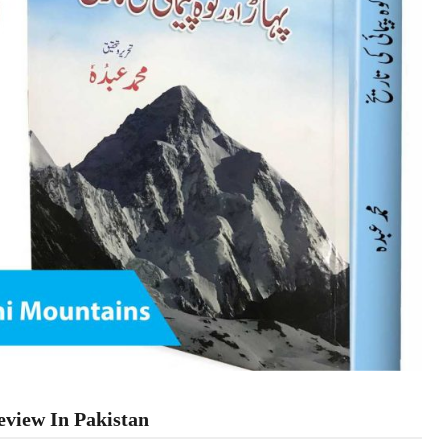
view In Pakistan