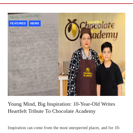
FEATURED
NEWS
Young Mind, Big Inspiration: 10-Year-Old Writes
Heartfelt Tribute To Chocolate Academy
Inspiration can come from the most unexpected places, and for 10-