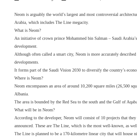
Neom is arguably the world’s largest and most controversial architectu
Arabia, which includes The Line megacity.
What is Neom?
An initiative of crown prince Mohammed bin Salman – Saudi Arabia’s r
development.
Although often called a smart city, Neom is more accurately described a
developments.
It forms part of the Saudi Vision 2030 to diversify the country’s econ
Where is Neom?
Neom encompasses an area of around 10,200 square miles (26,500 squar
Albania.
The area is bounded by the Red Sea to the south and the Gulf of Aqaba
What will be in Neom?
According to the developer, Neom will consist of 10 projects that they r
announced. These are The Line, which is the most well-known, as wel
The Line is planned to be a 170-kilometre linear city that will house n