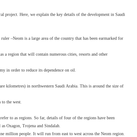
ral project. Here, we explain the key details of the development in Saudi
uler –Neom is a large area of the country that has been earmarked for
s a region that will contain numerous cities, resorts and other
omy in order to reduce its dependence on oil.
e kilometres) in northwestern Saudi Arabia. This is around the size of
 to the west.
efer to as regions. So far, details of four of the regions have been
l as Oxagon, Trojena and Sindalah.
ine million people. It will run from east to west across the Neom region.