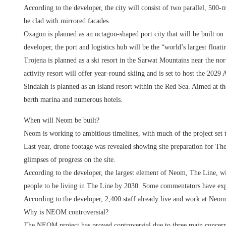
According to the developer, the city will consist of two parallel, 500-
be clad with mirrored facades.
Oxagon is planned as an octagon-shaped port city that will be built o
developer, the port and logistics hub will be the “world’s largest floati
Trojena is planned as a ski resort in the Sarwat Mountains near the n
activity resort will offer year-round skiing and is set to host the 202
Sindalah is planned as an island resort within the Red Sea. Aimed at 
berth marina and numerous hotels.
When will Neom be built?
Neom is working to ambitious timelines, with much of the project set 
Last year, drone footage was revealed showing site preparation for Th
glimpses of progress on the site.
According to the developer, the largest element of Neom, The Line, w
people to be living in The Line by 2030. Some commentators have expr
According to the developer, 2,400 staff already live and work at Neom
Why is NEOM controversial?
The NEOM project has proved controversial due to three main concerns 