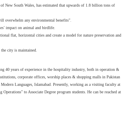
y of New South Wales, has estimated that upwards of 1.8 billion tons of
will overwhelm any environmental benefits”.
es’ impact on animal and birdlife.
tional flat, horizontal cities and create a model for nature preservation and
the city is maintained.
g 40 years of experience in the hospitality industry, both in operation &
nstitutions, corporate offices, worship places & shopping malls in Pakistan
Modern Languages, Islamabad. Presently, working as a visiting faculty at
perations” to Associate Degree program students. He can be reached at