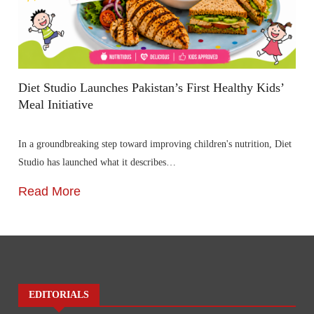
Diet Studio Launches Pakistan’s First Healthy Kids’
Meal Initiative
In a groundbreaking step toward improving children's nutrition, Diet
Studio has launched what it describes…
Read More
EDITORIALS