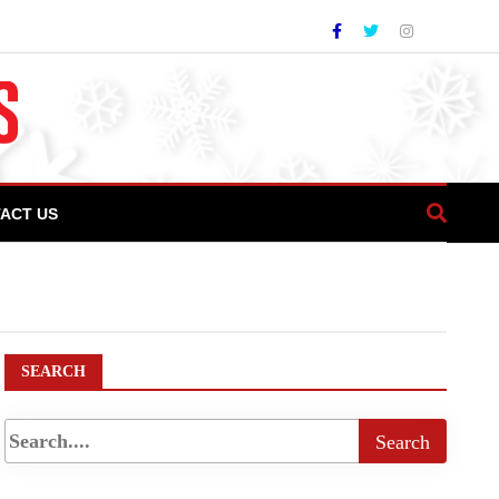
ACT US
s largest & most controversial architectural
SEARCH