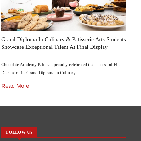
Grand Diploma In Culinary & Patisserie Arts Students
Di
Showcase Exceptional Talent At Final Display
Su
Chocolate Academy Pakistan proudly celebrated the successful Final
Die
Display of its Grand Diploma in Culinary…
In
Read More
R
FOLLOW US