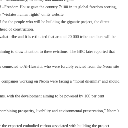
d –Freedom House gave the country 7/100 in its global freedom scoring,
y “violates human rights” on its website.
for the people who will be building the gigantic project, the direct
ahead of construction.
waitat tribe and it is estimated that around 20,000 tribe members will be
iming to draw attention to these evictions. The BBC later reported that
e connected to Al-Huwaiti, who were forcibly evicted from the Neom site
hat companies working on Neom were facing a “moral dilemma” and should
ims, with the development aiming to be powered by 100 per cent
combining prosperity, livability and environmental preservation,” Neom’s
 the expected embodied carbon associated with building the project.