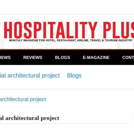
VIEWS
REVIEWS
BLOGS
E-MAGAZINE
CONT
l architectural project
>
Blogs
>
Neom, The world’
l architectural project