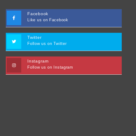
Facebook
Like us on Facebook
Twitter
Follow us on Twitter
Instagram
Follow us on Instagram