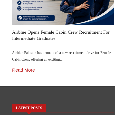
Airblue Opens Female Cabin Crew Recruitment For
Intermediate Graduates
Airblue Pakistan has announced a new recruitment drive for Female
Cabin Crew, offering an exciting…
Read More
LATEST POSTS