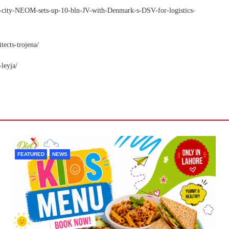
ga-city-NEOM-sets-up-10-bln-JV-with-Denmark-s-DSV-for-logistics-
ects-trojena/
leyja/
FEATURED
NEWS