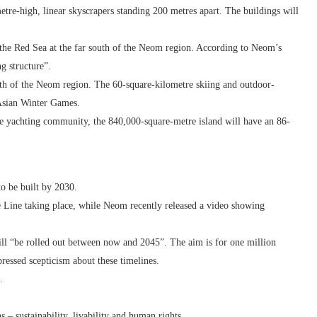
metre-high, linear skyscrapers standing 200 metres apart. The buildings will
n the Red Sea at the far south of the Neom region. According to Neom’s
ng structure”.
orth of the Neom region. The 60-square-kilometre skiing and outdoor-
9 Asian Winter Games.
the yachting community, the 840,000-square-metre island will have an 86-
to be built by 2030.
e Line taking place, while Neom recently released a video showing
ill “be rolled out between now and 2045”. The aim is for one million
essed scepticism about these timelines.
.
– sustainability, livability and human rights.