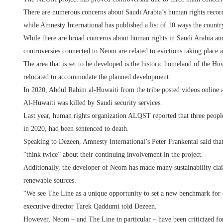
There are numerous concerns about Saudi Arabia’s human rights recor
while Amnesty International has published a list of 10 ways the countr
While there are broad concerns about human rights in Saudi Arabia and 
controversies connected to Neom are related to evictions taking place 
The area that is set to be developed is the historic homeland of the Hu
relocated to accommodate the planned development.
In 2020, Abdul Rahim al-Huwaiti from the tribe posted videos online a
Al-Huwaiti was killed by Saudi security services.
Last year, human rights organization ALQST reported that three peopl
in 2020, had been sentenced to death.
Speaking to Dezeen, Amnesty International’s Peter Frankental said t
“think twice” about their continuing involvement in the project.
Additionally, the developer of Neom has made many sustainability cla
renewable sources.
“We see The Line as a unique opportunity to set a new benchmark for 
executive director Tarek Qaddumi told Dezeen.
However, Neom – and The Line in particular – have been criticized for