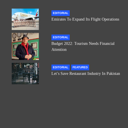
EDITORIAL
Emirates To Expand Its Flight Operations
EDITORIAL
Budget 2022: Tourism Needs Financial
Attention
EDITORIAL
FEATURED
Let’s Save Restaurant Industry In Pakistan