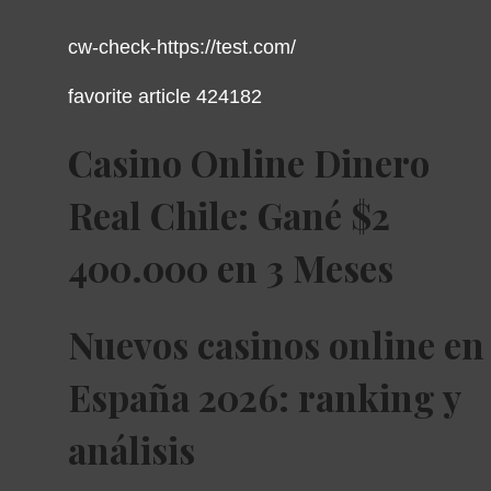
cw-check-https://test.com/
favorite article 424182
Casino Online Dinero
Real Chile: Gané $2
400.000 en 3 Meses
Nuevos casinos online en
España 2026: ranking y
análisis