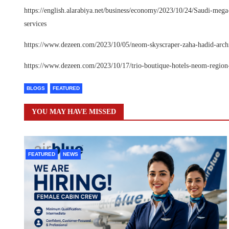
https://english.alarabiya.net/business/economy/2023/10/24/Saudi-me
services
https://www.dezeen.com/2023/10/05/neom-skyscraper-zaha-hadid-archit
https://www.dezeen.com/2023/10/17/trio-boutique-hotels-neom-region-
BLOGS
FEATURED
YOU MAY HAVE MISSED
FEATURED
NEWS