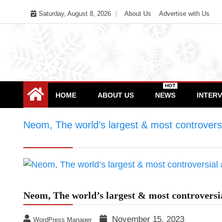
Skip
Saturday, August 8, 2026
About Us
Advertise with Us
to
content
HOT
HOME
ABOUT US
NEWS
INTER
Neom, The world’s largest & most controversia
project
Neom, The world’s largest & most controversia
November 15, 2023
WordPress Manager