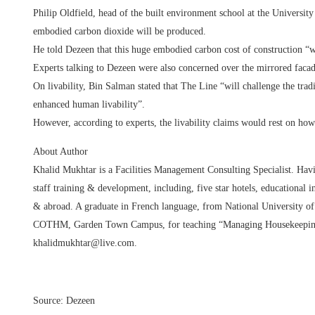
Philip Oldfield, head of the built environment school at the Universit
embodied carbon dioxide will be produced.
He told Dezeen that this huge embodied carbon cost of construction “
Experts talking to Dezeen were also concerned over the mirrored facad
On livability, Bin Salman stated that The Line “will challenge the tradi
enhanced human livability”.
However, according to experts, the livability claims would rest on how 
About Author
Khalid Mukhtar is a Facilities Management Consulting Specialist. Havin
staff training & development, including, five star hotels, educational i
& abroad. A graduate in French language, from National University of 
COTHM, Garden Town Campus, for teaching “Managing Housekeeping O
khalidmukhtar@live.com.
Source: Dezeen