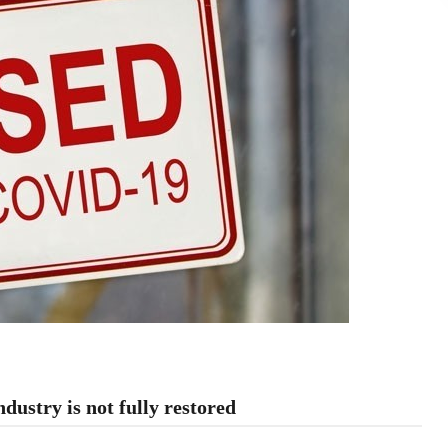
ndustry is not fully restored