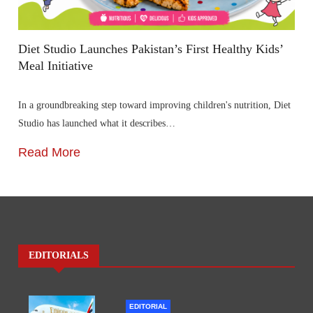
Diet Studio Launches Pakistan’s First Healthy Kids’
Meal Initiative
In a groundbreaking step toward improving children's nutrition, Diet
Studio has launched what it describes…
Read More
EDITORIALS
EDITORIAL