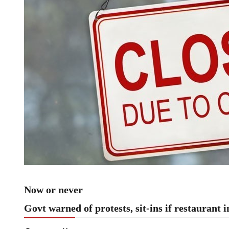
Now or never
Govt warned of protests, sit-ins if restaurant i