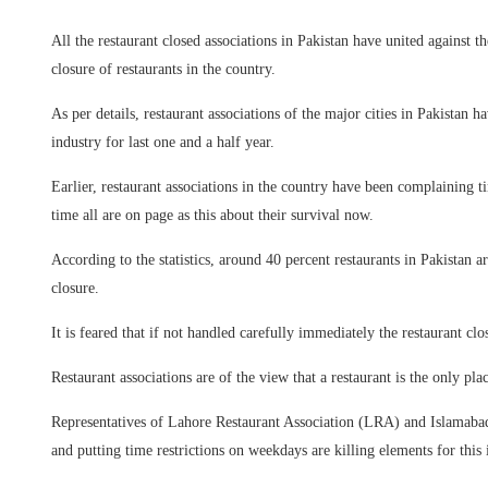
All the restaurant closed associations in Pakistan have united against t
closure of restaurants in the country.
As per details, restaurant associations of the major cities in Pakistan ha
industry for last one and a half year.
Earlier, restaurant associations in the country have been complaining tim
time all are on page as this about their survival now.
According to the statistics, around 40 percent restaurants in Pakistan 
closure.
It is feared that if not handled carefully immediately the restaurant c
Restaurant associations are of the view that a restaurant is the only p
Representatives of Lahore Restaurant Association (LRA) and Islamabad
and putting time restrictions on weekdays are killing elements for this 