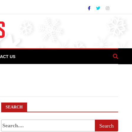
ACT US
never
SEARCH