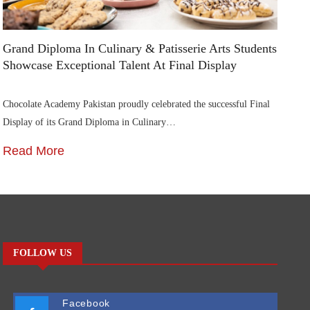
Grand Diploma In Culinary & Patisserie Arts Students
Di
Showcase Exceptional Talent At Final Display
Su
Chocolate Academy Pakistan proudly celebrated the successful Final
Die
Display of its Grand Diploma in Culinary…
In
Read More
R
FOLLOW US
Facebook