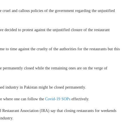
he cruel and callous policies of the government regarding the unjustified
ve decided to protest against the unjustified closure of the restaurant
e to time against the cruelty of the authorities for the restaurants but this
are permanently closed while the remaining ones are on the verge of
losed industry in Pakistan might be closed permanently.
lace where one can follow the
Covid-19 SOPs
effectively.
 Restaurant Association (IRA) say that closing restaurants for weekends
industry.