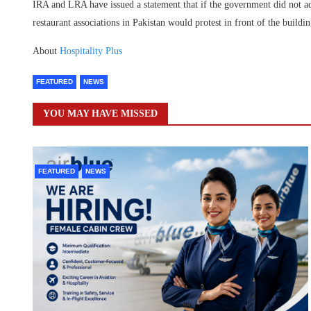
IRA and LRA have issued a statement that if the government did not ad
restaurant associations in Pakistan would protest in front of the build
About
Hospitality Plus
FEATURED
NEWS
YOU MAY HAVE MISSED
FEATURED
NEWS