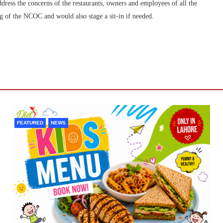
dress the concerns of the restaurants, owners and employees of all the
ing of the NCOC and would also stage a sit-in if needed.
FEATURED
NEWS