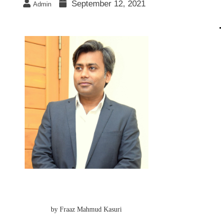
September 12, 2021
Admin
by Fraaz Mahmud Kasuri