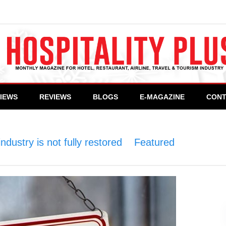
VIEWS
REVIEWS
BLOGS
E-MAGAZINE
CONT
ndustry is not fully restored
>
Featured
>
Now or 
ndustry is not fully restored