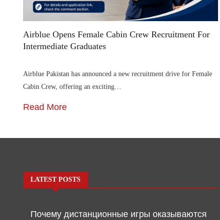
Airblue Opens Female Cabin Crew Recruitment For
Intermediate Graduates
Airblue Pakistan has announced a new recruitment drive for Female
Cabin Crew, offering an exciting…
Read More
LATEST POSTS
Почему дистанционные игры оказываются