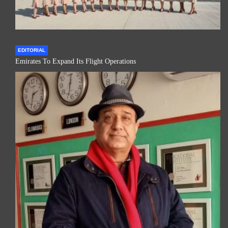
EDITORIAL
Emirates To Expand Its Flight Operations