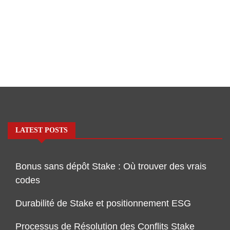
LATEST POSTS
Bonus sans dépôt Stake : Où trouver des vrais
codes
Durabilité de Stake et positionnement ESG
Processus de Résolution des Conflits Stake