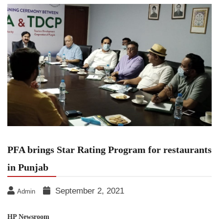
PFA brings Star Rating Program for restaurants
in Punjab
September 2, 2021
Admin
HP Newsroom