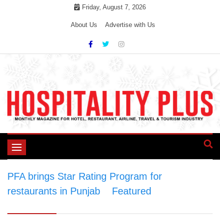
Skip
Friday, August 7, 2026
to
About Us
Advertise with Us
content
Toggle
navigation
PFA brings Star Rating Program for
restaurants in Punjab
>
Featured
>
PFA brings
Star Rating Program for restaurants in Punjab