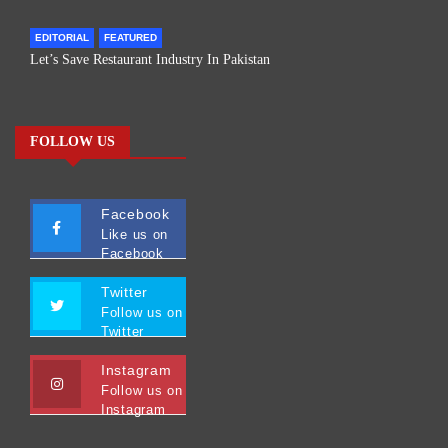
EDITORIAL
FEATURED
Let’s Save Restaurant Industry In Pakistan
FOLLOW US
Facebook
Like us on
Facebook
Twitter
Follow us on
Twitter
Instagram
Follow us on
Instagram