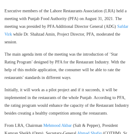
Executive members of the Lahore Restaurants Association (LRA) held a
meeting with Punjab Food Authority (PFA) on August 31, 2021. The
meeting was presided by PFA Additional Director General (ADG)
Safdar
Virk
while Dr. Shahzad Amin, Project Director, PFA, moderated the
session.
The main agenda item of the meeting was the introduction of ‘Star
Rating Program’ designed by PFA for the Restaurant Industry. With the
help of this mobile application, the consumer will be able to rate the
restaurants’ standards in different ways.
Initially, it will work as a pilot project and if it succeeds, it will be
implemented in the restaurants of the whole Punjab. According to PFA,
the rating program would enhance the capacity of the Restaurant Industry
besides creating a healthy competition among the restaurants.
From LRA, Chairman
Mehmood Akbar
(Salt & Pepper), President
Kamran Sheikh (Optp), Secretary-General
Ahmad Shafiq
(COTHM), Sr.