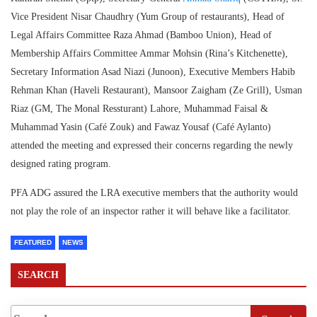
Vice President Nisar Chaudhry (Yum Group of restaurants), Head of
Legal Affairs Committee Raza Ahmad (Bamboo Union), Head of
Membership Affairs Committee Ammar Mohsin (Rina’s Kitchenette),
Secretary Information Asad Niazi (Junoon), Executive Members Habib
Rehman Khan (Haveli Restaurant), Mansoor Zaigham (Ze Grill), Usman
Riaz (GM, The Monal Ressturant) Lahore, Muhammad Faisal &
Muhammad Yasin (Café Zouk) and Fawaz Yousaf (Café Aylanto)
attended the meeting and expressed their concerns regarding the newly
designed rating program.
PFA ADG assured the LRA executive members that the authority would
not play the role of an inspector rather it will behave like a facilitator.
FEATURED
NEWS
SEARCH