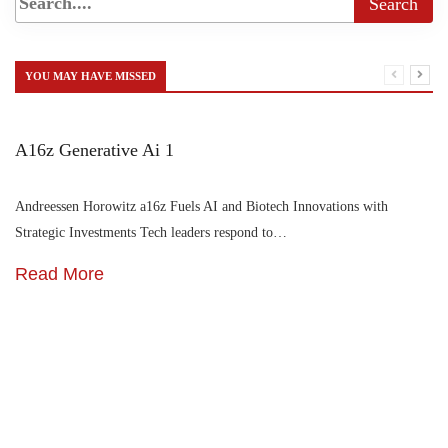
YOU MAY HAVE MISSED
A16z Generative Ai 1
Andreessen Horowitz a16z Fuels AI and Biotech Innovations with
Strategic Investments Tech leaders respond to…
Read More