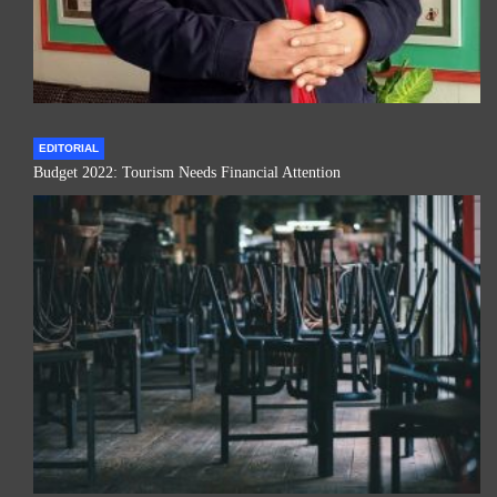
EDITORIAL
Budget 2022: Tourism Needs Financial Attention