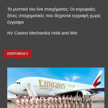
Τα μυστικά του live στοιχήματος: Οι κορυφαίες
ξένες στοιχηματικές που δέχονται εγγραφή χωρίς
έγγραφα
NV Casino Mechanika Hold and Win
EDITORIALS