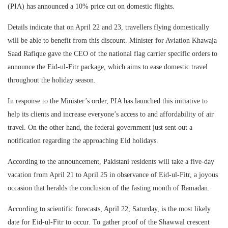
(PIA) has announced a 10% price cut on domestic flights.
Details indicate that on April 22 and 23, travellers flying domestically
will be able to benefit from this discount. Minister for Aviation Khawaja
Saad Rafique gave the CEO of the national flag carrier specific orders to
announce the Eid-ul-Fitr package, which aims to ease domestic travel
throughout the holiday season.
In response to the Minister’s order, PIA has launched this initiative to
help its clients and increase everyone’s access to and affordability of air
travel. On the other hand, the federal government just sent out a
notification regarding the approaching Eid holidays.
According to the announcement, Pakistani residents will take a five-day
vacation from April 21 to April 25 in observance of Eid-ul-Fitr, a joyous
occasion that heralds the conclusion of the fasting month of Ramadan.
According to scientific forecasts, April 22, Saturday, is the most likely
date for Eid-ul-Fitr to occur. To gather proof of the Shawwal crescent