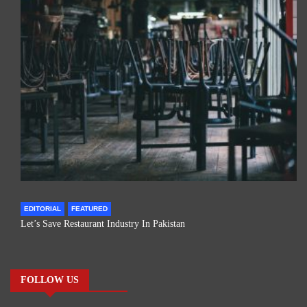
EDITORIAL
FEATURED
Let’s Save Restaurant Industry In Pakistan
FOLLOW US