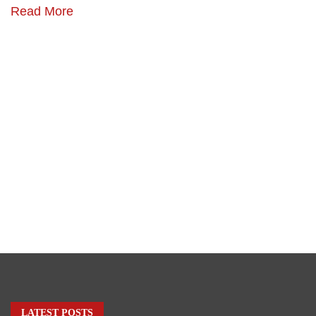
Read More
LATEST POSTS