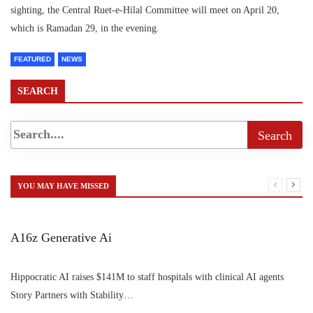
sighting, the Central Ruet-e-Hilal Committee will meet on April 20,
which is Ramadan 29, in the evening.
FEATURED
NEWS
SEARCH
YOU MAY HAVE MISSED
A16z Generative Ai
Hippocratic AI raises $141M to staff hospitals with clinical AI agents
Story Partners with Stability…