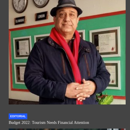
EDITORIAL
Budget 2022: Tourism Needs Financial Attention