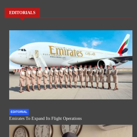
EDITORIALS
EDITORIAL
Emirates To Expand Its Flight Operations