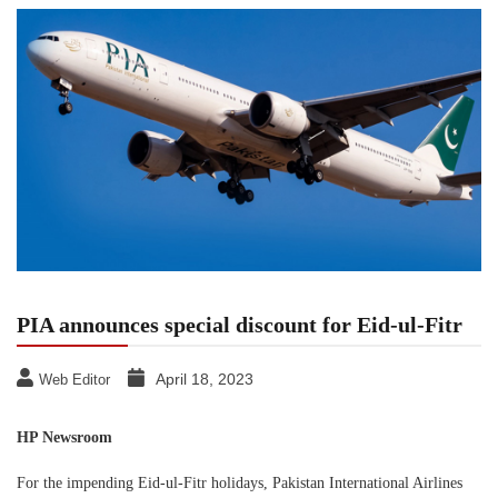
PIA announces special discount for Eid-ul-Fitr
April 18, 2023
Web Editor
HP Newsroom
For the impending Eid-ul-Fitr holidays, Pakistan International Airlines