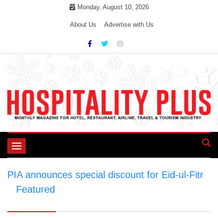
Skip
Monday, August 10, 2026
to
About Us
Advertise with Us
content
Toggle
navigation
PIA announces special discount for Eid-ul-Fitr
>
Featured
>
PIA announces special discount
for Eid-ul-Fitr