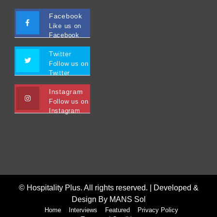
Facebook
Like us on
Facebook
Twitter
Follow us on
Twitter
Instagram
Follow us on
Instagram
© Hospitality Plus. All rights reserved. |
Developed &
Design By MANS Sol
Home
Interviews
Featured
Privacy Policy