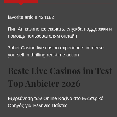
favorite article 424182
Пин Ап казино кз: скачать, служба поддержки и
помощь пользователям онлайн
7abet Casino live casino experience: immerse
yourself in thrilling real-time action
Beste Live Casinos im Test
Top Anbieter 2026
Εξερεύνηση των Online Καζίνο στο Εξωτερικό
Οδηγός για Έλληνες Παίκτες