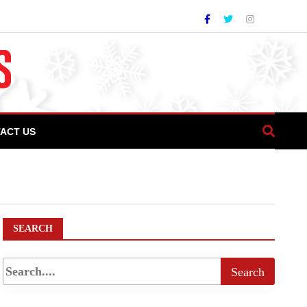
ACT US
zza Passion Takes Center Stage at COTHM’s
SEARCH