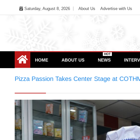
Skip
Saturday, August 8, 2026
About Us
Advertise with Us
to
content
HOT
HOME
ABOUT US
NEWS
INTER
Pizza Passion Takes Center Stage at COTHM
World Baking Day Celebration