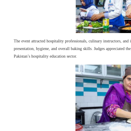
The event attracted hospitality professionals, culinary instructors, and 
presentation, hygiene, and overall baking skills. Judges appreciated t
Pakistan’s hospitality education sector.