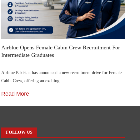
Airblue Opens Female Cabin Crew Recruitment For
Di
Intermediate Graduates
Me
Airblue Pakistan has announced a new recruitment drive for Female
In
Cabin Crew, offering an exciting…
St
Read More
R
FOLLOW US