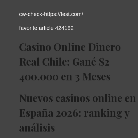
cw-check-https://test.com/
favorite article 424182
Casino Online Dinero
Real Chile: Gané $2
400.000 en 3 Meses
Nuevos casinos online en
España 2026: ranking y
análisis