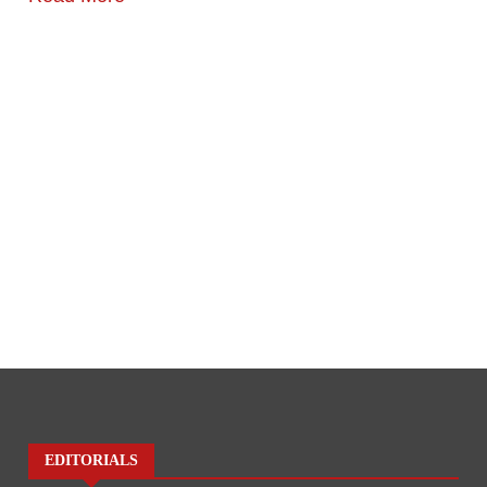
EDITORIALS