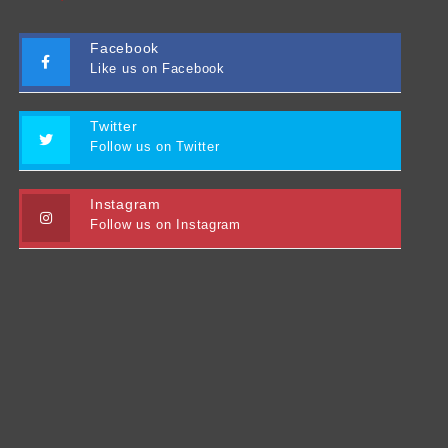
Facebook
Like us on Facebook
Twitter
Follow us on Twitter
Instagram
Follow us on Instagram