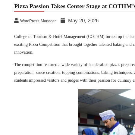
Pizza Passion Takes Center Stage at COTHM’
May 20, 2026
WordPress Manager
College of Tourism & Hotel Management (COTHM)
turned up the hea
exciting Pizza Competition that brought together talented baking and cu
innovation.
The competition featured a wide variety of handcrafted pizzas prepare
preparation, sauce creation, topping combinations, baking techniques, a
students impressed visitors and judges with their passion for culinary ex