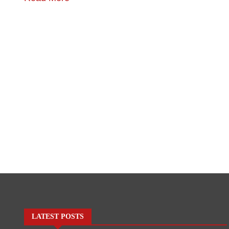
LATEST POSTS