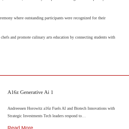
ceremony where outstanding participants were recognized for their
chefs and promote culinary arts education by connecting students with
A16z Generative Ai 1
Andreessen Horowitz a16z Fuels AI and Biotech Innovations with
Strategic Investments Tech leaders respond to…
Read More