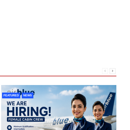
FEATURED
NEWS
F