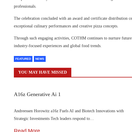
professionals.
The celebration concluded with an award and certificate distribution 
exceptional culinary performances and creative pizza concepts.
Through such engaging activities, COTHM continues to nurture future 
industry-focused experiences and global food trends.
FEATURED
NEWS
YOU MAY HAVE MISSED
A16z Generative Ai 1
Andreessen Horowitz a16z Fuels AI and Biotech Innovations with
Strategic Investments Tech leaders respond to…
Read More