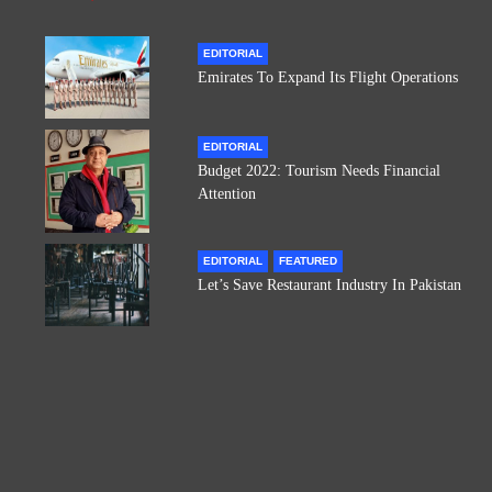
EDITORIAL
Emirates To Expand Its Flight Operations
EDITORIAL
Budget 2022: Tourism Needs Financial
Attention
EDITORIAL
FEATURED
Let’s Save Restaurant Industry In Pakistan