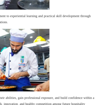
t to experiential learning and practical skill development through
ations.
heir abilities, gain professional exposure, and build confidence within a
, innovation, and healthy competition among future hospitality