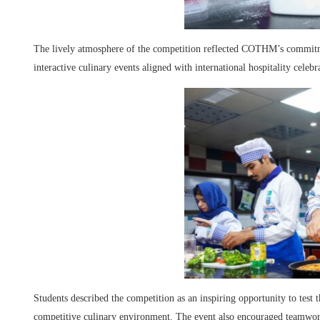
The lively atmosphere of the competition reflected COTHM’s commitmen
interactive culinary events aligned with international hospitality celebr
Students described the competition as an inspiring opportunity to test t
competitive culinary environment. The event also encouraged teamwork