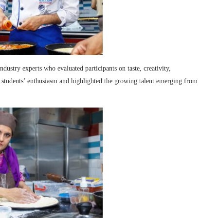
industry experts who evaluated participants on taste, creativity,
he students’ enthusiasm and highlighted the growing talent emerging from