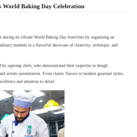
s World Baking Day Celebration
t during its vibrant
World Baking Day
festivities by organizing an
linary students in a flavorful showcase of creativity, technique, and
d by aspiring chefs, who demonstrated their expertise in dough
nd artistic presentation. From classic flavors to modern gourmet styles,
cellence and attention to detail.