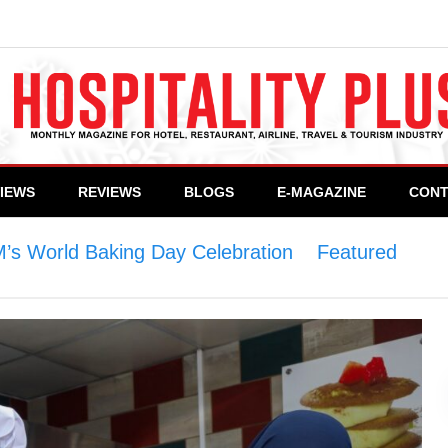
VIEWS
REVIEWS
BLOGS
E-MAGAZINE
CONT
’s World Baking Day Celebration
>
Featured
>
Pi