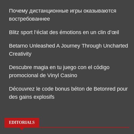
Почему дистанционные игры оказываются
востребованнее
Blitz sport l’éclat des émotions en un clin d’œil
Betarno Unleashed A Journey Through Uncharted
Creativity
Descubre magia en tu juego con el código
promocional de Vinyl Casino
Découvrez le code bonus béton de Betonred pour
des gains explosifs
EDITORIALS