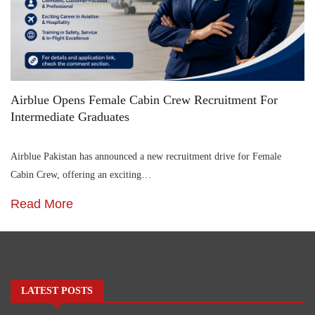
Airblue Opens Female Cabin Crew Recruitment For
Intermediate Graduates
Airblue Pakistan has announced a new recruitment drive for Female
Cabin Crew, offering an exciting…
Read More
LATEST POSTS