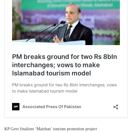
KP Govt finalizes ‘Maizban’ tourism promotion project