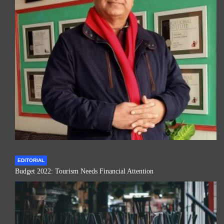
EDITORIAL
Budget 2022: Tourism Needs Financial Attention