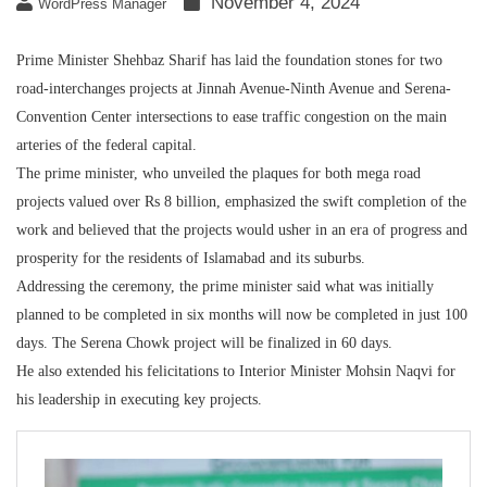
November 4, 2024
WordPress Manager
Prime Minister Shehbaz Sharif has laid the foundation stones for two
road-interchanges projects at Jinnah Avenue-Ninth Avenue and Serena-
Convention Center intersections to ease traffic congestion on the main
arteries of the federal capital.
The prime minister, who unveiled the plaques for both mega road
projects valued over Rs 8 billion, emphasized the swift completion of the
work and believed that the projects would usher in an era of progress and
prosperity for the residents of Islamabad and its suburbs.
Addressing the ceremony, the prime minister said what was initially
planned to be completed in six months will now be completed in just 100
days. The Serena Chowk project will be finalized in 60 days.
He also extended his felicitations to Interior Minister Mohsin Naqvi for
his leadership in executing key projects.