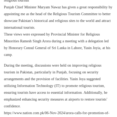
religious tourism
Punjab Chief Minister Maryam Nawaz has given a great responsibility by
appointing me as the head of the Religious Tourism Committee to better
showcase Pakistan’s historical and religious sites to the world and attract
international tourists.
These views were expressed by Provincial Minister for Religious
Minorities Ramesh Singh Arora during a meeting with a delegation led
by Honorary Consul General of Sri Lanka in Lahore, Yasin Joyia, at his
camp.
During the meeting, discussions were held on improving religious
tourism in Pakistan, particularly in Punjab, focusing on security
arrangements and the provision of facilities. Yasin Joya suggested
utilizing Information Technology (IT) to promote religious tourism,
ensuring tourists have access to essential information. Additionally, he
emphasized enhancing security measures at airports to restore tourists’
confidence.
https://www.nation.com.pk/06-Nov-2024/arora-calls-for-promotion-of-