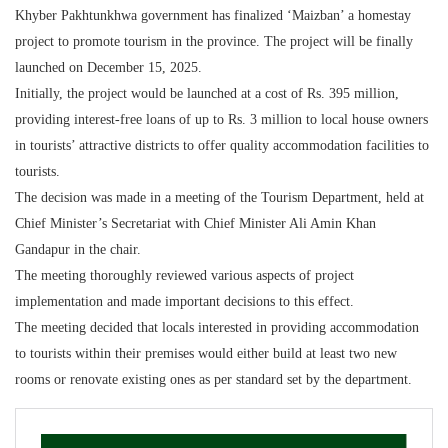
Khyber Pakhtunkhwa government has finalized ‘Maizban’ a homestay
project to promote tourism in the province. The project will be finally
launched on December 15, 2025.
Initially, the project would be launched at a cost of Rs. 395 million,
providing interest-free loans of up to Rs. 3 million to local house owners
in tourists’ attractive districts to offer quality accommodation facilities to
tourists.
The decision was made in a meeting of the Tourism Department, held at
Chief Minister’s Secretariat with Chief Minister Ali Amin Khan
Gandapur in the chair.
The meeting thoroughly reviewed various aspects of project
implementation and made important decisions to this effect.
The meeting decided that locals interested in providing accommodation
to tourists within their premises would either build at least two new
rooms or renovate existing ones as per standard set by the department.