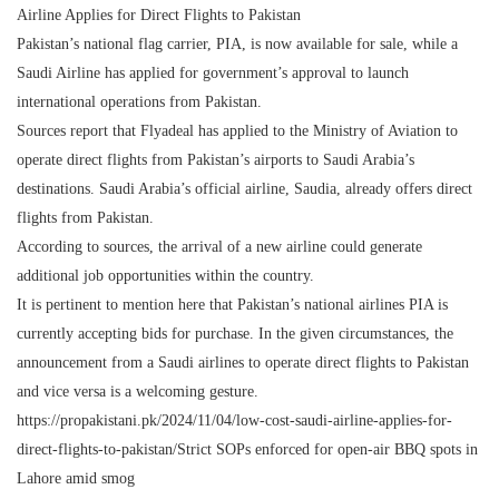
Airline Applies for Direct Flights to Pakistan
Pakistan’s national flag carrier, PIA, is now available for sale, while a
Saudi Airline has applied for government’s approval to launch
international operations from Pakistan.
Sources report that Flyadeal has applied to the Ministry of Aviation to
operate direct flights from Pakistan’s airports to Saudi Arabia’s
destinations. Saudi Arabia’s official airline, Saudia, already offers direct
flights from Pakistan.
According to sources, the arrival of a new airline could generate
additional job opportunities within the country.
It is pertinent to mention here that Pakistan’s national airlines PIA is
currently accepting bids for purchase. In the given circumstances, the
announcement from a Saudi airlines to operate direct flights to Pakistan
and vice versa is a welcoming gesture.
https://propakistani.pk/2024/11/04/low-cost-saudi-airline-applies-for-
direct-flights-to-pakistan/Strict SOPs enforced for open-air BBQ spots in
Lahore amid smog