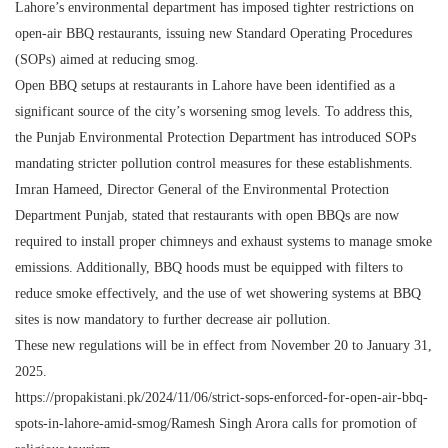
Lahore’s environmental department has imposed tighter restrictions on
open-air BBQ restaurants, issuing new Standard Operating Procedures
(SOPs) aimed at reducing smog.
Open BBQ setups at restaurants in Lahore have been identified as a
significant source of the city’s worsening smog levels. To address this,
the Punjab Environmental Protection Department has introduced SOPs
mandating stricter pollution control measures for these establishments.
Imran Hameed, Director General of the Environmental Protection
Department Punjab, stated that restaurants with open BBQs are now
required to install proper chimneys and exhaust systems to manage smoke
emissions. Additionally, BBQ hoods must be equipped with filters to
reduce smoke effectively, and the use of wet showering systems at BBQ
sites is now mandatory to further decrease air pollution.
These new regulations will be in effect from November 20 to January 31,
2025.
https://propakistani.pk/2024/11/06/strict-sops-enforced-for-open-air-bbq-
spots-in-lahore-amid-smog/Ramesh Singh Arora calls for promotion of