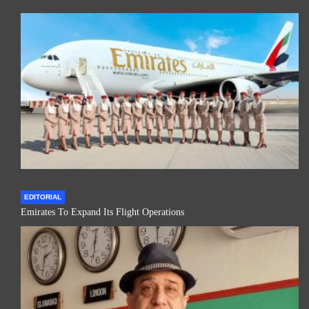
EDITORIAL
Emirates To Expand Its Flight Operations