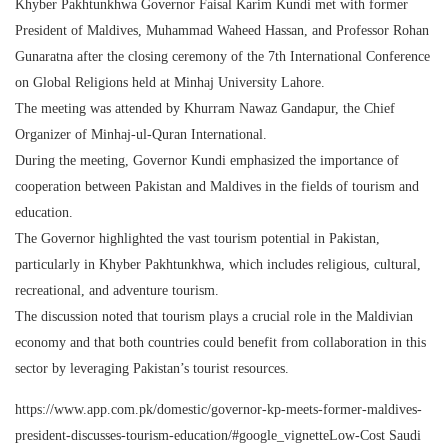
Khyber Pakhtunkhwa Governor Faisal Karim Kundi met with former
President of Maldives, Muhammad Waheed Hassan, and Professor Rohan
Gunaratna after the closing ceremony of the 7th International Conference
on Global Religions held at Minhaj University Lahore.
The meeting was attended by Khurram Nawaz Gandapur, the Chief
Organizer of Minhaj-ul-Quran International.
During the meeting, Governor Kundi emphasized the importance of
cooperation between Pakistan and Maldives in the fields of tourism and
education.
The Governor highlighted the vast tourism potential in Pakistan,
particularly in Khyber Pakhtunkhwa, which includes religious, cultural,
recreational, and adventure tourism.
The discussion noted that tourism plays a crucial role in the Maldivian
economy and that both countries could benefit from collaboration in this
sector by leveraging Pakistan’s tourist resources.
https://www.app.com.pk/domestic/governor-kp-meets-former-maldives-
president-discusses-tourism-education/#google_vignetteLow-Cost Saudi