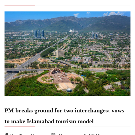
to make Islamabad tourism model
PM breaks ground for two interchanges; vows
to make Islamabad tourism model