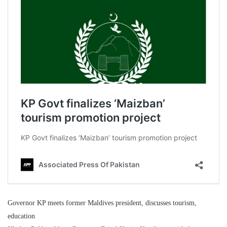
Governor KP meets former Maldives president, discusses tourism,
education