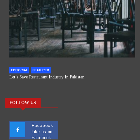
EDITORIAL
FEATURED
Let’s Save Restaurant Industry In Pakistan
FOLLOW US
Facebook
Like us on
Facebook