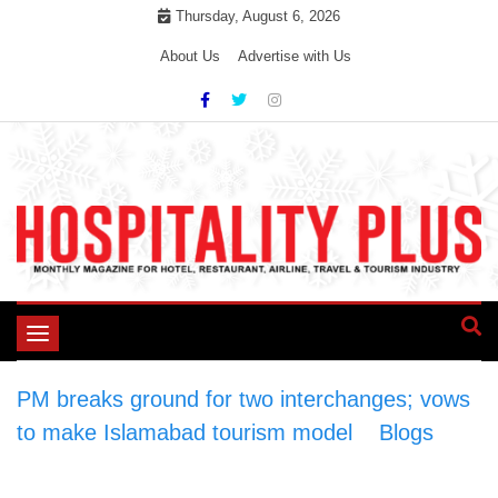
Skip
Thursday, August 6, 2026
to
About Us
Advertise with Us
content
Toggle
navigation
PM breaks ground for two interchanges; vows
to make Islamabad tourism model
>
Blogs
>
PM breaks ground for two interchanges; vows