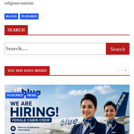
religious-tourism
BLOGS
FEATURED
SEARCH
YOU MAY HAVE MISSED
FEATURED
NEWS