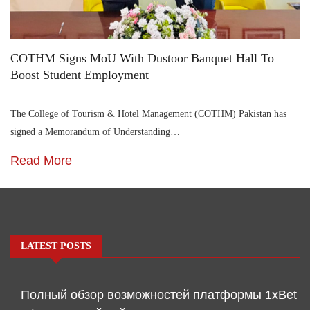
COTHM Signs MoU With Dustoor Banquet Hall To
Boost Student Employment
The College of Tourism & Hotel Management (COTHM) Pakistan has
signed a Memorandum of Understanding…
Read More
LATEST POSTS
Полный обзор возможностей платформы 1xBet