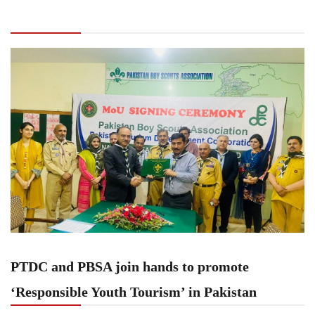
promote ‘Responsible Youth Tourism’ in
Pakistan
PTDC and PBSA join hands to promote
‘Responsible Youth Tourism’ in Pakistan