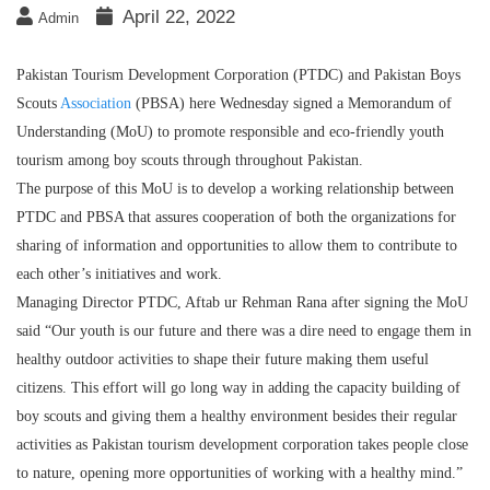
April 22, 2022
Admin
Pakistan Tourism Development Corporation (PTDC) and Pakistan Boys
Scouts
Association
(PBSA) here Wednesday signed a Memorandum of
Understanding (MoU) to promote responsible and eco-friendly youth
tourism among boy scouts through throughout Pakistan.
The purpose of this MoU is to develop a working relationship between
PTDC and PBSA that assures cooperation of both the organizations for
sharing of information and opportunities to allow them to contribute to
each other’s initiatives and work.
Managing Director PTDC, Aftab ur Rehman Rana after signing the MoU
said “Our youth is our future and there was a dire need to engage them in
healthy outdoor activities to shape their future making them useful
citizens. This effort will go long way in adding the capacity building of
boy scouts and giving them a healthy environment besides their regular
activities as Pakistan tourism development corporation takes people close
to nature, opening more opportunities of working with a healthy mind.”