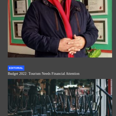
EDITORIAL
Budget 2022: Tourism Needs Financial Attention