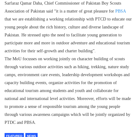
Sarfaraz Qamar Daha, Chief Commissioner of Pakistan Boy Scouts
Association of Pakistan said “it is a matter of great pleasure for
PBSA
that we are establishing a working relationship with PTCD to educate our
young people about the rich history, culture and diverse landscape of
Pakistan. He stressed upto the need to facilitate young generation to
participate more and more in outdoor adventure and educational tourism
activities for their self-growth and charter building”.
The MoU focusses on working jointly on character building of scouts
through various outdoor activities such as hiking, trekking, nature study
camps, environment care events, leadership development workshops and
capacity building events, organize activities for the promotion of
educational tourism among students and youth and collaborate for
national and international level activities. Moreover, efforts will be made
to promote a sense of responsible tourism among the young people
through various awareness campaigns which will be jointly organized by
PTDC and PBSA.
FEATURED
NEWS