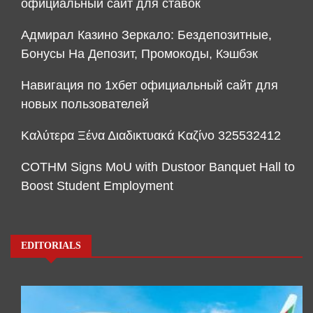
официальный сайт для ставок
Адмирал Казино Зеркало: Бездепозитные,
Бонусы На Депозит, Промокоды, Кэшбэк
Навигация по 1хбет официальный сайт для
новых пользователей
Καλύτερα Ξένα Διαδικτυακά Καζίνο 325532412
COTHM Signs MoU with Dustoor Banquet Hall to
Boost Student Employment
EDITORIALS