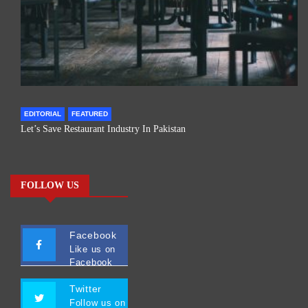
EDITORIAL
FEATURED
Let’s Save Restaurant Industry In Pakistan
FOLLOW US
Facebook
Like us on
Facebook
Twitter
Follow us on