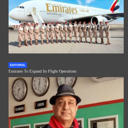
EDITORIAL
Emirates To Expand Its Flight Operations