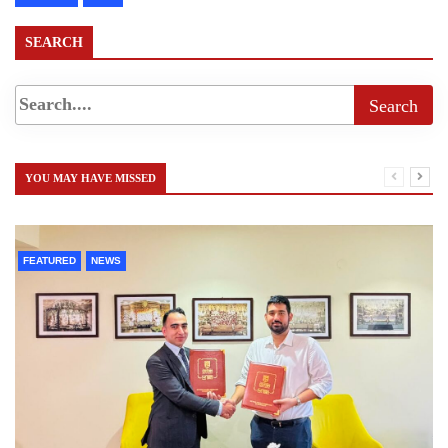
SEARCH
YOU MAY HAVE MISSED
FEATURED
NEWS