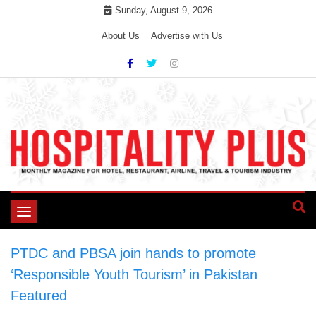
Skip
Sunday, August 9, 2026
to
About Us
Advertise with Us
content
Toggle
navigation
PTDC and PBSA join hands to promote
‘Responsible Youth Tourism’ in Pakistan
>
Featured
>
PTDC and PBSA join hands to