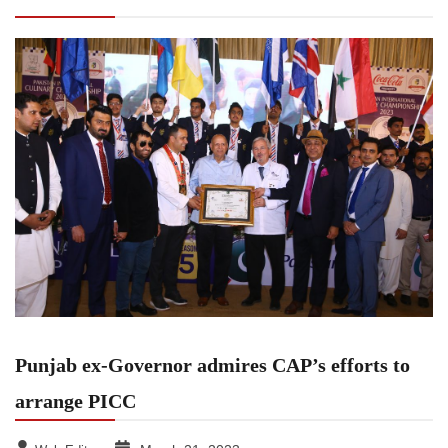
PICC
Punjab ex-Governor admires CAP’s efforts to
arrange PICC