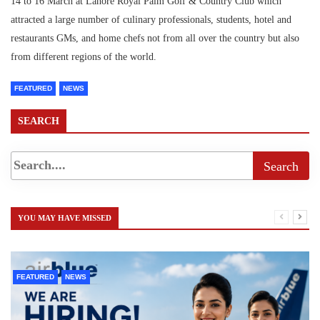
14 to 16 March at Lahore Royal Palm Golf & Country Club which
attracted a large number of culinary professionals, students, hotel and
restaurants GMs, and home chefs not from all over the country but also
from different regions of the world.
FEATURED
NEWS
SEARCH
YOU MAY HAVE MISSED
FEATURED
NEWS