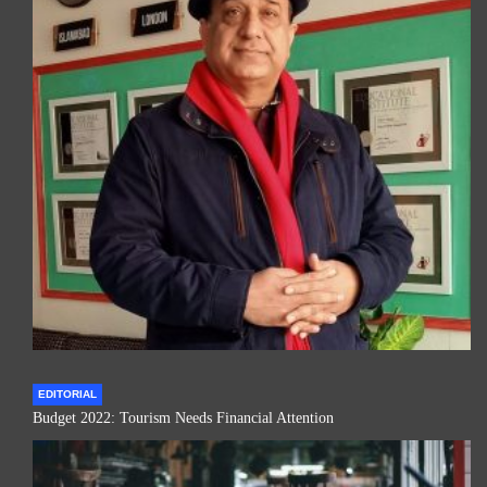
EDITORIAL
Budget 2022: Tourism Needs Financial Attention