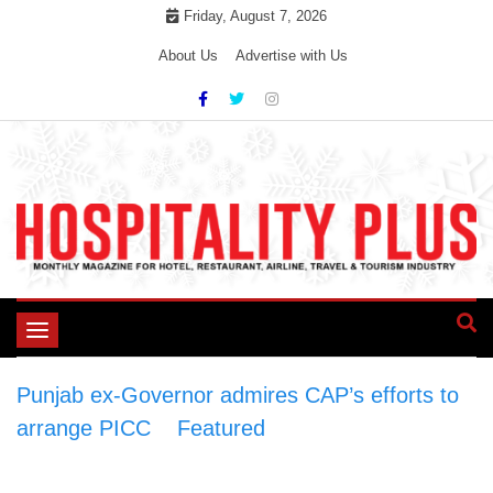
Skip
Friday, August 7, 2026
to
About Us
Advertise with Us
content
Toggle
navigation
Punjab ex-Governor admires CAP’s efforts to
arrange PICC
>
Featured
>
Punjab ex-
Governor admires CAP’s efforts to arrange