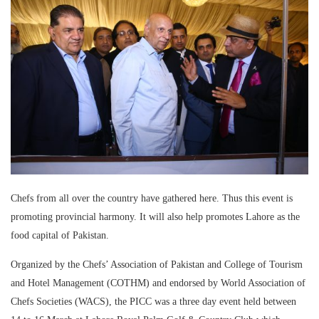
Chefs from all over the country have gathered here. Thus this event is
promoting provincial harmony. It will also help promotes Lahore as the
food capital of Pakistan.
Organized by the Chefs’ Association of Pakistan and College of Tourism
and Hotel Management (COTHM) and endorsed by World Association of
Chefs Societies (WACS), the PICC was a three day event held between