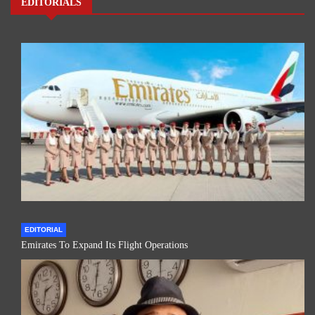
EDITORIALS
EDITORIAL
Emirates To Expand Its Flight Operations