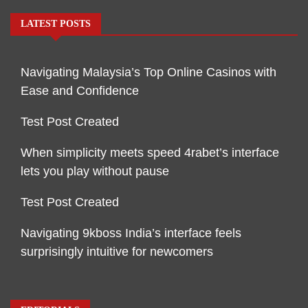
LATEST POSTS
Navigating Malaysia’s Top Online Casinos with
Ease and Confidence
Test Post Created
When simplicity meets speed 4rabet’s interface
lets you play without pause
Test Post Created
Navigating 9kboss India’s interface feels
surprisingly intuitive for newcomers