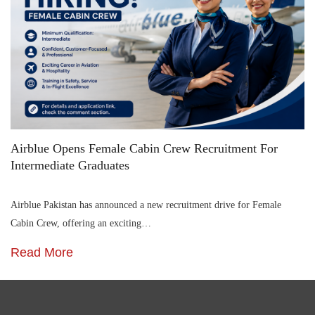
Airblue Opens Female Cabin Crew Recruitment For
Intermediate Graduates
Airblue Pakistan has announced a new recruitment drive for Female
Cabin Crew, offering an exciting…
Read More