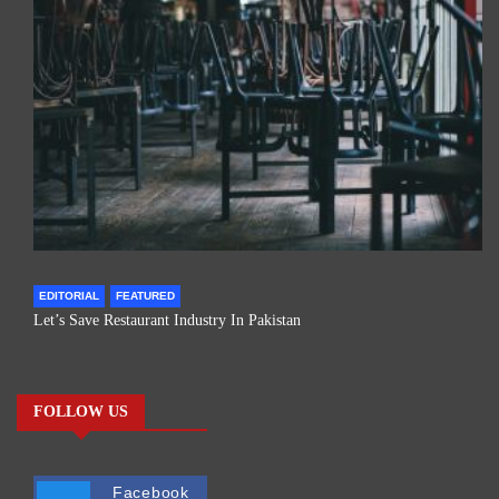
EDITORIAL
FEATURED
Let’s Save Restaurant Industry In Pakistan
FOLLOW US
Facebook