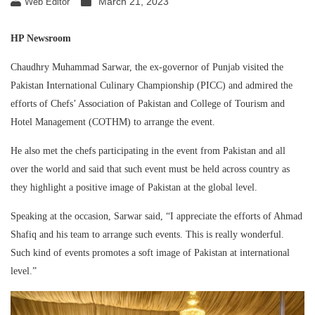
March 21, 2023
Web Editor
HP Newsroom
Chaudhry Muhammad Sarwar, the ex-governor of Punjab visited the
Pakistan International Culinary Championship (PICC) and admired the
efforts of Chefs’ Association of Pakistan and College of Tourism and
Hotel Management (COTHM) to arrange the event.
He also met the chefs participating in the event from Pakistan and all
over the world and said that such event must be held across country as
they highlight a positive image of Pakistan at the global level.
Speaking at the occasion, Sarwar said, “I appreciate the efforts of Ahmad
Shafiq and his team to arrange such events. This is really wonderful.
Such kind of events promotes a soft image of Pakistan at international
level.”