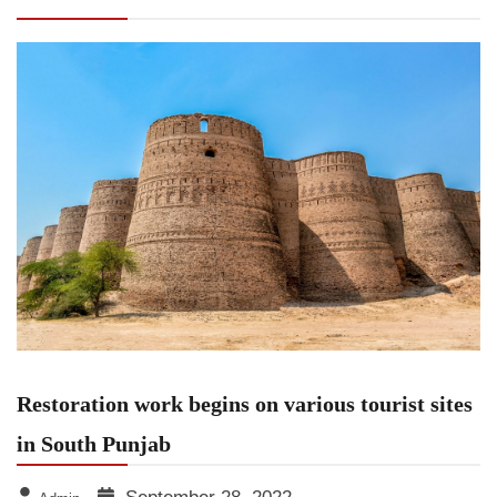
Punjab
Restoration work begins on various tourist sites
in South Punjab