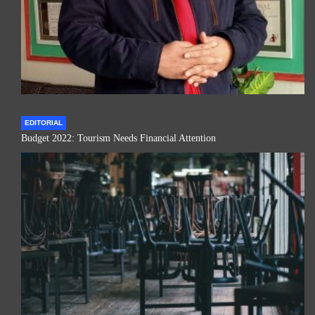
EDITORIAL
Budget 2022: Tourism Needs Financial Attention