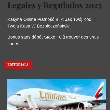
Legales y Regulados 2025
Kasyna Online Płatność Blik: Jak Twój Kod =
Twoja Kasa W Bezpieczeństwie
Bonus sans dépôt Stake : Où trouver des vrais
codes
EDITORIALS