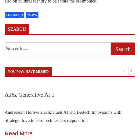
also on cultural identity to celebrate the ceremonies.
FEATURED
NEWS
SEARCH
YOU MAY HAVE MISSED
A16z Generative Ai 1
Andreessen Horowitz a16z Fuels AI and Biotech Innovations with
Strategic Investments Tech leaders respond to…
Read More