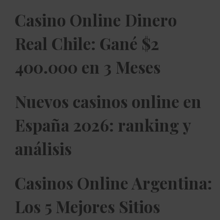
Casino Online Dinero
Real Chile: Gané $2
400.000 en 3 Meses
Nuevos casinos online en
España 2026: ranking y
análisis
Casinos Online Argentina:
Los 5 Mejores Sitios