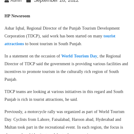
September 28, 2022
Admin
HP Newsroom
Ashar Iqbal, Regional Director of the Punjab Tourism Development
Corporation (TDCP), said work has been started on many
tourist
attractions
to boost tourism in South Punjab.
In a statement on the occasion of
World Tourism Day
, the Regional
Director of TDCP said the government is providing various facilities and
incentives to promote tourism in the culturally rich region of South
Punjab.
TDCP teams are looking at various initiatives in this regard and South
Punjab is rich in tourist attractions, he said.
Previously, a motorcycle rally was organized as part of World Tourism
Day. Cyclists from Lahore, Faisalabad, Haroon abad, Hyderabad and
Multan took part in the recreational event. In each region, the focus is