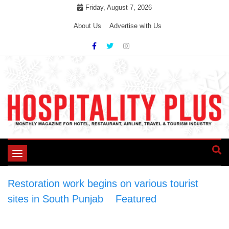
Skip
Friday, August 7, 2026
to
About Us
Advertise with Us
content
Toggle
navigation
Restoration work begins on various tourist
sites in South Punjab
>
Featured
>
Restoration
work begins on various tourist sites in South