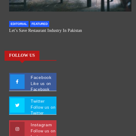
EDITORIAL
FEATURED
Let’s Save Restaurant Industry In Pakistan
FOLLOW US
Facebook
Like us on
Facebook
Twitter
Follow us on
Twitter
Instagram
Follow us on