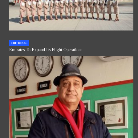
EDITORIAL
Emirates To Expand Its Flight Operations