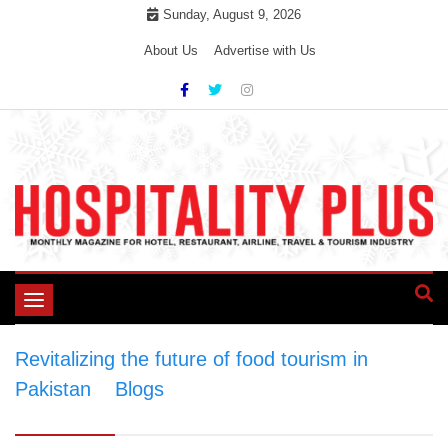
Skip
Sunday, August 9, 2026
to
About Us
Advertise with Us
content
Toggle
navigation
Revitalizing the future of food tourism in
Pakistan
>
Blogs
>
Revitalizing the future of
food tourism in Pakistan