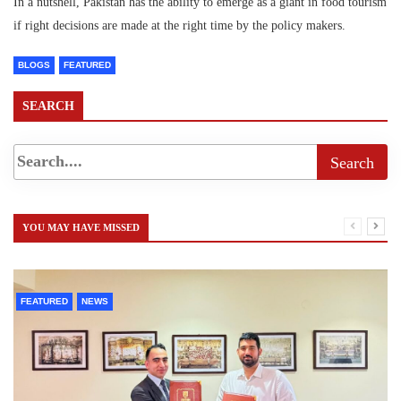
In a nutshell, Pakistan has the ability to emerge as a giant in food tourism
if right decisions are made at the right time by the policy makers.
BLOGS
FEATURED
SEARCH
YOU MAY HAVE MISSED
FEATURED
NEWS