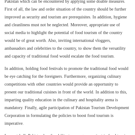
Pakistan which can be encountered by applying some doable measures.
First of all, the law and order situation of the country should be further
improved as security and tourism are prerequisites. In addition, hygiene
and cleanliness must not be neglected. Moreover, appropriate use of
social media to highlight the potential of food tourism of the country
would be of great worth. Also, inviting international vloggers,
ambassadors and celebrities to the country, to show them the versatility
and capacity of traditional food would escalate the food tourism.
In addition, holding food festivals to promote the traditional food would
be eye catching for the foreigners. Furthermore, organizing culinary
competitions with other countries would provide an opportunity to
present our traditional cuisines in front of the world. In addition to this,
imparting quality education in the culinary and hospitality arena is
mandatory. Finally, agile participation of Pakistan Tourism Development
Corporation in formulating the policies to boost food tourism is
imperative.