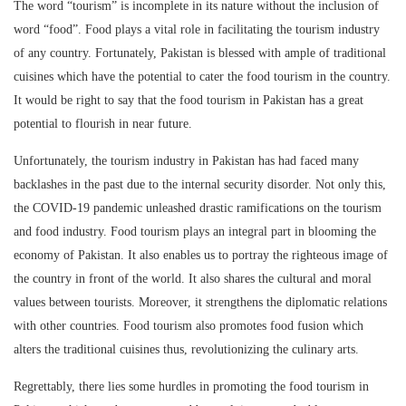
The word “tourism” is incomplete in its nature without the inclusion of
word “food”. Food plays a vital role in facilitating the tourism industry
of any country. Fortunately, Pakistan is blessed with ample of traditional
cuisines which have the potential to cater the food tourism in the country.
It would be right to say that the food tourism in Pakistan has a great
potential to flourish in near future.
Unfortunately, the tourism industry in Pakistan has had faced many
backlashes in the past due to the internal security disorder. Not only this,
the COVID-19 pandemic unleashed drastic ramifications on the tourism
and food industry. Food tourism plays an integral part in blooming the
economy of Pakistan. It also enables us to portray the righteous image of
the country in front of the world. It also shares the cultural and moral
values between tourists. Moreover, it strengthens the diplomatic relations
with other countries. Food tourism also promotes food fusion which
alters the traditional cuisines thus, revolutionizing the culinary arts.
Regrettably, there lies some hurdles in promoting the food tourism in