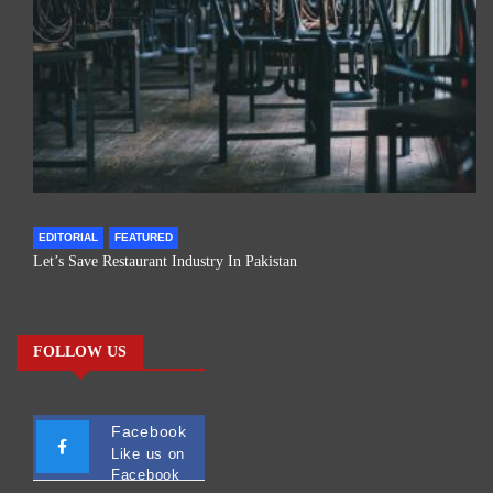
EDITORIAL
FEATURED
Let’s Save Restaurant Industry In Pakistan
FOLLOW US
Facebook
Like us on
Facebook