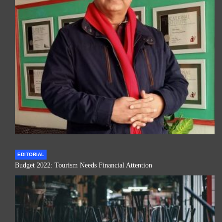
EDITORIAL
Budget 2022: Tourism Needs Financial Attention