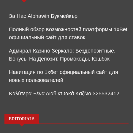
За Нас Alphawin Букмейкър
Полный обзор возможностей платформы 1xBet
официальный сайт для ставок
Адмирал Казино Зеркало: Бездепозитные,
Бонусы На Депозит, Промокоды, Кэшбэк
Навигация по 1хбет официальный сайт для
новых пользователей
Καλύτερα Ξένα Διαδικτυακά Καζίνο 325532412
EDITORIALS