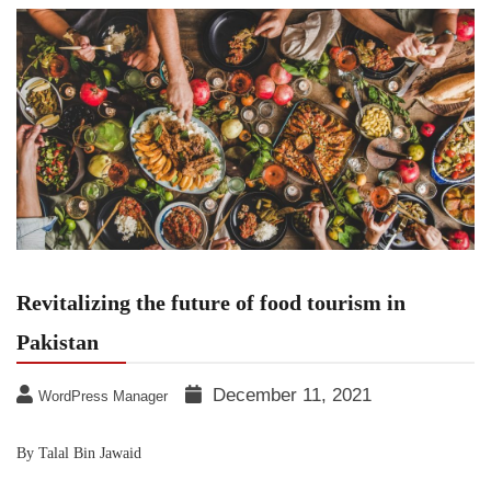
Revitalizing the future of food tourism in
Pakistan
December 11, 2021
WordPress Manager
By Talal Bin Jawaid