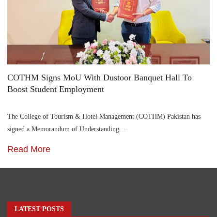
COTHM Signs MoU With Dustoor Banquet Hall To
Boost Student Employment
The College of Tourism & Hotel Management (COTHM) Pakistan has
signed a Memorandum of Understanding…
Read More
LATEST POSTS