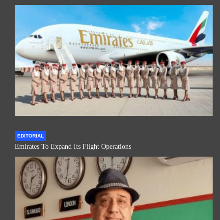
EDITORIAL
Emirates To Expand Its Flight Operations