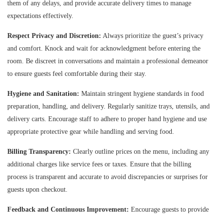
them of any delays, and provide accurate delivery times to manage
expectations effectively.
Respect Privacy and Discretion:
Always prioritize the guest’s privacy
and comfort. Knock and wait for acknowledgment before entering the
room. Be discreet in conversations and maintain a professional demeanor
to ensure guests feel comfortable during their stay.
Hygiene and Sanitation:
Maintain stringent hygiene standards in food
preparation, handling, and delivery. Regularly sanitize trays, utensils, and
delivery carts. Encourage staff to adhere to proper hand hygiene and use
appropriate protective gear while handling and serving food.
Billing Transparency:
Clearly outline prices on the menu, including any
additional charges like service fees or taxes. Ensure that the billing
process is transparent and accurate to avoid discrepancies or surprises for
guests upon checkout.
Feedback and Continuous Improvement:
Encourage guests to provide