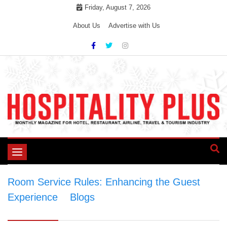
Skip
Friday, August 7, 2026
to
About Us
Advertise with Us
content
Toggle
navigation
Room Service Rules: Enhancing the Guest
Experience
>
Blogs
>
Room Service Rules:
Enhancing the Guest Experience