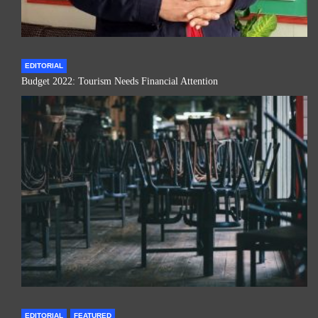
EDITORIAL
Budget 2022: Tourism Needs Financial Attention
EDITORIAL
FEATURED