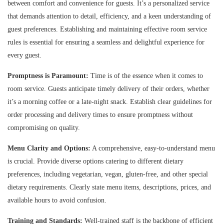
between comfort and convenience for guests. It’s a personalized service
that demands attention to detail, efficiency, and a keen understanding of
guest preferences. Establishing and maintaining effective room service
rules is essential for ensuring a seamless and delightful experience for
every guest.
Promptness is Paramount:
Time is of the essence when it comes to
room service. Guests anticipate timely delivery of their orders, whether
it’s a morning coffee or a late-night snack. Establish clear guidelines for
order processing and delivery times to ensure promptness without
compromising on quality.
Menu Clarity and Options:
A comprehensive, easy-to-understand menu
is crucial. Provide diverse options catering to different dietary
preferences, including vegetarian, vegan, gluten-free, and other special
dietary requirements. Clearly state menu items, descriptions, prices, and
available hours to avoid confusion.
Training and Standards:
Well-trained staff is the backbone of efficient