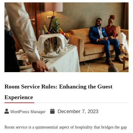
Room Service Rules: Enhancing the Guest
Experience
December 7, 2023
WordPress Manager
Room service is a quintessential aspect of hospitality that bridges the gap