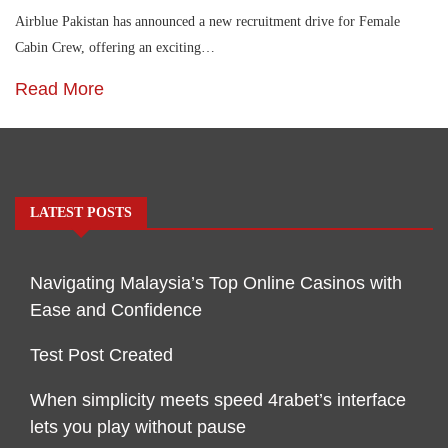
Airblue Pakistan has announced a new recruitment drive for Female
Cabin Crew, offering an exciting…
Read More
LATEST POSTS
Navigating Malaysia’s Top Online Casinos with
Ease and Confidence
Test Post Created
When simplicity meets speed 4rabet’s interface
lets you play without pause