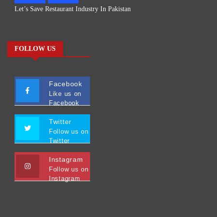
Let’s Save Restaurant Industry In Pakistan
FOLLOW US
Facebook
Like us on
Facebook
Twitter
Follow us on
Twitter
Instagram
Follow us on
Instagram