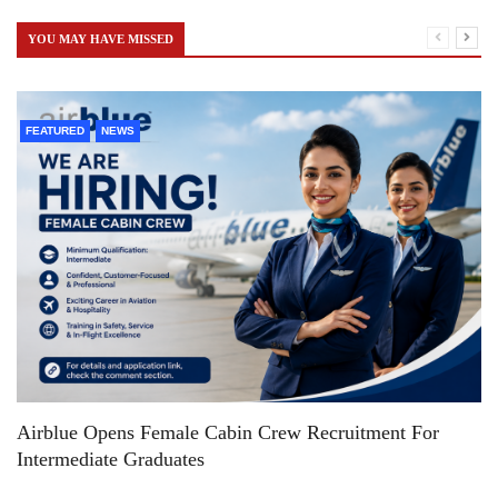
YOU MAY HAVE MISSED
FEATURED
NEWS
Airblue Opens Female Cabin Crew Recruitment For
Intermediate Graduates