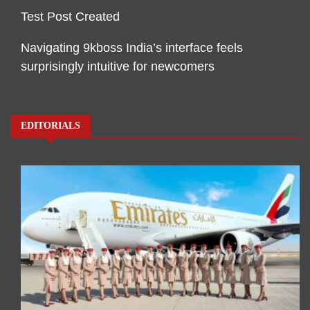
Test Post Created
Navigating 9kboss India’s interface feels
surprisingly intuitive for newcomers
EDITORIALS