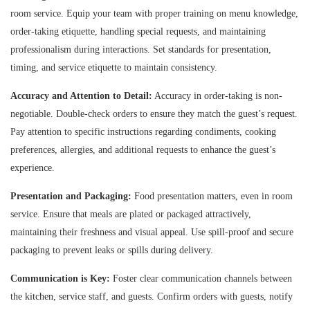
room service. Equip your team with proper training on menu knowledge,
order-taking etiquette, handling special requests, and maintaining
professionalism during interactions. Set standards for presentation,
timing, and service etiquette to maintain consistency.
Accuracy and Attention to Detail:
Accuracy in order-taking is non-
negotiable. Double-check orders to ensure they match the guest’s request.
Pay attention to specific instructions regarding condiments, cooking
preferences, allergies, and additional requests to enhance the guest’s
experience.
Presentation and Packaging:
Food presentation matters, even in room
service. Ensure that meals are plated or packaged attractively,
maintaining their freshness and visual appeal. Use spill-proof and secure
packaging to prevent leaks or spills during delivery.
Communication is Key:
Foster clear communication channels between
the kitchen, service staff, and guests. Confirm orders with guests, notify