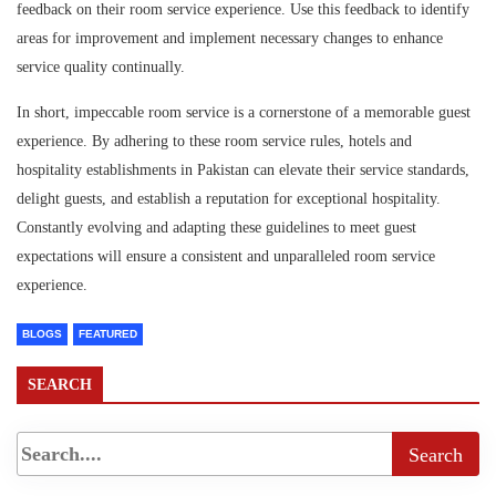
feedback on their room service experience. Use this feedback to identify
areas for improvement and implement necessary changes to enhance
service quality continually.
In short, impeccable room service is a cornerstone of a memorable guest
experience. By adhering to these room service rules, hotels and
hospitality establishments in Pakistan can elevate their service standards,
delight guests, and establish a reputation for exceptional hospitality.
Constantly evolving and adapting these guidelines to meet guest
expectations will ensure a consistent and unparalleled room service
experience.
BLOGS
FEATURED
SEARCH