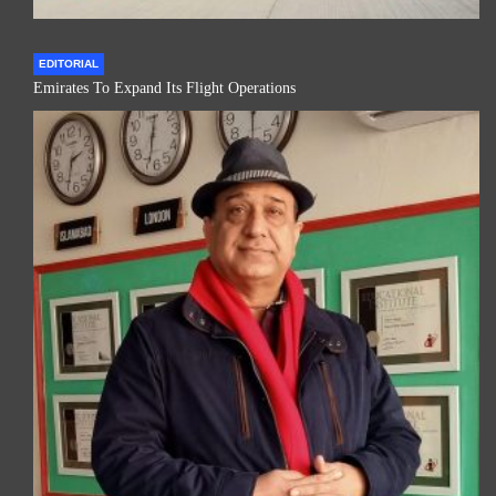
EDITORIAL
Emirates To Expand Its Flight Operations