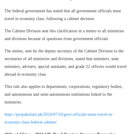
The federal government has stated that all government officials must
travel in economy class, following a cabinet decision.
The Cabinet Division sent this clarification in a memo to all ministries
and divisions because of questions from government officials.
The memo, sent by the deputy secretary of the Cabinet Division to the
secretaries of all ministries and divisions, stated that ministers, state
ministers, advisers, special assistants, and grade 22 officers would travel
abroad in economy class.
This rule also applies to departments, corporations, regulatory bodies,
and autonomous and semi-autonomous institutions linked to the
ministries.
https://propakistani.pk/2024/07/10/govt-officials-must-travel-in-
economy-class-federal-cabinet/