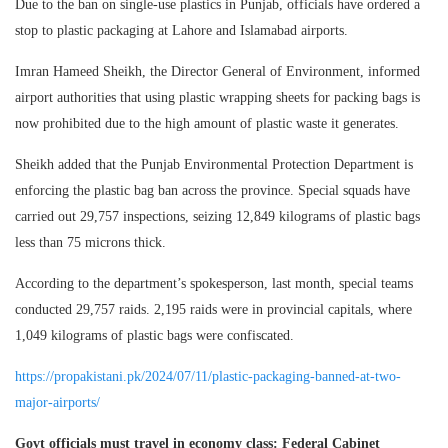
Due to the ban on single-use plastics in Punjab, officials have ordered a
stop to plastic packaging at Lahore and Islamabad airports.
Imran Hameed Sheikh, the Director General of Environment, informed
airport authorities that using plastic wrapping sheets for packing bags is
now prohibited due to the high amount of plastic waste it generates.
Sheikh added that the Punjab Environmental Protection Department is
enforcing the plastic bag ban across the province. Special squads have
carried out 29,757 inspections, seizing 12,849 kilograms of plastic bags
less than 75 microns thick.
According to the department’s spokesperson, last month, special teams
conducted 29,757 raids. 2,195 raids were in provincial capitals, where
1,049 kilograms of plastic bags were confiscated.
https://propakistani.pk/2024/07/11/plastic-packaging-banned-at-two-
major-airports/
Govt officials must travel in economy class: Federal Cabinet