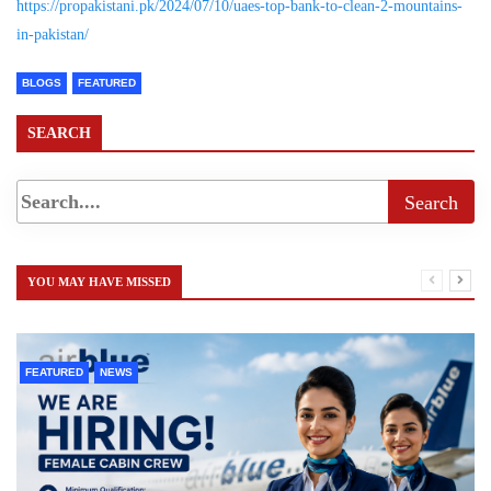
https://propakistani.pk/2024/07/10/uaes-top-bank-to-clean-2-mountains-
in-pakistan/
BLOGS
FEATURED
SEARCH
YOU MAY HAVE MISSED
FEATURED
NEWS