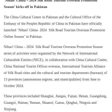
‘Nihao! China – 2024 Silk Road Tourism Overseas Promotion
Season’ kicks off in Pakistan
The China Cultural Center in Pakistan and the Cultural Office of the
Embassy of the Peoples Republic of China in Pakistan have officially
launched ‘Nihao! China- 2024 Silk Road Tourism Overseas Promotion
Online Season’ in Pakistan.
Nihao! China – 2024 Silk Road Tourism Overseas Promotion Season
series of activities were organized by the Network of International
Culturalink Entities (NICE), in collaboration with China Cultural Center,
China National Tourist Offices overseas, International Tourism Alliance
of Silk Road cities and the cultural and tourism departments (bureaus) of
13 provinces (autonomous regions, and municipalities) from June to
October 2024.
These provinces included Shanghai, Jiangsu, Fujian, Henan, Guangdong,
Guangxi, Hainan, Yunnan, Shaanxi, Gansu, Qinghai, Ningxia and
Xinjiang.