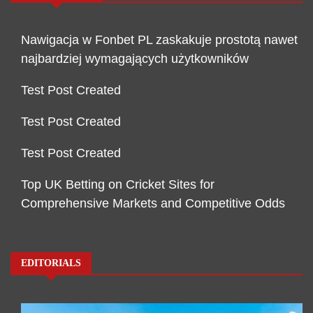
Nawigacja w Fonbet PL zaskakuje prostotą nawet
najbardziej wymagających użytkowników
Test Post Created
Test Post Created
Test Post Created
Top UK Betting on Cricket Sites for
Comprehensive Markets and Competitive Odds
EDITORIALS