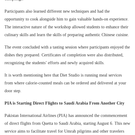
Participants also learned different new techniques and had the
opportunity to cook alongside him to gain valuable hands-on experience.
The interactive nature of the workshop allowed students to enhance their
culinary skills and learn the skills of preparing authentic Chinese cuisine.
The event concluded with a tasting session where participants enjoyed the
dishes they prepared. Certificates of completion were also distributed,
recognizing the students’ efforts and newly acquired skills.
It is worth mentioning here that Diet Studio is running meal services
from where calorie-counted meals can be ordered and delivered at your
door step.
PIA is Starting Direct Flights to Saudi Arabia From Another City
Pakistan International Airlines (PIA) has announced the commencement
of direct flights from Quetta to Saudi Arabia, starting August 6. This new
service aims to facilitate travel for Umrah pilgrims and other travelers