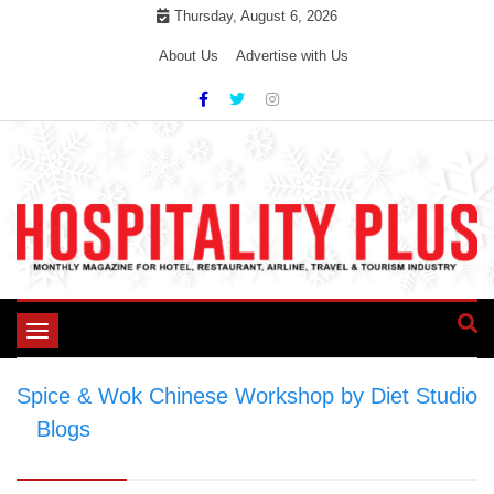
Skip
Thursday, August 6, 2026
to
About Us
Advertise with Us
content
Toggle
navigation
Spice & Wok Chinese Workshop by Diet Studio
>
Blogs
>
Spice & Wok Chinese Workshop by
Diet Studio