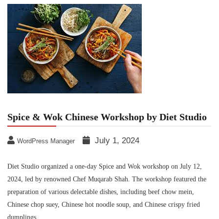
Spice & Wok Chinese Workshop by Diet Studio
July 1, 2024
WordPress Manager
Diet Studio organized a one-day Spice and Wok workshop on July 12,
2024, led by renowned Chef Muqarab Shah. The workshop featured the
preparation of various delectable dishes, including beef chow mein,
Chinese chop suey, Chinese hot noodle soup, and Chinese crispy fried
dumplings.