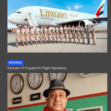
EDITORIAL
Emirates To Expand Its Flight Operations