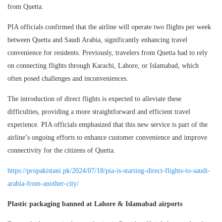
from Quetta.
PIA officials confirmed that the airline will operate two flights per week
between Quetta and Saudi Arabia, significantly enhancing travel
convenience for residents. Previously, travelers from Quetta had to rely
on connecting flights through Karachi, Lahore, or Islamabad, which
often posed challenges and inconveniences.
The introduction of direct flights is expected to alleviate these
difficulties, providing a more straightforward and efficient travel
experience. PIA officials emphasized that this new service is part of the
airline’s ongoing efforts to enhance customer convenience and improve
connectivity for the citizens of Quetta.
https://propakistani.pk/2024/07/18/pia-is-starting-direct-flights-to-saudi-
arabia-from-another-city/
Plastic packaging banned at Lahore & Islamabad airports