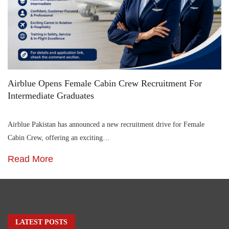
Airblue Opens Female Cabin Crew Recruitment For
Intermediate Graduates
Airblue Pakistan has announced a new recruitment drive for Female
Cabin Crew, offering an exciting…
Read More
LATEST POSTS