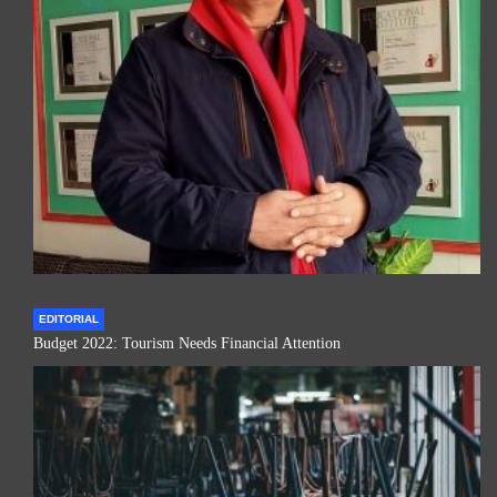
EDITORIAL
Budget 2022: Tourism Needs Financial Attention