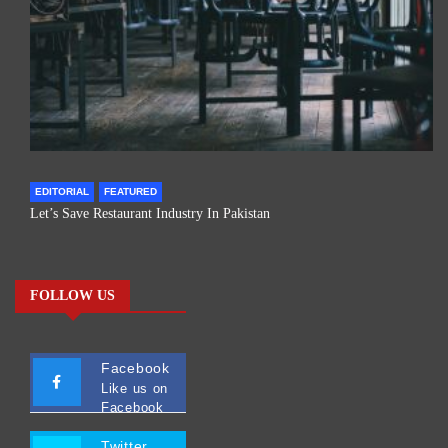
EDITORIAL
FEATURED
Let’s Save Restaurant Industry In Pakistan
FOLLOW US
Facebook
Like us on
Facebook
Twitter