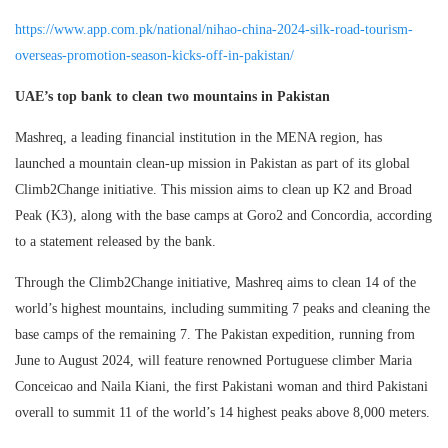
https://www.app.com.pk/national/nihao-china-2024-silk-road-tourism-
overseas-promotion-season-kicks-off-in-pakistan/
UAE’s top bank to clean two mountains in Pakistan
Mashreq, a leading financial institution in the MENA region, has
launched a mountain clean-up mission in Pakistan as part of its global
Climb2Change initiative. This mission aims to clean up K2 and Broad
Peak (K3), along with the base camps at Goro2 and Concordia, according
to a statement released by the bank.
Through the Climb2Change initiative, Mashreq aims to clean 14 of the
world’s highest mountains, including summiting 7 peaks and cleaning the
base camps of the remaining 7. The Pakistan expedition, running from
June to August 2024, will feature renowned Portuguese climber Maria
Conceicao and Naila Kiani, the first Pakistani woman and third Pakistani
overall to summit 11 of the world’s 14 highest peaks above 8,000 meters.