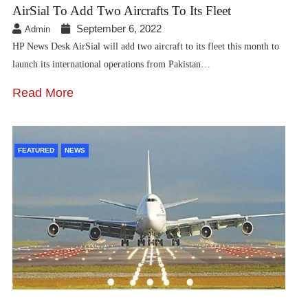
AirSial To Add Two Aircrafts To Its Fleet
September 6, 2022
Admin
HP News Desk AirSial will add two aircraft to its fleet this month to
launch its international operations from Pakistan…
Read More
FEATURED
NEWS