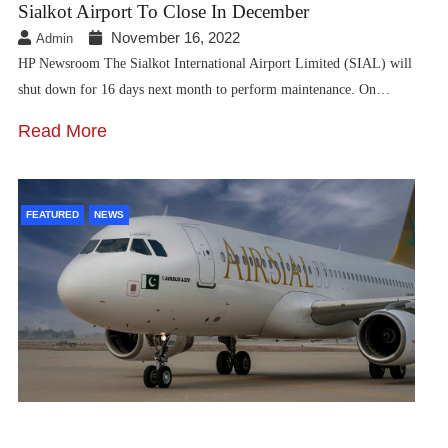
Sialkot Airport To Close In December
November 16, 2022
Admin
HP Newsroom The Sialkot International Airport Limited (SIAL) will
shut down for 16 days next month to perform maintenance. On…
Read More
FEATURED
NEWS