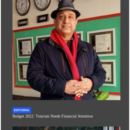
EDITORIAL
Budget 2022: Tourism Needs Financial Attention