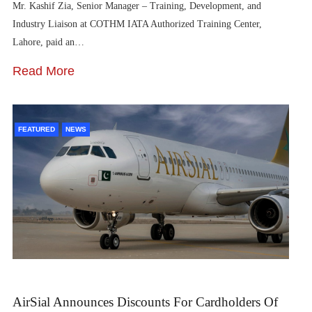
Mr. Kashif Zia, Senior Manager – Training, Development, and
Industry Liaison at COTHM IATA Authorized Training Center,
Lahore, paid an…
Read More
FEATURED
NEWS
AirSial Announces Discounts For Cardholders Of