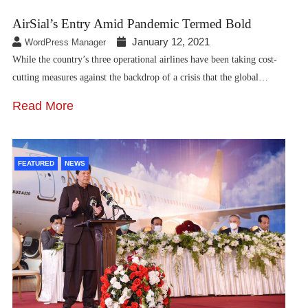
AirSial’s Entry Amid Pandemic Termed Bold
January 12, 2021
WordPress Manager
While the country’s three operational airlines have been taking cost-
cutting measures against the backdrop of a crisis that the global…
Read More
FEATURED
NEWS