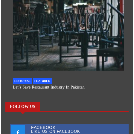
EDITORIAL
FEATURED
Let’s Save Restaurant Industry In Pakistan
FOLLOW US
FACEBOOK
LIKE US ON FACEBOOK