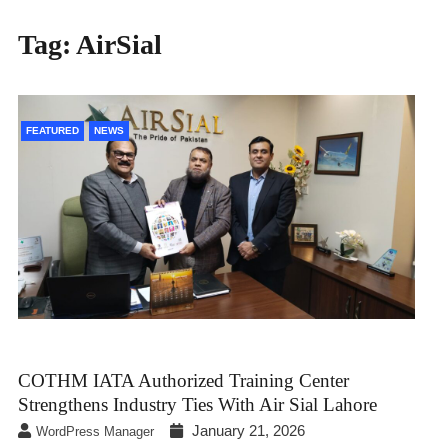
Tag:
AirSial
FEATURED
NEWS
COTHM IATA Authorized Training Center
Strengthens Industry Ties With Air Sial Lahore
January 21, 2026
WordPress Manager