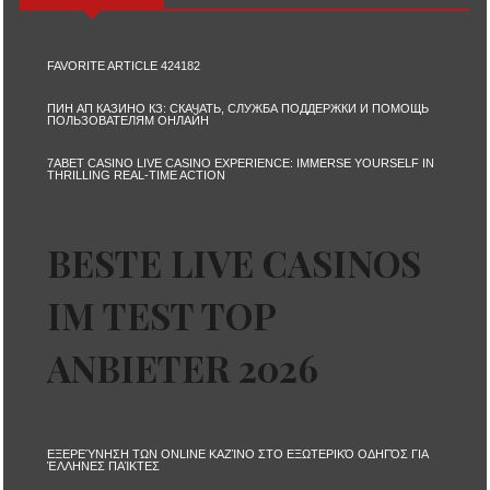
FAVORITE ARTICLE 424182
ПИН АП КАЗИНО КЗ: СКАЧАТЬ, СЛУЖБА ПОДДЕРЖКИ И ПОМОЩЬ
ПОЛЬЗОВАТЕЛЯМ ОНЛАЙН
7ABET CASINO LIVE CASINO EXPERIENCE: IMMERSE YOURSELF IN
THRILLING REAL-TIME ACTION
BESTE LIVE CASINOS
IM TEST TOP
ANBIETER 2026
ΕΞΕΡΕΎΝΗΣΗ ΤΩΝ ONLINE ΚΑΖΊΝΟ ΣΤΟ ΕΞΩΤΕΡΙΚΌ ΟΔΗΓΌΣ ΓΙΑ
ΈΛΛΗΝΕΣ ΠΑΊΚΤΕΣ