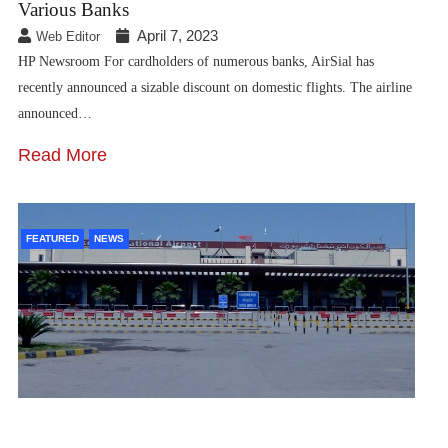
Various Banks
April 7, 2023
Web Editor
HP Newsroom For cardholders of numerous banks, AirSial has
recently announced a sizable discount on domestic flights. The airline
announced…
Read More
FEATURED
NEWS