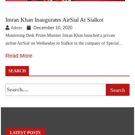
Imran Khan Inaugurates AirSial At Sialkot
December 10, 2020
Admin
Monitoring Desk Prime Minister Imran Khan launched a private
airline AirSial on Wednesday in Sialkot in the company of Special…
Read More
SEARCH
LATEST POSTS