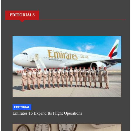
EDITORIALS
EDITORIAL
Emirates To Expand Its Flight Operations