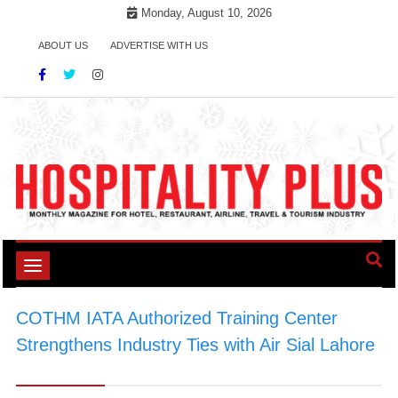
Skip
Monday, August 10, 2026
to
ABOUT US
ADVERTISE WITH US
content
Toggle
navigation
COTHM IATA Authorized Training Center
Strengthens Industry Ties with Air Sial Lahore
>
AirSial