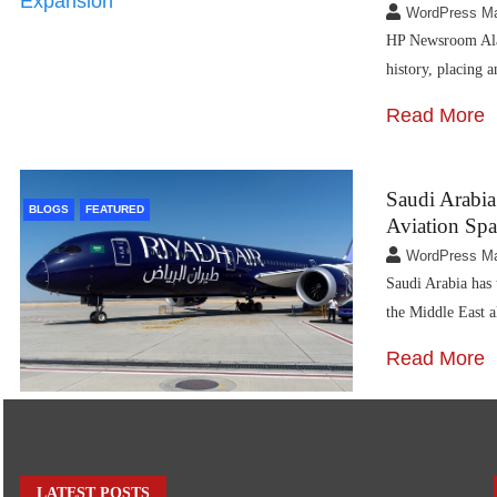
WordPress M
HP Newsroom Alask
history, placing
Read More
Saudi Arabia
BLOGS
FEATURED
Aviation Spa
WordPress M
Saudi Arabia has 
the Middle East 
Read More
LATEST POSTS