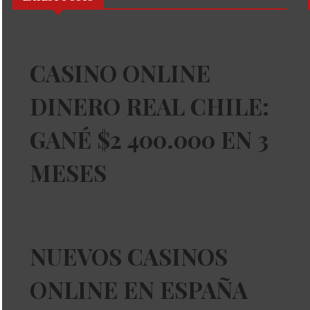
CASINO ONLINE
DINERO REAL CHILE:
GANÉ $2 400.000 EN 3
MESES
NUEVOS CASINOS
ONLINE EN ESPAÑA