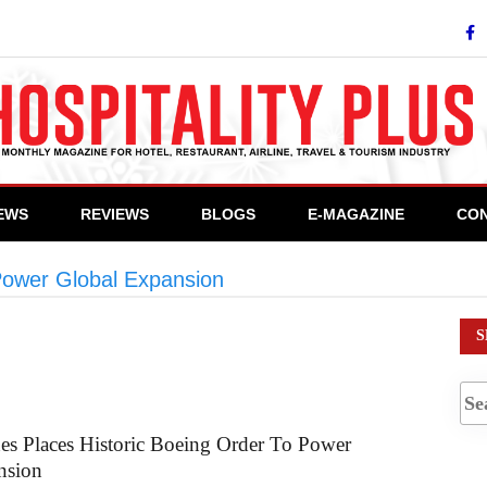
IEWS
REVIEWS
BLOGS
E-MAGAZINE
CON
 Power Global Expansion
>
#CommercialAviation
S
nes Places Historic Boeing Order To Power
nsion