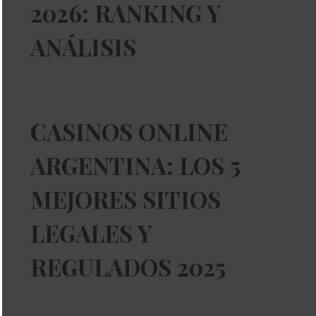
2026: RANKING Y
ANÁLISIS
CASINOS ONLINE
ARGENTINA: LOS 5
MEJORES SITIOS
LEGALES Y
REGULADOS 2025