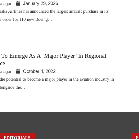
January 29, 2026
anager
a Airlines has announced the largest aircraft purchase in its
 an order for 110 new Boeing…
 To Emerge As A ‘major Player’ In Regional
ce
October 4, 2022
anager
the potential to become a major player in the aviation industry in
alongside the…
EDITORIALS
F