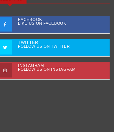
FACEBOOK
LIKE US ON FACEBOOK
TWITTER
FOLLOW US ON TWITTER
INSTAGRAM
FOLLOW US ON INSTAGRAM