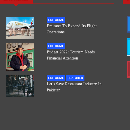
EDITORIAL
Emirates To Expand Its Flight
Operations
EDITORIAL
Budget 2022: Tourism Needs
Financial Attention
EDITORIAL
FEATURED
Let’s Save Restaurant Industry In
Pakistan