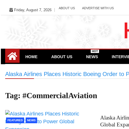
Skip
ABOUT US
ADVERTISE WITH US
Friday, August 7, 2026
to
content
HOT
HOME
ABOUT US
NEWS
INTERV
Alaska Airlines Places Historic Boeing Order to
Tag:
#CommercialAviation
Alaska Airli
FEATURED
NEWS
Global Expa