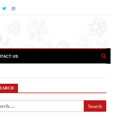
TACT US
EARCH