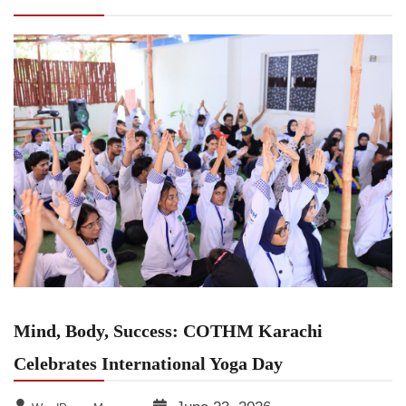
Celebrates International Yoga Day
Mind, Body, Success: COTHM Karachi
Celebrates International Yoga Day