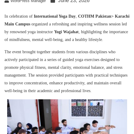
June 23, 2026
WordPress Manager
In celebration of
International Yoga Day
,
COTHM Pakistan
> Karachi
Main Campus
organized a refreshing and inspiring wellness session led
by renowned yoga instructor
Yogi Wajahat
, highlighting the importance
of mindfulness, mental well-being, and a healthy lifestyle.
The event brought together students from various disciplines who
actively participated in a series of guided yoga exercises designed to
promote physical fitness, mental clarity, emotional balance, and stress
management. The session provided participants with practical techniques
to improve concentration, enhance productivity, and maintain overall
well-being in their academic and professional lives.