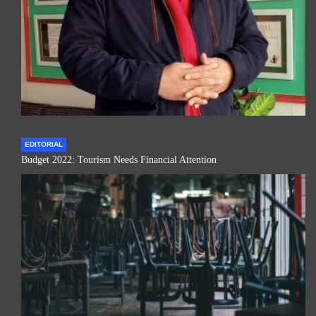
EDITORIAL
Budget 2022: Tourism Needs Financial Attention