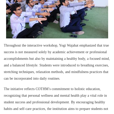
Throughout the interactive workshop, Yogi Wajahat emphasized that true
success is not measured solely by academic achievement or professional
accomplishments but also by maintaining a healthy body, a focused mind,
and a balanced lifestyle. Students were introduced to breathing exercises,
stretching techniques, relaxation methods, and mindfulness practices that
can be incorporated into daily routines.
The initiative reflects COTHM’s commitment to holistic education,
recognizing that personal wellness and mental health play a vital role in
student success and professional development. By encouraging healthy
habits and self-care practices, the institution aims to prepare students not