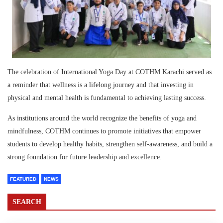
The celebration of International Yoga Day at COTHM Karachi served as
a reminder that wellness is a lifelong journey and that investing in
physical and mental health is fundamental to achieving lasting success.
As institutions around the world recognize the benefits of yoga and
mindfulness, COTHM continues to promote initiatives that empower
students to develop healthy habits, strengthen self-awareness, and build a
strong foundation for future leadership and excellence.
FEATURED
NEWS
SEARCH