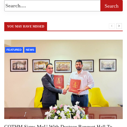
YOU MAY HAVE MISSED
FEATURED
NEWS
COTHM Signs MoU With Dustoor Banquet Hall To