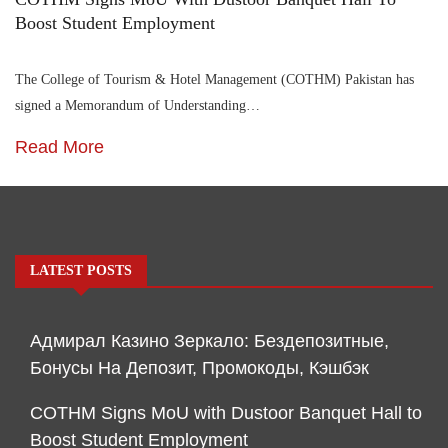
Boost Student Employment
The College of Tourism & Hotel Management (COTHM) Pakistan has
signed a Memorandum of Understanding…
Read More
LATEST POSTS
Адмирал Казино Зеркало: Бездепозитные,
Бонусы На Депозит, Промокоды, Кэшбэк
COTHM Signs MoU with Dustoor Banquet Hall to
Boost Student Employment