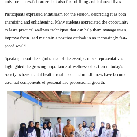
only for successful careers but also for fulfilling and balanced lives.
Participants expressed enthusiasm for the session, describing it as both
energizing and enlightening. Many students appreciated the opportunity
to learn practical wellness techniques that can help them manage stress,
improve focus, and maintain a positive outlook in an increasingly fast-
paced world.
Speaking about the significance of the event, campus representatives
highlighted the growing importance of wellness education in today’s
society, where mental health, resilience, and mindfulness have become
essential components of personal and professional growth.