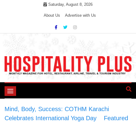
Skip
Saturday, August 8, 2026
to
About Us
Advertise with Us
content
Toggle
navigation
Mind, Body, Success: COTHM Karachi
Celebrates International Yoga Day
>
Featured
>
Mind, Body, Success: COTHM Karachi