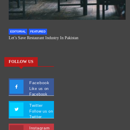
EDITORIAL
FEATURED
Let’s Save Restaurant Industry In Pakistan
FOLLOW US
Facebook
Like us on
Facebook
Twitter
Follow us on
Twitter
Instagram