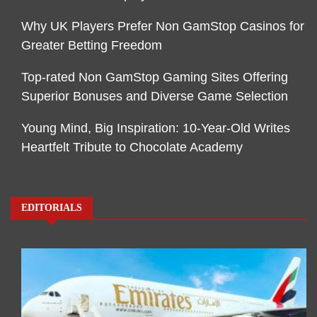
Why UK Players Prefer Non GamStop Casinos for
Greater Betting Freedom
Top-rated Non GamStop Gaming Sites Offering
Superior Bonuses and Diverse Game Selection
Young Mind, Big Inspiration: 10-Year-Old Writes
Heartfelt Tribute to Chocolate Academy
EDITORIALS