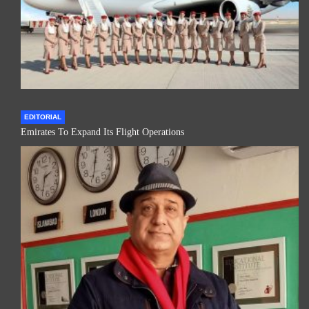
EDITORIAL
Emirates To Expand Its Flight Operations